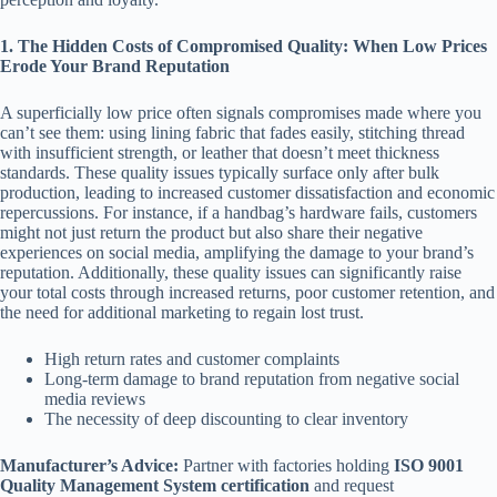
1. The Hidden Costs of Compromised Quality: When Low Prices
Erode Your Brand Reputation
A superficially low price often signals compromises made where you
can’t see them: using lining fabric that fades easily, stitching thread
with insufficient strength, or leather that doesn’t meet thickness
standards. These quality issues typically surface only after bulk
production, leading to increased customer dissatisfaction and economic
repercussions. For instance, if a handbag’s hardware fails, customers
might not just return the product but also share their negative
experiences on social media, amplifying the damage to your brand’s
reputation. Additionally, these quality issues can significantly raise
your total costs through increased returns, poor customer retention, and
the need for additional marketing to regain lost trust.
High return rates and customer complaints
Long-term damage to brand reputation from negative social
media reviews
The necessity of deep discounting to clear inventory
Manufacturer’s Advice:
Partner with factories holding
ISO 9001
Quality Management System certification
and request