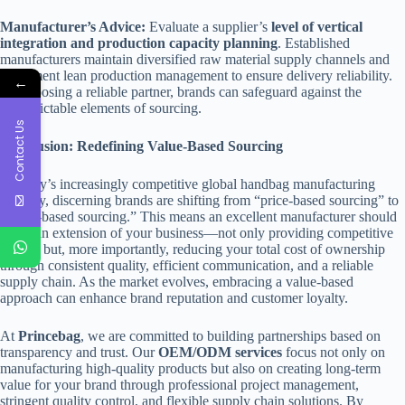
Manufacturer’s Advice:
Evaluate a supplier’s
level of vertical
integration and production capacity planning
. Established
manufacturers maintain diversified raw material supply channels and
implement lean production management to ensure delivery reliability.
←
By choosing a reliable partner, brands can safeguard against the
unpredictable elements of sourcing.
Contact Us
Conclusion: Redefining Value-Based Sourcing
In today’s increasingly competitive global handbag manufacturing
industry, discerning brands are shifting from “price-based sourcing” to
“value-based sourcing.” This means an excellent manufacturer should
act as an extension of your business—not only providing competitive
pricing but, more importantly, reducing your total cost of ownership
through consistent quality, efficient communication, and a reliable
supply chain. As the market evolves, embracing a value-based
approach can enhance brand reputation and customer loyalty.
At
Princebag
, we are committed to building partnerships based on
transparency and trust. Our
OEM/ODM services
focus not only on
manufacturing high-quality products but also on creating long-term
value for your brand through professional project management,
stringent quality control, and flexible supply chain solutions. By