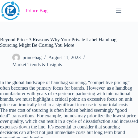
Skip
to
Prince Bag
content
Beyond Price: 3 Reasons Why Your Private Label Handbag
Sourcing Might Be Costing You More
princebag
August 11, 2023
Market Trends & Insights
In the global landscape of handbag sourcing, “competitive pricing”
often becomes the primary focus for brands. However, as a handbag
manufacturer with years of experience partnering with international
brands, we must highlight a critical point: an excessive focus on unit
price can ironically lead to a significant increase in your total costs.
The true cost of sourcing is often hidden behind seemingly “good
deal” transactions. For example, brands may prioritize the lowest price
over quality, which can result in a cycle of dissatisfaction and increased
expenses down the line. It’s essential to consider that sourcing
decisions can affect not just immediate costs but long-term brand
perception and loyalty.