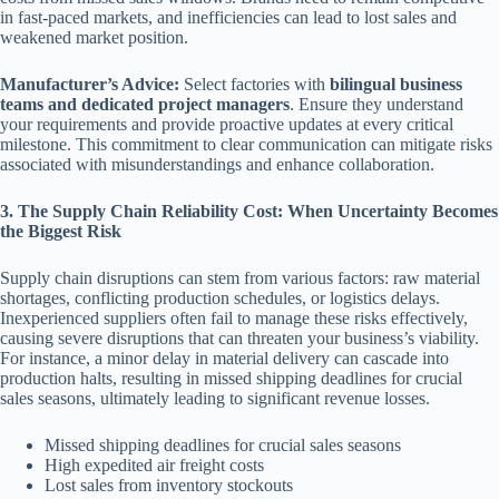
in fast-paced markets, and inefficiencies can lead to lost sales and
weakened market position.
Manufacturer’s Advice:
Select factories with
bilingual business
teams and dedicated project managers
. Ensure they understand
your requirements and provide proactive updates at every critical
milestone. This commitment to clear communication can mitigate risks
associated with misunderstandings and enhance collaboration.
3. The Supply Chain Reliability Cost: When Uncertainty Becomes
the Biggest Risk
Supply chain disruptions can stem from various factors: raw material
shortages, conflicting production schedules, or logistics delays.
Inexperienced suppliers often fail to manage these risks effectively,
causing severe disruptions that can threaten your business’s viability.
For instance, a minor delay in material delivery can cascade into
production halts, resulting in missed shipping deadlines for crucial
sales seasons, ultimately leading to significant revenue losses.
Missed shipping deadlines for crucial sales seasons
High expedited air freight costs
Lost sales from inventory stockouts