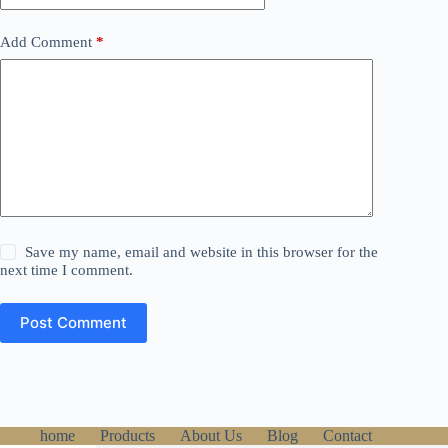
Add Comment
*
Save my name, email and website in this browser for the
next time I comment.
Post Comment
home
Products
About Us
Blog
Contact