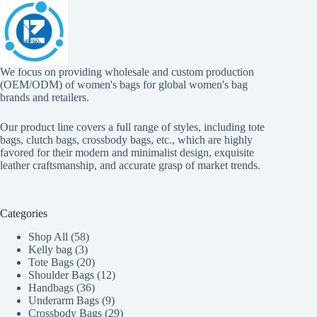
We focus on providing wholesale and custom production
(OEM/ODM) of women's bags for global women's bag
brands and retailers.
Our product line covers a full range of styles, including tote
bags, clutch bags, crossbody bags, etc., which are highly
favored for their modern and minimalist design, exquisite
leather craftsmanship, and accurate grasp of market trends.
Categories
58
Shop All
58
3
products
Kelly bag
3
products
20
Tote Bags
20
products
12
Shoulder Bags
12
36
products
Handbags
36
products
9
Underarm Bags
9
products
29
Crossbody Bags
29