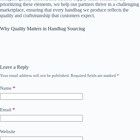
prioritizing these elements, we help our partners thrive in a challenging
marketplace, ensuring that every handbag we produce reflects the
quality and craftsmanship that customers expect.
Why Quality Matters in Handbag Sourcing
Leave a Reply
Your email address will not be published.
Required fields are marked
*
Name
*
Email
*
Website