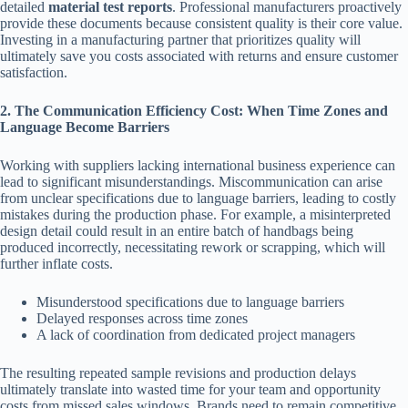
detailed
material test reports
. Professional manufacturers proactively
provide these documents because consistent quality is their core value.
Investing in a manufacturing partner that prioritizes quality will
ultimately save you costs associated with returns and ensure customer
satisfaction.
2. The Communication Efficiency Cost: When Time Zones and
Language Become Barriers
Working with suppliers lacking international business experience can
lead to significant misunderstandings. Miscommunication can arise
from unclear specifications due to language barriers, leading to costly
mistakes during the production phase. For example, a misinterpreted
design detail could result in an entire batch of handbags being
produced incorrectly, necessitating rework or scrapping, which will
further inflate costs.
Misunderstood specifications due to language barriers
Delayed responses across time zones
A lack of coordination from dedicated project managers
The resulting repeated sample revisions and production delays
ultimately translate into wasted time for your team and opportunity
costs from missed sales windows. Brands need to remain competitive