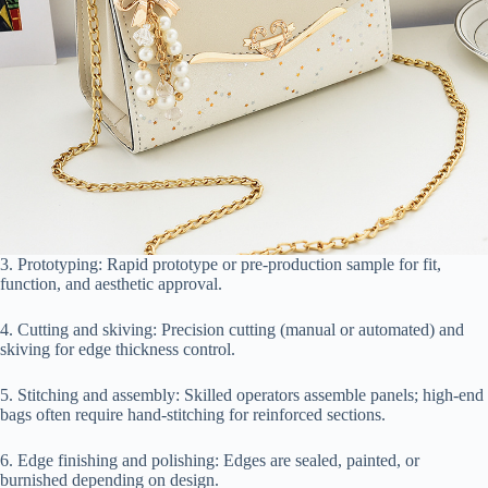
3. Prototyping: Rapid prototype or pre-production sample for fit,
function, and aesthetic approval.
4. Cutting and skiving: Precision cutting (manual or automated) and
skiving for edge thickness control.
5. Stitching and assembly: Skilled operators assemble panels; high-end
bags often require hand-stitching for reinforced sections.
6. Edge finishing and polishing: Edges are sealed, painted, or
burnished depending on design.