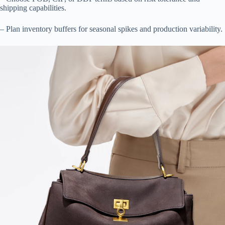
shipping capabilities.
– Plan inventory buffers for seasonal spikes and production variability.