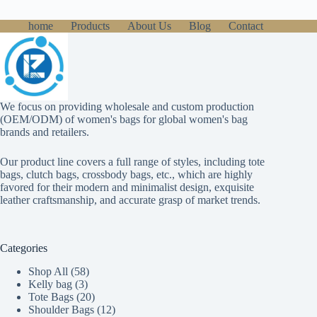
home
Products
About Us
Blog
Contact
We focus on providing wholesale and custom production
(OEM/ODM) of women's bags for global women's bag
brands and retailers.
Our product line covers a full range of styles, including tote
bags, clutch bags, crossbody bags, etc., which are highly
favored for their modern and minimalist design, exquisite
leather craftsmanship, and accurate grasp of market trends.
Categories
58
Shop All
58
3
products
Kelly bag
3
products
20
Tote Bags
20
products
12
Shoulder Bags
12