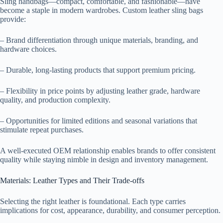
Sling handbags—compact, comfortable, and fashionable—have
become a staple in modern wardrobes. Custom leather sling bags
provide:
– Brand differentiation through unique materials, branding, and
hardware choices.
– Durable, long-lasting products that support premium pricing.
– Flexibility in price points by adjusting leather grade, hardware
quality, and production complexity.
– Opportunities for limited editions and seasonal variations that
stimulate repeat purchases.
A well-executed OEM relationship enables brands to offer consistent
quality while staying nimble in design and inventory management.
Materials: Leather Types and Their Trade-offs
Selecting the right leather is foundational. Each type carries
implications for cost, appearance, durability, and consumer perception.