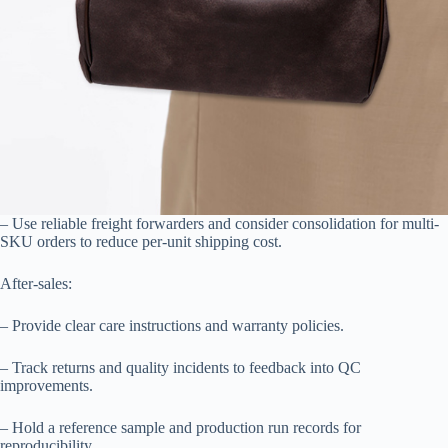
– Use reliable freight forwarders and consider consolidation for multi-
SKU orders to reduce per-unit shipping cost.
After-sales:
– Provide clear care instructions and warranty policies.
– Track returns and quality incidents to feedback into QC
improvements.
– Hold a reference sample and production run records for
reproducibility.