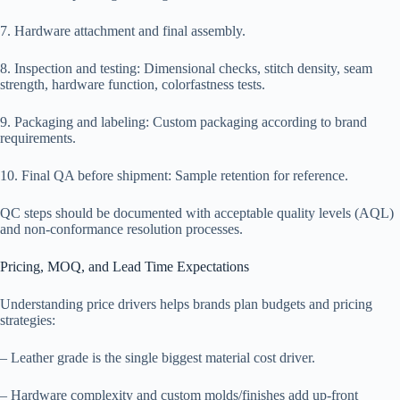
7. Hardware attachment and final assembly.
8. Inspection and testing: Dimensional checks, stitch density, seam
strength, hardware function, colorfastness tests.
9. Packaging and labeling: Custom packaging according to brand
requirements.
10. Final QA before shipment: Sample retention for reference.
QC steps should be documented with acceptable quality levels (AQL)
and non-conformance resolution processes.
Pricing, MOQ, and Lead Time Expectations
Understanding price drivers helps brands plan budgets and pricing
strategies:
– Leather grade is the single biggest material cost driver.
– Hardware complexity and custom molds/finishes add up-front