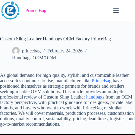
Skip
to
Prince Bag
content
Custom Sling Leather Handbags OEM Factory PrinceBag
princebag
February 24, 2026
Handbags OEM/ODM
As global demand for high-quality, stylish, and customizable leather
accessories continues to rise, manufacturers like
PrinceBag
have
positioned themselves as strategic partners for brands and retailers
seeking reliable OEM solutions. This article provides an in-depth
professional review of Custom Sling Leather
handbags
from an OEM
factory perspective, with practical guidance for designers, private label
brands, and buyers who want to work with PrinceBag or similar
factories. We will cover materials, production processes, customization
options, quality control, sustainability, pricing, lead times, logistics, and
go-to-market recommendations.