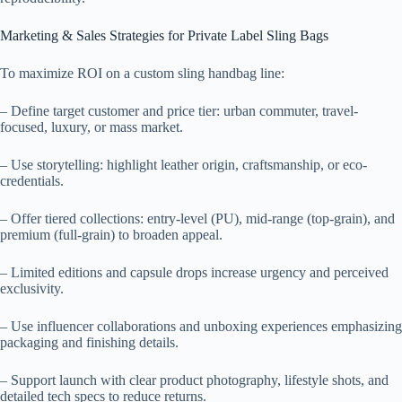
Marketing & Sales Strategies for Private Label Sling Bags
To maximize ROI on a custom sling handbag line:
– Define target customer and price tier: urban commuter, travel-
focused, luxury, or mass market.
– Use storytelling: highlight leather origin, craftsmanship, or eco-
credentials.
– Offer tiered collections: entry-level (PU), mid-range (top-grain), and
premium (full-grain) to broaden appeal.
– Limited editions and capsule drops increase urgency and perceived
exclusivity.
– Use influencer collaborations and unboxing experiences emphasizing
packaging and finishing details.
– Support launch with clear product photography, lifestyle shots, and
detailed tech specs to reduce returns.