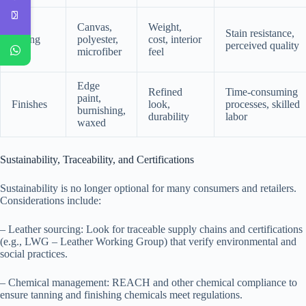
Canvas,
Weight,
Stain resistance,
Lining
polyester,
cost, interior
perceived quality
microfiber
feel
Edge
Refined
Time-consuming
paint,
Finishes
look,
processes, skilled
burnishing,
durability
labor
waxed
Sustainability, Traceability, and Certifications
Sustainability is no longer optional for many consumers and retailers.
Considerations include:
– Leather sourcing: Look for traceable supply chains and certifications
(e.g., LWG – Leather Working Group) that verify environmental and
social practices.
– Chemical management: REACH and other chemical compliance to
ensure tanning and finishing chemicals meet regulations.