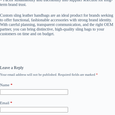
term brand trust.
Custom sling leather handbags are an ideal product for brands seeking
to offer functional, fashionable accessories with strong brand identity.
With careful planning, transparent communication, and the right OEM
partner, you can bring distinctive, high-quality sling bags to your
customers on time and on budget.
Leave a Reply
Your email address will not be published.
Required fields are marked
*
Name
*
Email
*