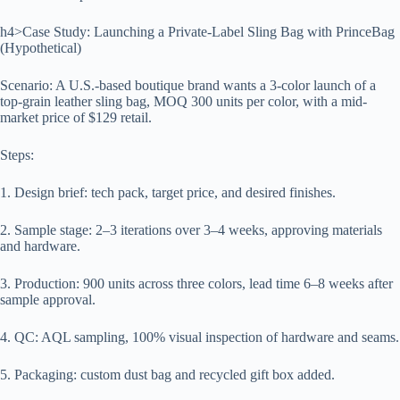
h4>Case Study: Launching a Private-Label Sling Bag with PrinceBag
(Hypothetical)
Scenario: A U.S.-based boutique brand wants a 3-color launch of a
top-grain leather sling bag, MOQ 300 units per color, with a mid-
market price of $129 retail.
Steps:
1. Design brief: tech pack, target price, and desired finishes.
2. Sample stage: 2–3 iterations over 3–4 weeks, approving materials
and hardware.
3. Production: 900 units across three colors, lead time 6–8 weeks after
sample approval.
4. QC: AQL sampling, 100% visual inspection of hardware and seams.
5. Packaging: custom dust bag and recycled gift box added.