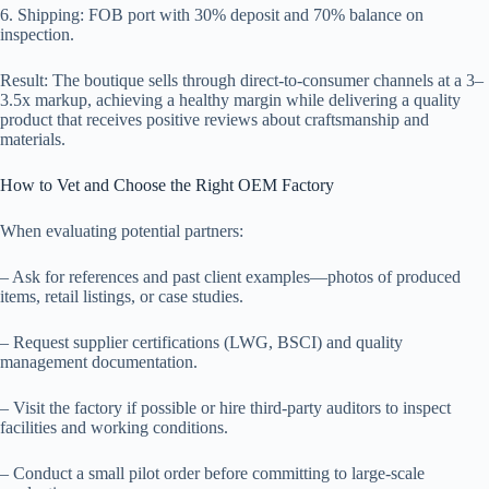
6. Shipping: FOB port with 30% deposit and 70% balance on
inspection.
Result: The boutique sells through direct-to-consumer channels at a 3–
3.5x markup, achieving a healthy margin while delivering a quality
product that receives positive reviews about craftsmanship and
materials.
How to Vet and Choose the Right OEM Factory
When evaluating potential partners:
– Ask for references and past client examples—photos of produced
items, retail listings, or case studies.
– Request supplier certifications (LWG, BSCI) and quality
management documentation.
– Visit the factory if possible or hire third-party auditors to inspect
facilities and working conditions.
– Conduct a small pilot order before committing to large-scale