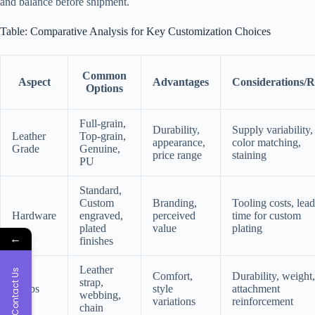
and balance before shipment.
Table: Comparative Analysis for Key Customization Choices
Common
Aspect
Advantages
Considerations/R
Options
Full-grain,
Durability,
Supply variability,
Leather
Top-grain,
appearance,
color matching,
Grade
Genuine,
price range
staining
PU
Standard,
Custom
Branding,
Tooling costs, lead
Hardware
engraved,
perceived
time for custom
plated
value
plating
←
finishes
Leather
Contact Us
Comfort,
Durability, weight,
strap,
Straps
style
attachment
webbing,
variations
reinforcement
chain