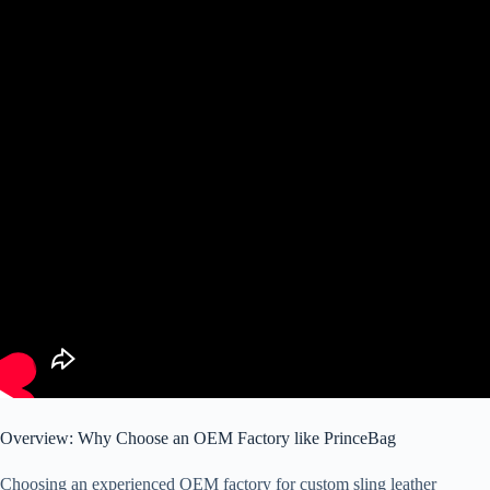
Overview: Why Choose an OEM Factory like PrinceBag
Choosing an experienced OEM factory for custom sling leather