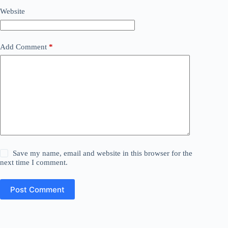
Website
Add Comment
*
Save my name, email and website in this browser for the
next time I comment.
Post Comment