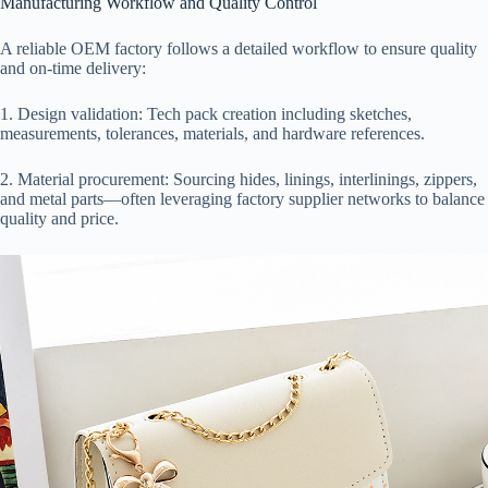
Manufacturing Workflow and Quality Control
A reliable OEM factory follows a detailed workflow to ensure quality
and on-time delivery:
1. Design validation: Tech pack creation including sketches,
measurements, tolerances, materials, and hardware references.
2. Material procurement: Sourcing hides, linings, interlinings, zippers,
and metal parts—often leveraging factory supplier networks to balance
quality and price.