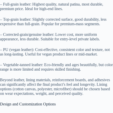
– Full-grain leather: Highest quality, natural patina, most durable,
premium price. Ideal for high-end lines.
– Top-grain leather: Slightly corrected surface, good durability, less
expensive than full-grain. Popular for premium-mass segments.
– Corrected-grain/genuine leather: Lower cost, more uniform
appearance, less durable. Suitable for entry-level private labels.
– PU (vegan leather): Cost-effective, consistent color and texture, not
as long-lasting. Useful for vegan product lines or mid-market.
– Vegetable-tanned leather: Eco-friendly and ages beautifully, but color
range is more limited and requires skilled finishing.
Beyond leather, lining materials, reinforcement boards, and adhesives
can significantly affect the final product’s feel and longevity. Lining
options (cotton canvas, polyester, microfiber) should be chosen based
on wear expectations, weight, and perceived quality.
Design and Customization Options