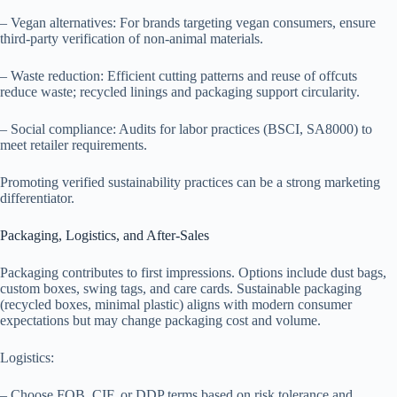
– Vegan alternatives: For brands targeting vegan consumers, ensure
third-party verification of non-animal materials.
– Waste reduction: Efficient cutting patterns and reuse of offcuts
reduce waste; recycled linings and packaging support circularity.
– Social compliance: Audits for labor practices (BSCI, SA8000) to
meet retailer requirements.
Promoting verified sustainability practices can be a strong marketing
differentiator.
Packaging, Logistics, and After-Sales
Packaging contributes to first impressions. Options include dust bags,
custom boxes, swing tags, and care cards. Sustainable packaging
(recycled boxes, minimal plastic) aligns with modern consumer
expectations but may change packaging cost and volume.
Logistics:
– Choose FOB, CIF, or DDP terms based on risk tolerance and