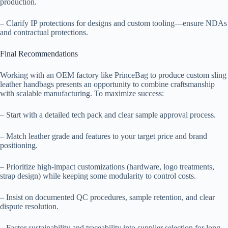
production.
– Clarify IP protections for designs and custom tooling—ensure NDAs
and contractual protections.
Final Recommendations
Working with an OEM factory like PrinceBag to produce custom sling
leather handbags presents an opportunity to combine craftsmanship
with scalable manufacturing. To maximize success:
– Start with a detailed tech pack and clear sample approval process.
– Match leather grade and features to your target price and brand
positioning.
– Prioritize high-impact customizations (hardware, logo treatments,
strap design) while keeping some modularity to control costs.
– Insist on documented QC procedures, sample retention, and clear
dispute resolution.
– Factor sustainability and traceability into supplier selection for long-