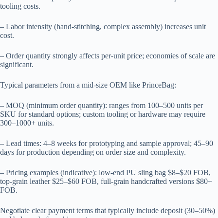
tooling costs.
– Labor intensity (hand-stitching, complex assembly) increases unit
cost.
– Order quantity strongly affects per-unit price; economies of scale are
significant.
Typical parameters from a mid-size OEM like PrinceBag:
– MOQ (minimum order quantity): ranges from 100–500 units per
SKU for standard options; custom tooling or hardware may require
300–1000+ units.
– Lead times: 4–8 weeks for prototyping and sample approval; 45–90
days for production depending on order size and complexity.
– Pricing examples (indicative): low-end PU sling bag $8–$20 FOB,
top-grain leather $25–$60 FOB, full-grain handcrafted versions $80+
FOB.
Negotiate clear payment terms that typically include deposit (30–50%)