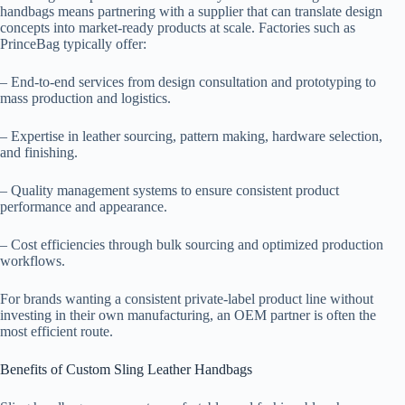
handbags means partnering with a supplier that can translate design
concepts into market-ready products at scale. Factories such as
PrinceBag typically offer:
– End-to-end services from design consultation and prototyping to
mass production and logistics.
– Expertise in leather sourcing, pattern making, hardware selection,
and finishing.
– Quality management systems to ensure consistent product
performance and appearance.
– Cost efficiencies through bulk sourcing and optimized production
workflows.
For brands wanting a consistent private-label product line without
investing in their own manufacturing, an OEM partner is often the
most efficient route.
Benefits of Custom Sling Leather Handbags