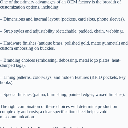
One of the primary advantages of an OEM factory is the breadth of
customization options, including:
– Dimensions and internal layout (pockets, card slots, phone sleeves).
– Strap styles and adjustability (detachable, padded, chain, webbing).
– Hardware finishes (antique brass, polished gold, matte gunmetal) and
custom embossing on buckles.
– Branding choices (embossing, debossing, metal logo plates, heat-
stamped tags).
– Lining patterns, colorways, and hidden features (RFID pockets, key
hooks).
– Special finishes (patina, burnishing, painted edges, waxed finishes).
The right combination of these choices will determine production
complexity and costs; a clear specification sheet helps avoid
miscommunication.