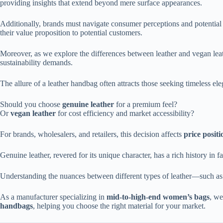
providing insights that extend beyond mere surface appearances.
Additionally, brands must navigate consumer perceptions and potentia
their value proposition to potential customers.
Moreover, as we explore the differences between leather and vegan leathe
sustainability demands.
The allure of a leather handbag often attracts those seeking timeless el
Should you choose
genuine leather
for a premium feel?
Or
vegan leather
for cost efficiency and market accessibility?
For brands, wholesalers, and retailers, this decision affects
price posit
Genuine leather, revered for its unique character, has a rich history in f
Understanding the nuances between different types of leather—such as 
As a manufacturer specializing in
mid-to-high-end women’s bags
, we
handbags
, helping you choose the right material for your market.