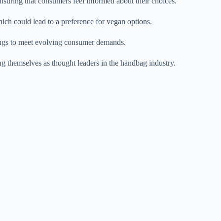
ensuring that consumers feel informed about their choices.
which could lead to a preference for vegan options.
rings to meet evolving consumer demands.
ing themselves as thought leaders in the handbag industry.