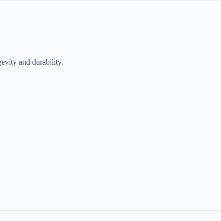
evity and durability.