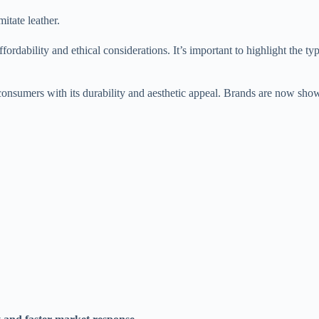
itate leather.
ordability and ethical considerations. It’s important to highlight the t
s consumers with its durability and aesthetic appeal. Brands are now sho