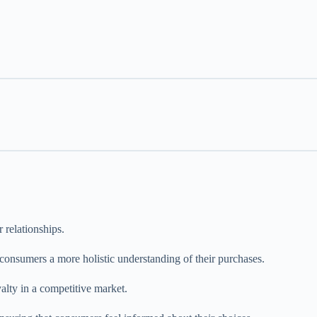
 relationships.
 consumers a more holistic understanding of their purchases.
yalty in a competitive market.