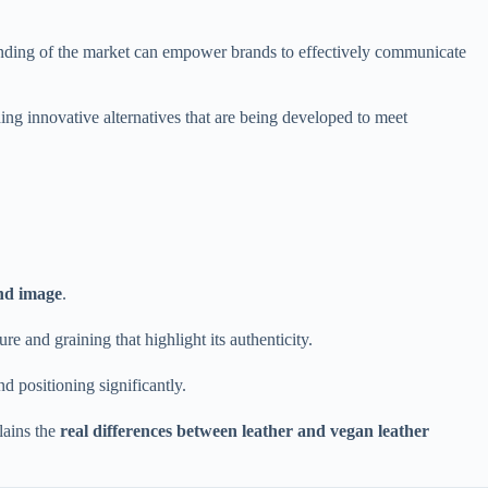
anding of the market can empower brands to effectively communicate
ding innovative alternatives that are being developed to meet
and image
.
ure and graining that highlight its authenticity.
 positioning significantly.
lains the
real differences between leather and vegan leather