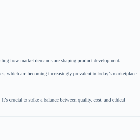
nstrating how market demands are shaping product development.
ces, which are becoming increasingly prevalent in today’s marketplace.
’s crucial to strike a balance between quality, cost, and ethical