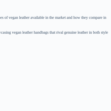
ypes of vegan leather available in the market and how they compare in
wcasing vegan leather handbags that rival genuine leather in both style