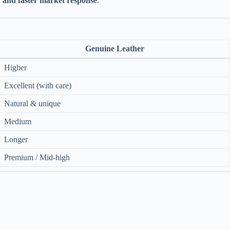
ty and faster market response
.
Genuine Leather
Higher
Excellent (with care)
Natural & unique
Medium
Longer
Premium / Mid-high