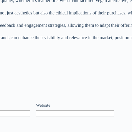
quality, whether it’s leather or a well-manufactured vegan alternative, 
ot just aesthetics but also the ethical implications of their purchases, 
feedback and engagement strategies, allowing them to adapt their offe
rands can enhance their visibility and relevance in the market, position
Website