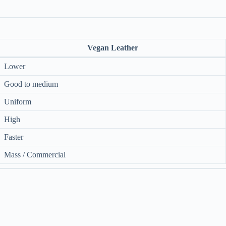
Vegan Leather
Lower
Good to medium
Uniform
High
Faster
Mass / Commercial