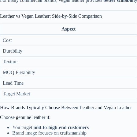
For many commercial brands, vegan leather provides
better scalabili
Leather vs Vegan Leather: Side-by-Side Comparison
Aspect
Cost
Durability
Texture
MOQ Flexibility
Lead Time
Target Market
How Brands Typically Choose Between Leather and Vegan Leather
Choose genuine leather if:
You target
mid-to-high-end customers
Brand image focuses on craftsmanship