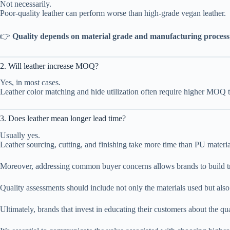
Not necessarily.
Poor-quality leather can perform worse than high-grade vegan leather.
👉
Quality depends on material grade and manufacturing process
2. Will leather increase MOQ?
Yes, in most cases.
Leather color matching and hide utilization often require higher MOQ t
3. Does leather mean longer lead time?
Usually yes.
Leather sourcing, cutting, and finishing take more time than PU materia
Moreover, addressing common buyer concerns allows brands to build trus
Quality assessments should include not only the materials used but also
Ultimately, brands that invest in educating their customers about the qua