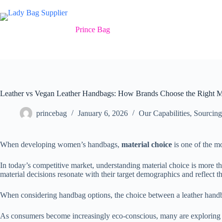
Skip
to
content
Prince Bag
Leather vs Vegan Leather Handbags: How Brands Choose the Right Ma
princebag
January 6, 2026
Our Capabilities
,
Sourcing
When developing women’s handbags,
material choice
is one of the mo
In today’s competitive market, understanding material choice is more th
material decisions resonate with their target demographics and reflect th
When considering handbag options, the choice between a leather handba
As consumers become increasingly eco-conscious, many are exploring the