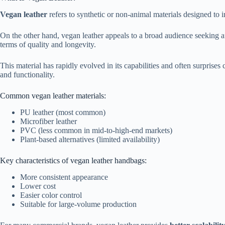
Vegan leather
refers to synthetic or non-animal materials designed to im
On the other hand, vegan leather appeals to a broad audience seeking aff
terms of quality and longevity.
This material has rapidly evolved in its capabilities and often surprise
and functionality.
Common vegan leather materials:
PU leather (most common)
Microfiber leather
PVC (less common in mid-to-high-end markets)
Plant-based alternatives (limited availability)
Key characteristics of vegan leather handbags:
More consistent appearance
Lower cost
Easier color control
Suitable for large-volume production