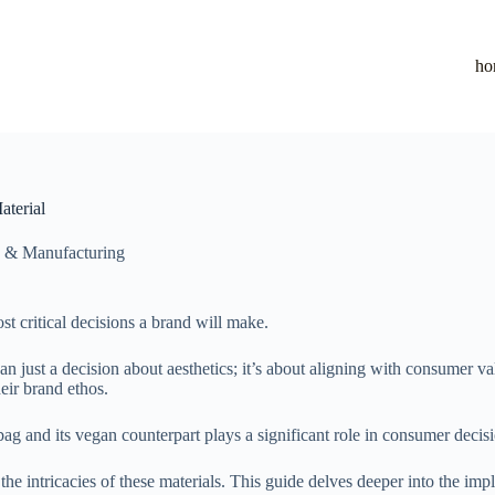
ho
terial
 & Manufacturing
st critical decisions a brand will make.
an just a decision about aesthetics; it’s about aligning with consumer v
eir brand ethos.
g and its vegan counterpart plays a significant role in consumer deci
 intricacies of these materials. This guide delves deeper into the impl