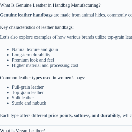
What Is Genuine Leather in Handbag Manufacturing?
Genuine leather handbags
are made from animal hides, commonly cowhi
Key characteristics of leather handbags:
Let’s also explore examples of how various brands utilize top-grain leat
Natural texture and grain
Long-term durability
Premium look and feel
Higher material and processing cost
Common leather types used in women’s bags:
Full-grain leather
Top-grain leather
Split leather
Suede and nubuck
Each type offers different
price points, softness, and durability
, whic
What Is Vegan Leather?