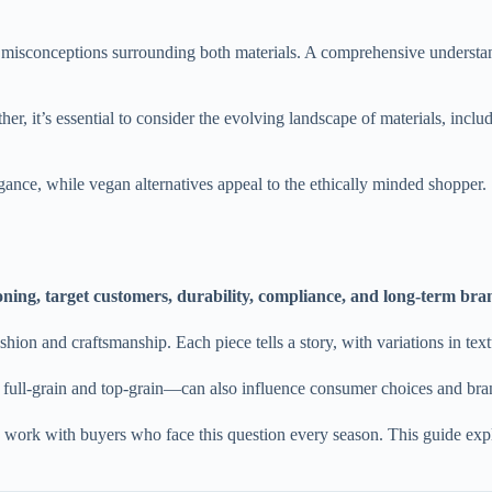
l misconceptions surrounding both materials. A comprehensive underst
r, it’s essential to consider the evolving landscape of materials, inclu
egance, while vegan alternatives appeal to the ethically minded shopper.
ioning, target customers, durability, compliance, and long-term br
ashion and craftsmanship. Each piece tells a story, with variations in text
full-grain and top-grain—can also influence consumer choices and brand
 work with buyers who face this question every season. This guide exp