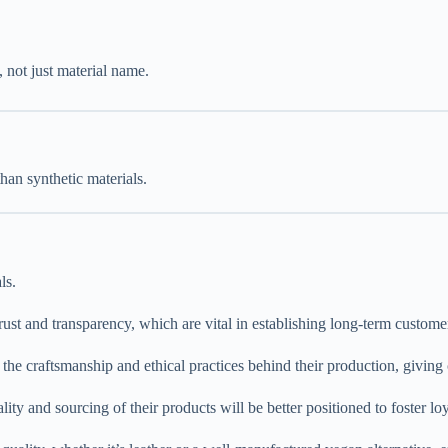
, not just material name.
han synthetic materials.
ls.
t and transparency, which are vital in establishing long-term customer
 the craftsmanship and ethical practices behind their production, giving
lity and sourcing of their products will be better positioned to foster lo