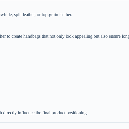
de, split leather, or top-grain leather.
her to create handbags that not only look appealing but also ensure long
h directly influence the final product positioning.