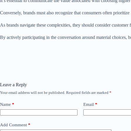
It’s essential to communicate the value associated with choosing higher 
Conversely, brands must also recognize that consumers often prioritize n
As brands navigate these complexities, they should consider customer 
By actively participating in the conversation around material choices, b
Leave a Reply
Your email address will not be published.
Required fields are marked
*
Name
*
Email
*
Add Comment
*