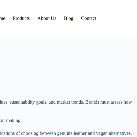
me
Products
About Us
Blog
Contact
alues, sustainability goals, and market trends. Brands must assess how
sion-making.
ications of choosing between genuine leather and vegan alternatives,