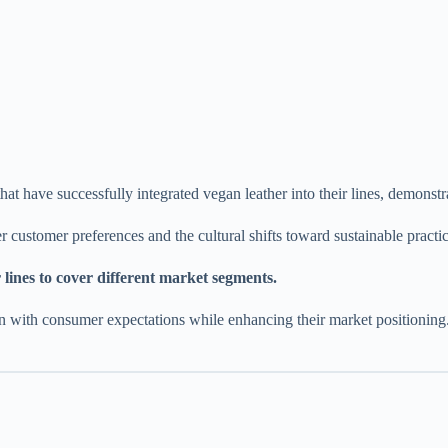
 that have successfully integrated vegan leather into their lines, demo
 customer preferences and the cultural shifts toward sustainable practi
lines to cover different market segments.
 with consumer expectations while enhancing their market positioning. It