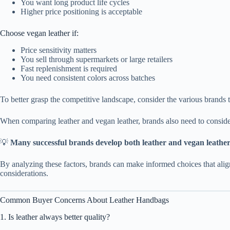
You want long product life cycles
Higher price positioning is acceptable
Choose vegan leather if:
Price sensitivity matters
You sell through supermarkets or large retailers
Fast replenishment is required
You need consistent colors across batches
To better grasp the competitive landscape, consider the various brands
When comparing leather and vegan leather, brands also need to consider
💡
Many successful brands develop both leather and vegan leather 
By analyzing these factors, brands can make informed choices that align
considerations.
Common Buyer Concerns About Leather Handbags
1. Is leather always better quality?