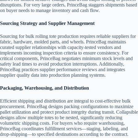
disruptions. For very large orders, PrinceBag staggers shipments based
on buyer needs to manage inventory and cash flow.
Sourcing Strategy and Supplier Management
Sourcing for bulk rolling tote production requires reliable suppliers for
fabric, hardware, molded parts, and wheels. PrinceBag maintains
curated supplier relationships with capacity-tested vendors and
implements incoming inspection criteria to ensure consistency. For
critical components, PrinceBag negotiates minimum stock levels and
safety lead times to avoid production interruptions. Additionally,
PrinceBag practices supplier performance reviews and integrates
supplier quality data into production planning systems.
Packaging, Warehousing, and Distribution
Efficient shipping and distribution are integral to cost-effective bulk
procurement. PrinceBag designs packing configurations to maximize
pallet utilization and protect product integrity during transit. Collapsible
designs allow multiple totes to be nested, significantly reducing
volumetric shipping costs. For buyers who require warehousing,
PrinceBag coordinates fulfillment services—staging, labeling, and
drop-shipping—to specified destinations according to the contract.