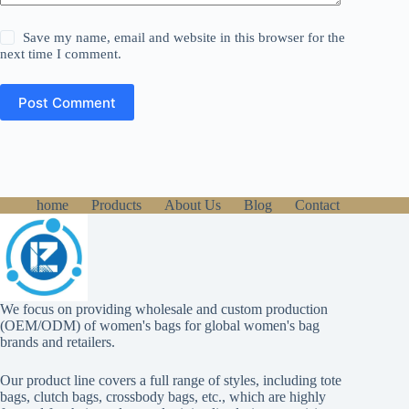
Save my name, email and website in this browser for the
next time I comment.
Post Comment
home
Products
About Us
Blog
Contact
We focus on providing wholesale and custom production
(OEM/ODM) of women's bags for global women's bag
brands and retailers.
Our product line covers a full range of styles, including tote
bags, clutch bags, crossbody bags, etc., which are highly