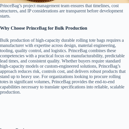
PrinceBag’s project management team ensures that timelines, cost
structures, and IP considerations are transparent before development
starts.
Why Choose PrinceBag for Bulk Production
Bulk production of high-capacity durable rolling tote bags requires a
manufacturer with expertise across design, material engineering,
tooling, quality control, and logistics. PrinceBag combines these
competencies with a practical focus on manufacturability, predictable
lead times, and consistent quality. Whether buyers require standard
high-capacity models or custom-engineered solutions, PrinceBag’s
approach reduces risk, controls cost, and delivers robust products that
stand up to heavy use. For organizations looking to procure rolling
totes in significant volumes, PrinceBag provides the end-to-end
capabilities necessary to translate specifications into reliable, scalable
production.