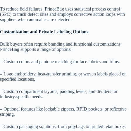
To reduce field failures, PrinceBag uses statistical process control
(SPC) to track defect rates and employs corrective action loops with
suppliers when anomalies are detected.
Customization and Private Labeling Options
Bulk buyers often require branding and functional customizations.
PrinceBag supports a range of options:
– Custom colors and pantone matching for face fabrics and trims.
– Logo embroidery, heat-transfer printing, or woven labels placed on
specified locations.
– Custom compartment layouts, padding levels, and dividers for
industry-specific needs.
– Optional features like lockable zippers, RFID pockets, or reflective
striping.
– Custom packaging solutions, from polybags to printed retail boxes.