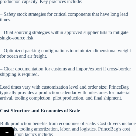
production capacity. Key practices include:
– Safety stock strategies for critical components that have long lead
times.
– Dual-sourcing strategies within approved supplier lists to mitigate
single-source risk.
– Optimized packing configurations to minimize dimensional weight
for ocean and air freight.
– Clear documentation for customs and import/export if cross-border
shipping is required.
Lead times vary with customization level and order size; PrinceBag
typically provides a production calendar with milestones for material
arrival, tooling completion, pilot production, and final shipment.
Cost Structure and Economies of Scale
Bulk production benefits from economies of scale. Cost drivers include
materials, tooling amortization, labor, and logistics. PrinceBag’s cost
←
optimization tactics include: