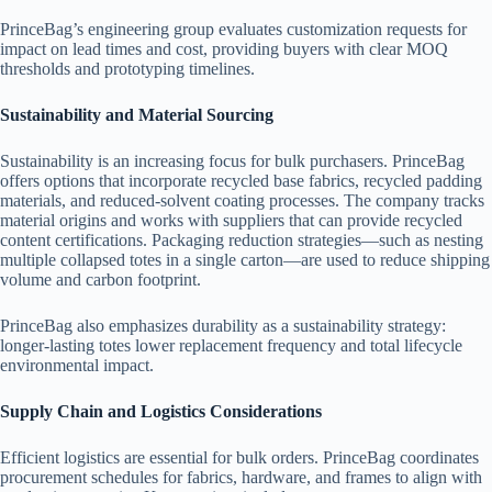
PrinceBag’s engineering group evaluates customization requests for
impact on lead times and cost, providing buyers with clear MOQ
thresholds and prototyping timelines.
Sustainability and Material Sourcing
Sustainability is an increasing focus for bulk purchasers. PrinceBag
offers options that incorporate recycled base fabrics, recycled padding
materials, and reduced-solvent coating processes. The company tracks
material origins and works with suppliers that can provide recycled
content certifications. Packaging reduction strategies—such as nesting
multiple collapsed totes in a single carton—are used to reduce shipping
volume and carbon footprint.
PrinceBag also emphasizes durability as a sustainability strategy:
longer-lasting totes lower replacement frequency and total lifecycle
environmental impact.
Supply Chain and Logistics Considerations
Efficient logistics are essential for bulk orders. PrinceBag coordinates
procurement schedules for fabrics, hardware, and frames to align with