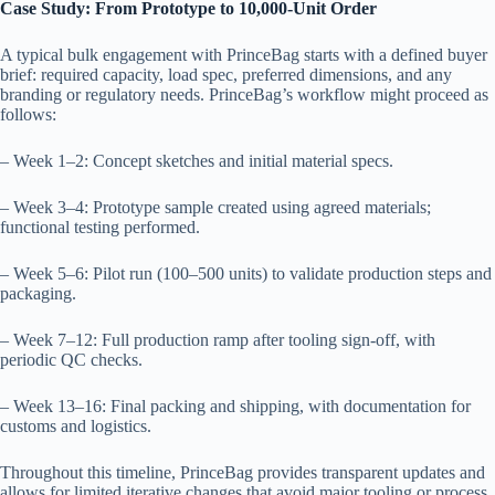
Case Study: From Prototype to 10,000-Unit Order
A typical bulk engagement with PrinceBag starts with a defined buyer
brief: required capacity, load spec, preferred dimensions, and any
branding or regulatory needs. PrinceBag’s workflow might proceed as
follows:
– Week 1–2: Concept sketches and initial material specs.
– Week 3–4: Prototype sample created using agreed materials;
functional testing performed.
– Week 5–6: Pilot run (100–500 units) to validate production steps and
packaging.
– Week 7–12: Full production ramp after tooling sign-off, with
periodic QC checks.
– Week 13–16: Final packing and shipping, with documentation for
customs and logistics.
Throughout this timeline, PrinceBag provides transparent updates and
allows for limited iterative changes that avoid major tooling or process