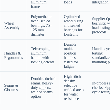
aluminum
loads
integration
frame
Polyurethane
Optimized
Supplier Q
tread, sealed
wheel sizing
Wheel
bearings; w
bearings, 75–
and sealed
Assembly
load testing
125 mm
bearings for
protocols
diameter
longevity
Durable
Telescoping
multi-
Handle cyc
Handles &
aluminum
position
testing;
Ergonomics
handle with
handles
standardize
locking detents
tested for
mounting p
fatigue
High stitch
Double-stitched
density,
seams, heavy-
In-process
Seams &
selective
duty zippers,
checks, zip
Closures
welded areas
welded seams
cycle testin
for water
option
resistance