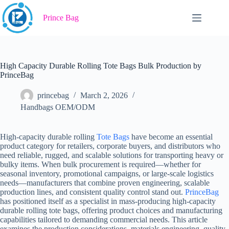
Skip
to
Prince Bag
content
High Capacity Durable Rolling Tote Bags Bulk Production by
PrinceBag
princebag
March 2, 2026
Handbags OEM/ODM
High-capacity durable rolling
Tote Bags
have become an essential
product category for retailers, corporate buyers, and distributors who
need reliable, rugged, and scalable solutions for transporting heavy or
bulky items. When bulk procurement is required—whether for
seasonal inventory, promotional campaigns, or large-scale logistics
needs—manufacturers that combine proven engineering, scalable
production lines, and consistent quality control stand out.
PrinceBag
has positioned itself as a specialist in mass-producing high-capacity
durable rolling tote bags, offering product choices and manufacturing
capabilities tailored to demanding commercial needs. This article
examines the production considerations, materials engineering, quality