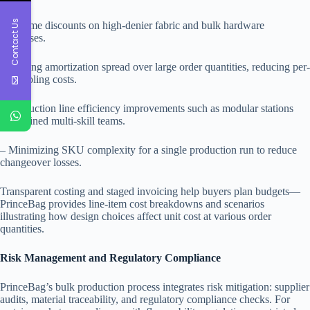
Contact Us
– Volume discounts on high-denier fabric and bulk hardware
purchases.
– Tooling amortization spread over large order quantities, reducing per-
unit tooling costs.
– Production line efficiency improvements such as modular stations
and trained multi-skill teams.
– Minimizing SKU complexity for a single production run to reduce
changeover losses.
Transparent costing and staged invoicing help buyers plan budgets—
PrinceBag provides line-item cost breakdowns and scenarios
illustrating how design choices affect unit cost at various order
quantities.
Risk Management and Regulatory Compliance
PrinceBag’s bulk production process integrates risk mitigation: supplier
audits, material traceability, and regulatory compliance checks. For