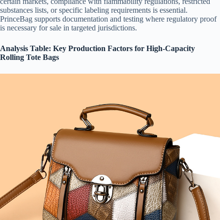
certain markets, compliance with flammability regulations, restricted
substances lists, or specific labeling requirements is essential.
PrinceBag supports documentation and testing where regulatory proof
is necessary for sale in targeted jurisdictions.
Analysis Table: Key Production Factors for High-Capacity
Rolling Tote Bags