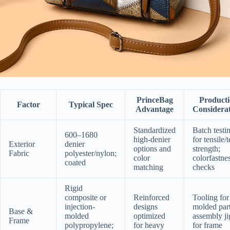
PrinceBag
Product
Factor
Typical Spec
Advantage
Considerat
Standardized
Batch testi
600–1680
high-denier
for tensile/t
Exterior
denier
options and
strength;
Fabric
polyester/nylon;
color
colorfastne
coated
matching
checks
Rigid
composite or
Reinforced
Tooling for
injection-
designs
molded part
Base &
molded
optimized
assembly ji
Frame
polypropylene;
for heavy
for frame