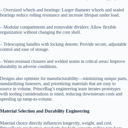
– Oversized wheels and bearings: Larger diameter wheels and sealed
bearings reduce rolling resistance and increase lifespan under load.
– Modular compartments and removable dividers: Allow flexible
organization without changing the core shell.
– Telescoping handles with locking detents: Provide secure, adjustable
control and ease of storage.
– Water-resistant closures and welded seams in critical areas: Improve
durability in adverse conditions.
Designs also optimize for manufacturability—minimizing unique parts,
standardizing fasteners, and prioritizing materials that are easy to
source in volume. PrinceBag’s engineering team iterates prototypes
with tooling considerations in mind, reducing downstream costs and
speeding up ramp-to-volume.
Material Selection and Durability Engineering
Material choice directly influences longevity, weight, and cost.