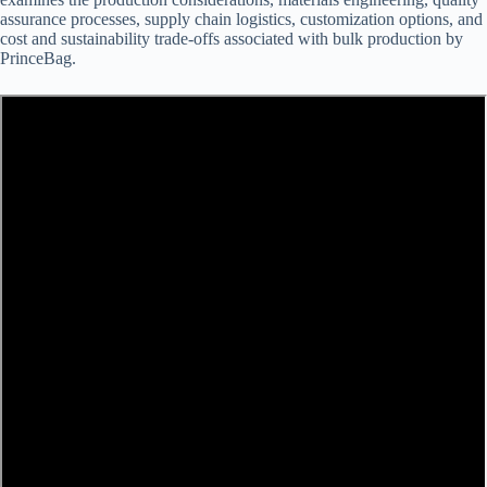
assurance processes, supply chain logistics, customization options, and
cost and sustainability trade-offs associated with bulk production by
PrinceBag.