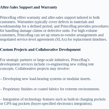
After-Sales Support and Warranty
PrinceBag offers warranty and after-sales support tailored to bulk
customers. Warranties typically cover defects in materials and
workmanship for a defined period, and PrinceBag provides procedures
for handling damage claims or defective units. For high-volume
customers, PrinceBag can set up return-to-vendor arrangements and
negotiated service-level agreements (SLAs) for replacement timelines.
Custom Projects and Collaborative Development
For strategic partners or large-scale initiatives, PrinceBag’s
development services include co-engineering new rolling tote
concepts. Collaborative projects may involve:
– Developing new load-bearing systems or modular inserts.
– Proprietary finishes or coated fabrics for extreme environments.
– Integration of technology features such as built-in charging pockets
or GPS-tag pockets (buyer-specified electronics integration).