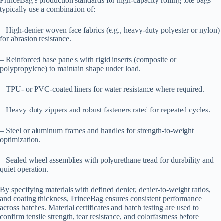
PrinceBag’s production standards for high-capacity rolling tote bags
typically use a combination of:
– High-denier woven face fabrics (e.g., heavy-duty polyester or nylon)
for abrasion resistance.
– Reinforced base panels with rigid inserts (composite or
polypropylene) to maintain shape under load.
– TPU- or PVC-coated liners for water resistance where required.
– Heavy-duty zippers and robust fasteners rated for repeated cycles.
– Steel or aluminum frames and handles for strength-to-weight
optimization.
– Sealed wheel assemblies with polyurethane tread for durability and
quiet operation.
By specifying materials with defined denier, denier-to-weight ratios,
and coating thickness, PrinceBag ensures consistent performance
across batches. Material certificates and batch testing are used to
confirm tensile strength, tear resistance, and colorfastness before