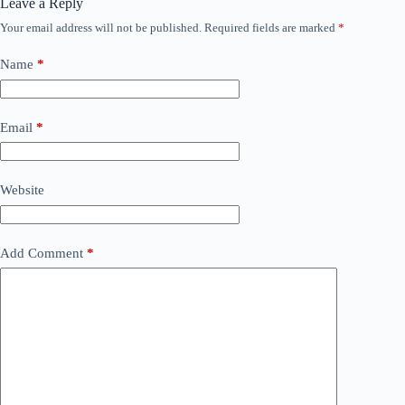
Leave a Reply
Your email address will not be published.
Required fields are marked
*
Name
*
Email
*
Website
Add Comment
*