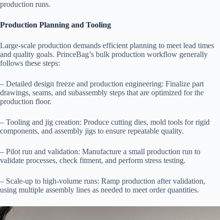
production runs.
Production Planning and Tooling
Large-scale production demands efficient planning to meet lead times
and quality goals. PrinceBag’s bulk production workflow generally
follows these steps:
– Detailed design freeze and production engineering: Finalize part
drawings, seams, and subassembly steps that are optimized for the
production floor.
– Tooling and jig creation: Produce cutting dies, mold tools for rigid
components, and assembly jigs to ensure repeatable quality.
– Pilot run and validation: Manufacture a small production run to
validate processes, check fitment, and perform stress testing.
– Scale-up to high-volume runs: Ramp production after validation,
using multiple assembly lines as needed to meet order quantities.