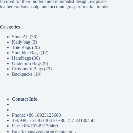
favored for their modern and minimalist design, exquisite
leather craftsmanship, and accurate grasp of market trends.
Categories
58
Shop All
58
3
products
Kelly bag
3
products
20
Tote Bags
20
products
12
Shoulder Bags
12
36
products
Handbags
36
products
9
Underarm Bags
9
products
29
Crossbody Bags
29
10
products
Backpacks
10
products
Contact Info
Phone: +86 18923125608
Tel: +86-757-83130410 +86-757-83130450
Fax: +86-757-83130460
Email: manager@princebag.com，