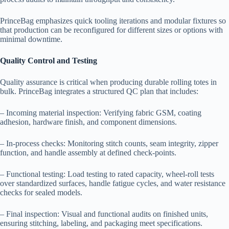
PrinceBag emphasizes quick tooling iterations and modular fixtures so
that production can be reconfigured for different sizes or options with
minimal downtime.
Quality Control and Testing
Quality assurance is critical when producing durable rolling totes in
bulk. PrinceBag integrates a structured QC plan that includes:
– Incoming material inspection: Verifying fabric GSM, coating
adhesion, hardware finish, and component dimensions.
– In-process checks: Monitoring stitch counts, seam integrity, zipper
function, and handle assembly at defined check-points.
– Functional testing: Load testing to rated capacity, wheel-roll tests
over standardized surfaces, handle fatigue cycles, and water resistance
checks for sealed models.
– Final inspection: Visual and functional audits on finished units,
ensuring stitching, labeling, and packaging meet specifications.