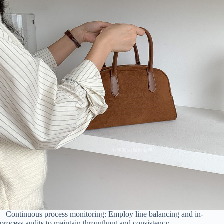
– Continuous process monitoring: Employ line balancing and in-
process audits to maintain throughput and consistency.