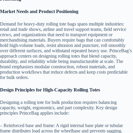
Market Needs and Product Positioning
Demand for heavy-duty rolling tote bags spans multiple industries:
retail and trade shows, airline and travel support teams, field service
crews, and organizations that need to transport equipment or
merchandising materials. Buyers require bags that can comfortably
hold high-volume loads, resist abrasion and puncture, roll smoothly
over different surfaces, and withstand repeated heavy use. PrinceBag’s
approach centers on designing rolling totes that blend capacity,
durability, and reliability while being manufacturable at scale. The
brand emphasizes modular construction, robust materials, and
production workflows that reduce defects and keep costs predictable
for bulk orders.
Design Principles for High-Capacity Rolling Totes
Designing a rolling tote for bulk production requires balancing
capacity, weight, ergonomics, and part complexity. Key design
principles PrinceBag applies include:
– Reinforced base and frame: A rigid internal base plate or tubular
frame distributes load across the wheelbase and prevents sagging.