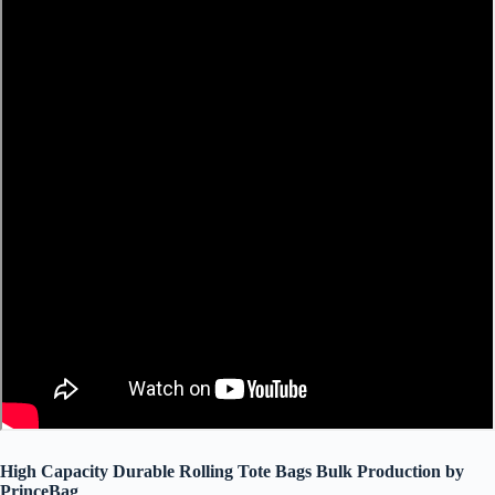
High Capacity Durable Rolling Tote Bags Bulk Production by
PrinceBag