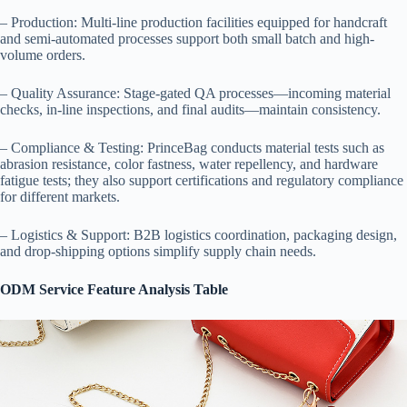
– Production: Multi-line production facilities equipped for handcraft
and semi-automated processes support both small batch and high-
volume orders.
– Quality Assurance: Stage-gated QA processes—incoming material
checks, in-line inspections, and final audits—maintain consistency.
– Compliance & Testing: PrinceBag conducts material tests such as
abrasion resistance, color fastness, water repellency, and hardware
fatigue tests; they also support certifications and regulatory compliance
for different markets.
– Logistics & Support: B2B logistics coordination, packaging design,
and drop-shipping options simplify supply chain needs.
ODM Service Feature Analysis Table