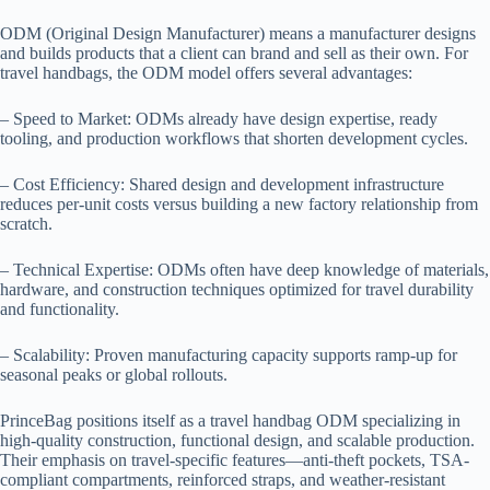
ODM (Original Design Manufacturer) means a manufacturer designs
and builds products that a client can brand and sell as their own. For
travel handbags, the ODM model offers several advantages:
– Speed to Market: ODMs already have design expertise, ready
tooling, and production workflows that shorten development cycles.
– Cost Efficiency: Shared design and development infrastructure
reduces per-unit costs versus building a new factory relationship from
scratch.
– Technical Expertise: ODMs often have deep knowledge of materials,
hardware, and construction techniques optimized for travel durability
and functionality.
– Scalability: Proven manufacturing capacity supports ramp-up for
seasonal peaks or global rollouts.
PrinceBag positions itself as a travel handbag ODM specializing in
high-quality construction, functional design, and scalable production.
Their emphasis on travel-specific features—anti-theft pockets, TSA-
compliant compartments, reinforced straps, and weather-resistant