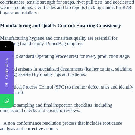
colorfastness, tensile strength for straps, rivet pull tests, and accelerated
wear simulations. Certificates and lab reports back up claims for B2B
buyers and retailers.
Manufacturing and Quality Control: Ensuring Consistency
Manufacturing hygiene and consistent quality are essential for
protecting brand equity. PrinceBag employs:
←
– SOPs (Standard Operating Procedures) for every production stage.
Contact Us
– Skilled artisans in specialized departments (leather cutting, stitching,
molding) assisted by quality jigs and patterns.
– Statistical Process Control (SPC) to monitor defect rates and identify
process drift.
– In-line sampling and final inspection checklists, including
dimensional checks and cosmetic reviews.
– A non-conformance resolution process that includes root cause
analysis and corrective actions.