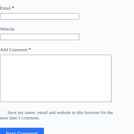
Email
*
Website
Add Comment
*
Save my name, email and website in this browser for the
next time I comment.
Post Comment