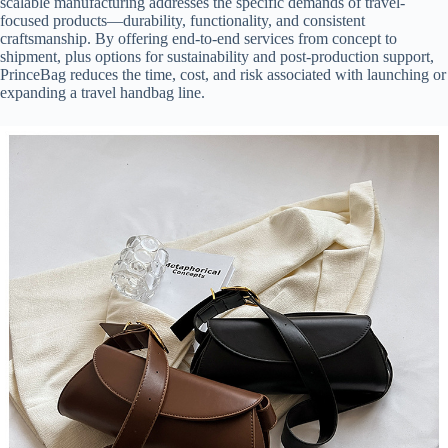
scalable manufacturing addresses the specific demands of travel-
focused products—durability, functionality, and consistent
craftsmanship. By offering end-to-end services from concept to
shipment, plus options for sustainability and post-production support,
PrinceBag reduces the time, cost, and risk associated with launching or
expanding a travel handbag line.