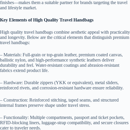
finishes—makes them a suitable partner for brands targeting the travel
and lifestyle market.
Key Elements of High Quality Travel Handbags
High quality travel handbags combine aesthetic appeal with practicality
and longevity. Below are the critical elements that distinguish premium
travel handbags:
– Materials: Full-grain or top-grain leather, premium coated canvas,
ballistic nylon, and high-performance synthetic leathers deliver
durability and feel. Water-resistant coatings and abrasion-resistant
fabrics extend product life.
– Hardware: Durable zippers (YKK or equivalent), metal sliders,
reinforced rivets, and corrosion-resistant hardware ensure reliability.
– Construction: Reinforced stitching, taped seams, and structured
internal frames preserve shape under travel stress.
– Functionality: Multiple compartments, passport and ticket pockets,
RFID-blocking liners, luggage-strap compatibility, and secure closures
cater to traveler needs.