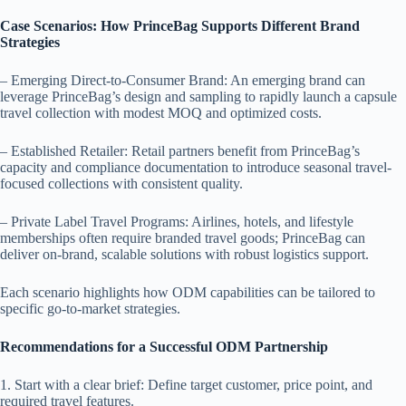
Case Scenarios: How PrinceBag Supports Different Brand
Strategies
– Emerging Direct-to-Consumer Brand: An emerging brand can
leverage PrinceBag’s design and sampling to rapidly launch a capsule
travel collection with modest MOQ and optimized costs.
– Established Retailer: Retail partners benefit from PrinceBag’s
capacity and compliance documentation to introduce seasonal travel-
focused collections with consistent quality.
– Private Label Travel Programs: Airlines, hotels, and lifestyle
memberships often require branded travel goods; PrinceBag can
deliver on-brand, scalable solutions with robust logistics support.
Each scenario highlights how ODM capabilities can be tailored to
specific go-to-market strategies.
Recommendations for a Successful ODM Partnership
1. Start with a clear brief: Define target customer, price point, and
required travel features.