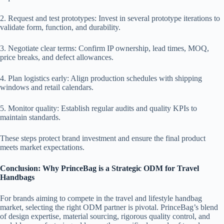
2. Request and test prototypes: Invest in several prototype iterations to
validate form, function, and durability.
3. Negotiate clear terms: Confirm IP ownership, lead times, MOQ,
price breaks, and defect allowances.
4. Plan logistics early: Align production schedules with shipping
windows and retail calendars.
5. Monitor quality: Establish regular audits and quality KPIs to
maintain standards.
These steps protect brand investment and ensure the final product
meets market expectations.
Conclusion: Why PrinceBag is a Strategic ODM for Travel
Handbags
For brands aiming to compete in the travel and lifestyle handbag
market, selecting the right ODM partner is pivotal. PrinceBag’s blend
of design expertise, material sourcing, rigorous quality control, and