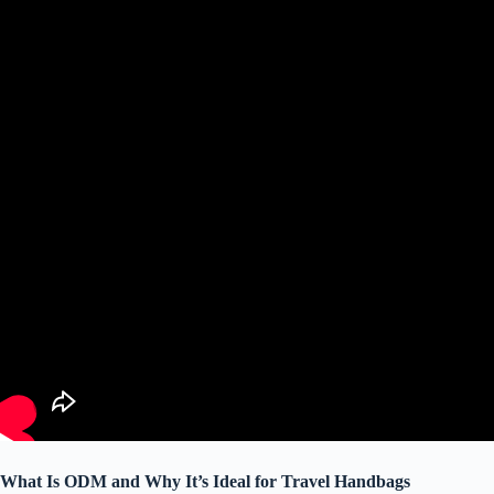
What Is ODM and Why It’s Ideal for Travel Handbags