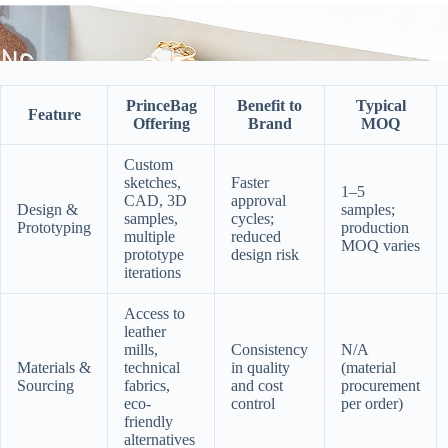
PrinceBag
Benefit to
Typical
Feature
Offering
Brand
MOQ
Custom
sketches,
Faster
1–5
CAD, 3D
approval
Design &
samples;
samples,
cycles;
Prototyping
production
multiple
reduced
MOQ varies
prototype
design risk
iterations
Access to
leather
mills,
Consistency
N/A
Materials &
technical
in quality
(material
Sourcing
fabrics,
and cost
procurement
eco-
control
per order)
friendly
alternatives