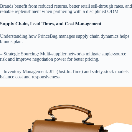
Brands benefit from reduced returns, better retail sell-through rates, and
reliable replenishment when partnering with a disciplined ODM.
Supply Chain, Lead Times, and Cost Management
Understanding how PrinceBag manages supply chain dynamics helps
brands plan:
– Strategic Sourcing: Multi-supplier networks mitigate single-source
risk and improve negotiation power for better pricing.
– Inventory Management: JIT (Just-In-Time) and safety-stock models
balance cost and responsiveness.