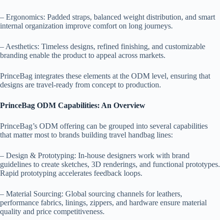
– Ergonomics: Padded straps, balanced weight distribution, and smart
internal organization improve comfort on long journeys.
– Aesthetics: Timeless designs, refined finishing, and customizable
branding enable the product to appeal across markets.
PrinceBag integrates these elements at the ODM level, ensuring that
designs are travel-ready from concept to production.
PrinceBag ODM Capabilities: An Overview
PrinceBag’s ODM offering can be grouped into several capabilities
that matter most to brands building travel handbag lines:
– Design & Prototyping: In-house designers work with brand
guidelines to create sketches, 3D renderings, and functional prototypes.
Rapid prototyping accelerates feedback loops.
– Material Sourcing: Global sourcing channels for leathers,
performance fabrics, linings, zippers, and hardware ensure material
quality and price competitiveness.