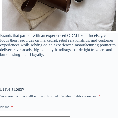
Brands that partner with an experienced ODM like PrinceBag can
focus their resources on marketing, retail relationships, and customer
experiences while relying on an experienced manufacturing partner to
deliver travel-ready, high quality handbags that delight travelers and
build lasting brand loyalty.
Leave a Reply
Your email address will not be published.
Required fields are marked
*
Name
*