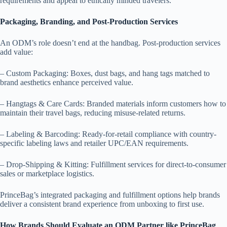
requirements and appeal to ethically minded travelers.
Packaging, Branding, and Post-Production Services
An ODM’s role doesn’t end at the handbag. Post-production services
add value:
– Custom Packaging: Boxes, dust bags, and hang tags matched to
brand aesthetics enhance perceived value.
– Hangtags & Care Cards: Branded materials inform customers how to
maintain their travel bags, reducing misuse-related returns.
– Labeling & Barcoding: Ready-for-retail compliance with country-
specific labeling laws and retailer UPC/EAN requirements.
– Drop-Shipping & Kitting: Fulfillment services for direct-to-consumer
sales or marketplace logistics.
PrinceBag’s integrated packaging and fulfillment options help brands
deliver a consistent brand experience from unboxing to first use.
How Brands Should Evaluate an ODM Partner like PrinceBag