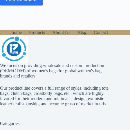
home
Products
About Us
Blog
Contact
We focus on providing wholesale and custom production
(OEM/ODM) of women's bags for global women's bag
brands and retailers.
Our product line covers a full range of styles, including tote
bags, clutch bags, crossbody bags, etc., which are highly
favored for their modern and minimalist design, exquisite
leather craftsmanship, and accurate grasp of market trends.
Categories