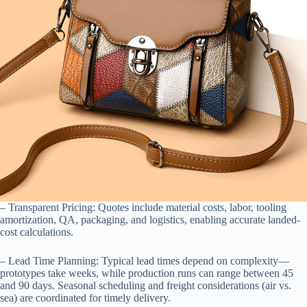
– Transparent Pricing: Quotes include material costs, labor, tooling
amortization, QA, packaging, and logistics, enabling accurate landed-
cost calculations.
– Lead Time Planning: Typical lead times depend on complexity—
prototypes take weeks, while production runs can range between 45
and 90 days. Seasonal scheduling and freight considerations (air vs.
sea) are coordinated for timely delivery.