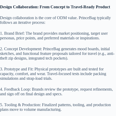
Design Collaboration: From Concept to Travel-Ready Product
Design collaboration is the core of ODM value. PrinceBag typically
follows an iterative process:
1. Brand Brief: The brand provides market positioning, target user
personas, price points, and preferred materials or inspirations.
2. Concept Development: PrinceBag generates mood boards, initial
sketches, and functional feature proposals tailored for travel (e.g., anti-
theft zip designs, integrated tech pockets).
3. Prototype and Fit: Physical prototypes are built and tested for
capacity, comfort, and wear. Travel-focused tests include packing
simulations and strap-load trials.
4. Feedback Loop: Brands review the prototype, request refinements,
and sign off on final design and specs.
5. Tooling & Production: Finalized patterns, tooling, and production
plans move to volume manufacturing.