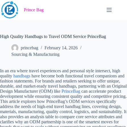
Skip
to
Prince Bag
content
High Quality Handbags to Travel ODM Service PrinceBag
princebag
February 14, 2026
Sourcing & Manufacturing
In an era where travel experiences and personal style intersect, high
quality
handbags
have become both functional travel companions and
fashion statements. For brands and retailers seeking to offer unique,
durable, and market-ready travel handbags, partnering with an Original
Design Manufacturer (ODM) like
PrinceBag
can accelerate product
development while ensuring consistent quality and competitive pricing.
This article explores how PrinceBag’s ODM services specifically
address the needs of high-end travel handbag lines, covering design,
materials, manufacturing, quality control, logistics, and sustainability. It
also provides an analysis table to compare core service attributes and
clarifies why an ODM partnership is one of the smartest moves for
brands that want to scale without compromising on product excellence.