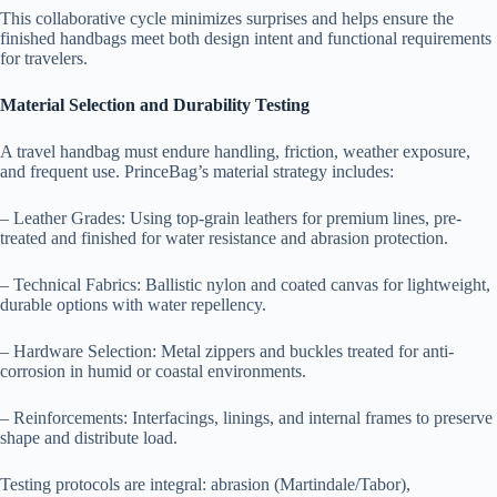
This collaborative cycle minimizes surprises and helps ensure the
finished handbags meet both design intent and functional requirements
for travelers.
Material Selection and Durability Testing
A travel handbag must endure handling, friction, weather exposure,
and frequent use. PrinceBag’s material strategy includes:
– Leather Grades: Using top-grain leathers for premium lines, pre-
treated and finished for water resistance and abrasion protection.
– Technical Fabrics: Ballistic nylon and coated canvas for lightweight,
durable options with water repellency.
– Hardware Selection: Metal zippers and buckles treated for anti-
corrosion in humid or coastal environments.
– Reinforcements: Interfacings, linings, and internal frames to preserve
shape and distribute load.
Testing protocols are integral: abrasion (Martindale/Tabor),