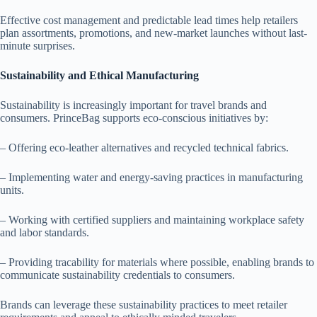
Effective cost management and predictable lead times help retailers
plan assortments, promotions, and new-market launches without last-
minute surprises.
Sustainability and Ethical Manufacturing
Sustainability is increasingly important for travel brands and
consumers. PrinceBag supports eco-conscious initiatives by:
– Offering eco-leather alternatives and recycled technical fabrics.
– Implementing water and energy-saving practices in manufacturing
units.
– Working with certified suppliers and maintaining workplace safety
and labor standards.
– Providing tracability for materials where possible, enabling brands to
communicate sustainability credentials to consumers.
Brands can leverage these sustainability practices to meet retailer