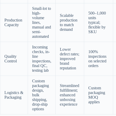
Small-lot to
high-
500–1,000
Scalable
volume
units
Production
production
lines,
typical;
Capacity
to match
manual and
flexible by
demand
semi-
SKU
automated
Incoming
Lower
checks, in-
100%
defect rates;
Quality
line
inspections
improved
Control
inspections,
on selected
brand
final QC,
orders
reputation
testing lab
Custom
packaging
Streamlined
Custom
design,
fulfillment;
Logistics &
packaging
bulk
enhanced
Packaging
MOQ
shipping,
unboxing
applies
drop-ship
experience
options