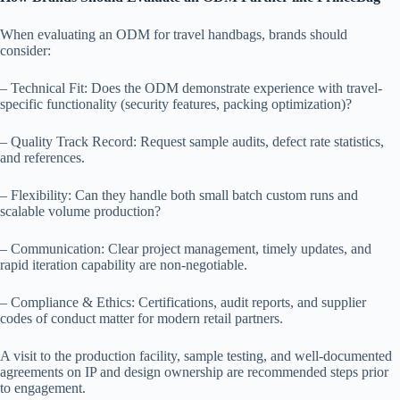
When evaluating an ODM for travel handbags, brands should
consider:
– Technical Fit: Does the ODM demonstrate experience with travel-
specific functionality (security features, packing optimization)?
– Quality Track Record: Request sample audits, defect rate statistics,
and references.
– Flexibility: Can they handle both small batch custom runs and
scalable volume production?
– Communication: Clear project management, timely updates, and
rapid iteration capability are non-negotiable.
– Compliance & Ethics: Certifications, audit reports, and supplier
codes of conduct matter for modern retail partners.
A visit to the production facility, sample testing, and well-documented
agreements on IP and design ownership are recommended steps prior
to engagement.