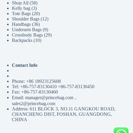
58
Shop All
58
3
products
Kelly bag
3
products
20
Tote Bags
20
products
12
Shoulder Bags
12
36
products
Handbags
36
products
9
Underarm Bags
9
products
29
Crossbody Bags
29
10
products
Backpacks
10
products
Contact Info
Phone: +86 18923125608
Tel: +86-757-83130410 +86-757-83130450
Fax: +86-757-83130460
Email: manager@princebag.com，
sales2@princebag.com
Address: 611 BLOCK 3, NO.11 GANGKOU ROAD,
CHANCHENG DIST, FOSHAN, GUANGDONG,
CHINA