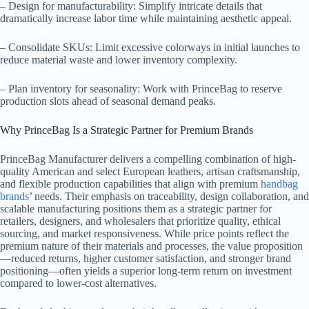
– Design for manufacturability: Simplify intricate details that
dramatically increase labor time while maintaining aesthetic appeal.
– Consolidate SKUs: Limit excessive colorways in initial launches to
reduce material waste and lower inventory complexity.
– Plan inventory for seasonality: Work with PrinceBag to reserve
production slots ahead of seasonal demand peaks.
Why PrinceBag Is a Strategic Partner for Premium Brands
PrinceBag Manufacturer delivers a compelling combination of high-
quality American and select European leathers, artisan craftsmanship,
and flexible production capabilities that align with premium
handbag
brands
’ needs. Their emphasis on traceability, design collaboration, and
scalable manufacturing positions them as a strategic partner for
retailers, designers, and wholesalers that prioritize quality, ethical
sourcing, and market responsiveness. While price points reflect the
premium nature of their materials and processes, the value proposition
—reduced returns, higher customer satisfaction, and stronger brand
positioning—often yields a superior long-term return on investment
compared to lower-cost alternatives.