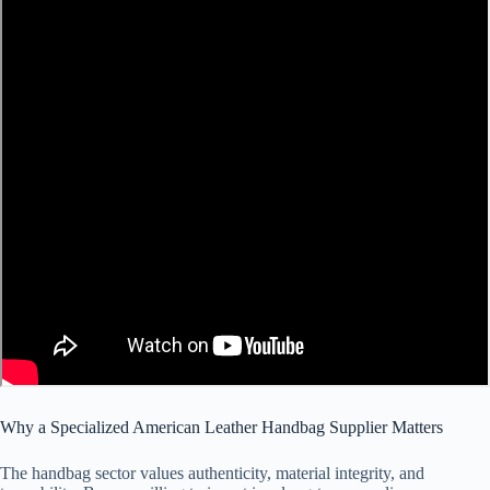
Why a Specialized American Leather Handbag Supplier Matters
The handbag sector values authenticity, material integrity, and