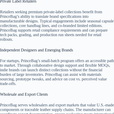
Private Label Retailers
Retailers seeking premium private-label collections benefit from
PrinceBag’s ability to translate brand specifications into
manufacturable designs. Typical engagements include seasonal capsule
collections, core handbag lines, and co-branded limited editions.
PrinceBag supports retail compliance requirements and can prepare
tech packs, grading, and production run sheets needed for retail
rollouts.
Independent Designers and Emerging Brands
For startups, PrinceBag’s small-batch program offers an accessible path
to market. Through collaborative design support and flexible MOQs,
indie brands can launch distinct collections without the financial
burden of large inventories. PrinceBag can assist with materials
sourcing, prototype tweaks, and advice on cost vs. perceived value
trade-offs.
Wholesale and Export Clients
PrinceBag serves wholesalers and export markets that value U.S.-made
components or traceable leather supply chains. The manufacturer can