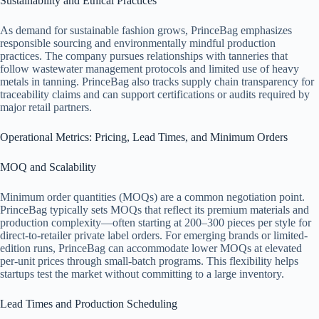
Sustainability and Ethical Practices
As demand for sustainable fashion grows, PrinceBag emphasizes
responsible sourcing and environmentally mindful production
practices. The company pursues relationships with tanneries that
follow wastewater management protocols and limited use of heavy
metals in tanning. PrinceBag also tracks supply chain transparency for
traceability claims and can support certifications or audits required by
major retail partners.
Operational Metrics: Pricing, Lead Times, and Minimum Orders
MOQ and Scalability
Minimum order quantities (MOQs) are a common negotiation point.
PrinceBag typically sets MOQs that reflect its premium materials and
production complexity—often starting at 200–300 pieces per style for
direct-to-retailer private label orders. For emerging brands or limited-
edition runs, PrinceBag can accommodate lower MOQs at elevated
per-unit prices through small-batch programs. This flexibility helps
startups test the market without committing to a large inventory.
Lead Times and Production Scheduling