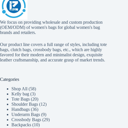
We focus on providing wholesale and custom production
(OEM/ODM) of women's bags for global women's bag
brands and retailers.
Our product line covers a full range of styles, including tote
bags, clutch bags, crossbody bags, etc., which are highly
favored for their modern and minimalist design, exquisite
leather craftsmanship, and accurate grasp of market trends.
Categories
58
Shop All
58
3
products
Kelly bag
3
products
20
Tote Bags
20
products
12
Shoulder Bags
12
36
products
Handbags
36
products
9
Underarm Bags
9
products
29
Crossbody Bags
29
10
products
Backpacks
10