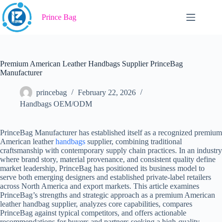
Skip
to
Prince Bag
content
Premium American Leather Handbags Supplier PrinceBag
Manufacturer
princebag
February 22, 2026
Handbags OEM/ODM
PrinceBag Manufacturer has established itself as a recognized premium
American leather
handbags
supplier, combining traditional
craftsmanship with contemporary supply chain practices. In an industry
where brand story, material provenance, and consistent quality define
market leadership, PrinceBag has positioned its business model to
serve both emerging designers and established private-label retailers
across North America and export markets. This article examines
PrinceBag’s strengths and strategic approach as a premium American
leather handbag supplier, analyzes core capabilities, compares
PrinceBag against typical competitors, and offers actionable
recommendations for buyers and partners seeking a high-quality