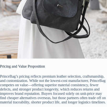
Pricing and Value Proposition
PrinceBag’s pricing reflects premium leather selection, craftsmanship,
and customization. While not the lowest-cost manufacturer, PrinceBag
competes on value—offering superior material consistency, fewer
defects, and stronger product longevity, which reduces returns and
improves brand reputation. Buyers focused solely on unit-price may
find cheaper alternatives overseas, but those partners often trade off on
material traceability, shorter product life, and longer logistics timelines.