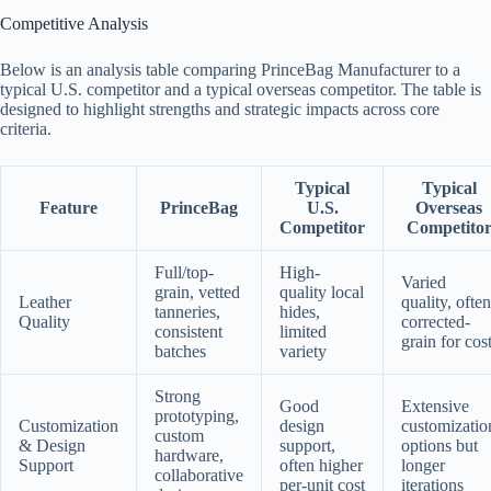
Competitive Analysis
Below is an analysis table comparing PrinceBag Manufacturer to a
typical U.S. competitor and a typical overseas competitor. The table is
designed to highlight strengths and strategic impacts across core
criteria.
Typical
Typical
Feature
PrinceBag
U.S.
Overseas
Competitor
Competito
Full/top-
High-
Varied
grain, vetted
quality local
Leather
quality, often
tanneries,
hides,
Quality
corrected-
consistent
limited
grain for cos
batches
variety
Strong
Good
Extensive
prototyping,
Customization
design
customizatio
custom
& Design
support,
options but
hardware,
Support
often higher
longer
collaborative
per-unit cost
iterations