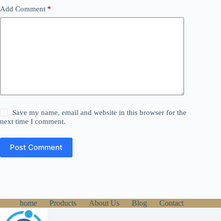
Add Comment
*
Save my name, email and website in this browser for the
next time I comment.
Post Comment
home
Products
About Us
Blog
Contact