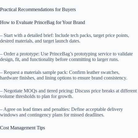
Practical Recommendations for Buyers
How to Evaluate PrinceBag for Your Brand
– Start with a detailed brief: Include tech packs, target price points,
desired materials, and target launch dates.
– Order a prototype: Use PrinceBag’s prototyping service to validate
design, fit, and functionality before committing to larger runs.
– Request a materials sample pack: Confirm leather swatches,
hardware finishes, and lining options to ensure brand consistency.
– Negotiate MOQs and tiered pricing: Discuss price breaks at different
volume thresholds to plan for growth.
– Agree on lead times and penalties: Define acceptable delivery
windows and contingency plans for missed deadlines.
Cost Management Tips