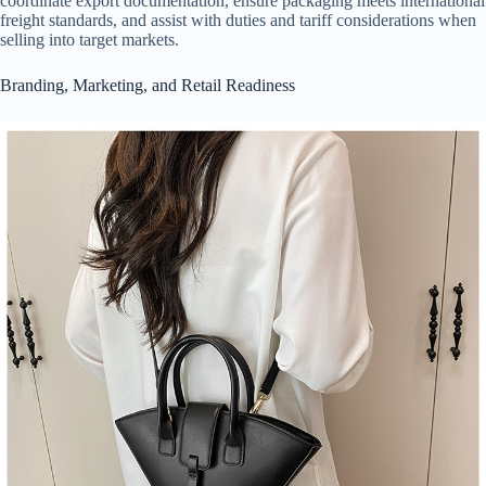
coordinate export documentation, ensure packaging meets international
freight standards, and assist with duties and tariff considerations when
selling into target markets.
Branding, Marketing, and Retail Readiness