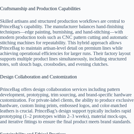
Craftsmanship and Production Capabilities
Skilled artisans and structured production workflows are central to
PrinceBag’s capability. The manufacturer balances hand-finishing
techniques—edge painting, burnishing, and hand-stitching—with
modern production tools such as CNC pattern cutting and automatic
stitching machines for repeatability. This hybrid approach allows
PrinceBag to maintain artisan-level detail on premium lines while
achieving operational efficiencies for larger runs. Their factory layout
supports multiple product lines simultaneously, including structured
totes, soft slouch bags, crossbodies, and evening clutches.
Design Collaboration and Customization
PrinceBag offers design collaboration services including pattern
development, prototyping, trim sourcing, and brand-specific hardware
customization. For private-label clients, the ability to produce exclusive
hardware, custom lining prints, embossed logos, and color-matched
leathers is crucial. PrinceBag’s design support typically includes rapid
prototyping (1–2 prototypes within 2–3 weeks), material mock-ups,
and iterative fittings to ensure the final product meets brand standards.