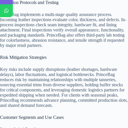
Inspection Protocols and Testing
PrinceBag implements a multi-stage quality assurance process.
Incoming leather inspections evaluate color, thickness, and defects. In-
process inspections check seam integrity, hardware fit, and lining
attachment. Final inspections verify overall appearance, functionality,
and packaging standards. PrinceBag also offers third-party lab testing
for colorfastness, abrasion resistance, and tensile strength if requested
by major retail partners.
Risk Mitigation Strategies
Key risks include supply disruptions (leather shortages, hardware
delays), labor fluctuations, and logistical bottlenecks. PrinceBag
reduces risk by maintaining relationships with multiple tanneries,
sourcing essential trims from diverse suppliers, holding buffer stocks
for critical components, and leveraging domestic logistics partners for
expedited shipping when needed. For clients with seasonal peaks,
PrinceBag recommends advance planning, committed production slots,
and shared demand forecasts.
Customer Segments and Use Cases