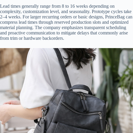
Lead times generally range from 8 to 16 weeks depending on
complexity, customization level, and seasonality. Prototype cycles take
2–4 weeks. For larger recurring orders or basic designs, PrinceBag can
compress lead times through reserved production slots and optimized
material planning. The company emphasizes transparent scheduling
and proactive communication to mitigate delays that commonly arise
from trim or hardware backorders.