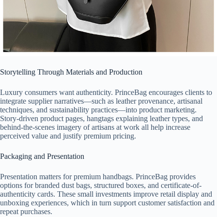
Storytelling Through Materials and Production
Luxury consumers want authenticity. PrinceBag encourages clients to
integrate supplier narratives—such as leather provenance, artisanal
techniques, and sustainability practices—into product marketing.
Story-driven product pages, hangtags explaining leather types, and
behind-the-scenes imagery of artisans at work all help increase
perceived value and justify premium pricing.
Packaging and Presentation
Presentation matters for premium handbags. PrinceBag provides
options for branded dust bags, structured boxes, and certificate-of-
authenticity cards. These small investments improve retail display and
unboxing experiences, which in turn support customer satisfaction and
repeat purchases.