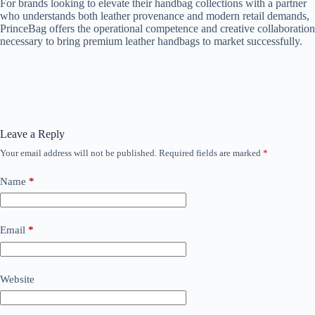
For brands looking to elevate their handbag collections with a partner
who understands both leather provenance and modern retail demands,
PrinceBag offers the operational competence and creative collaboration
necessary to bring premium leather handbags to market successfully.
Leave a Reply
Your email address will not be published.
Required fields are marked
*
Name
*
Email
*
Website