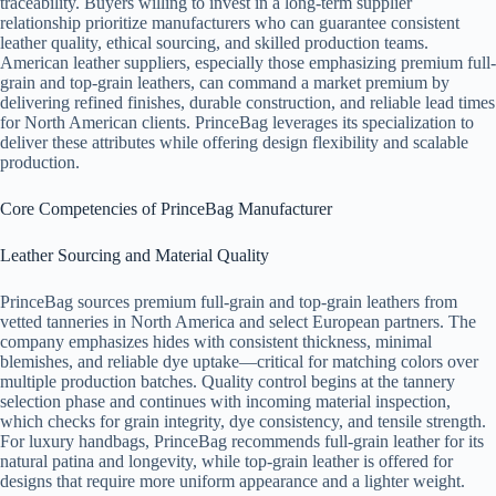
traceability. Buyers willing to invest in a long-term supplier
relationship prioritize manufacturers who can guarantee consistent
leather quality, ethical sourcing, and skilled production teams.
American leather suppliers, especially those emphasizing premium full-
grain and top-grain leathers, can command a market premium by
delivering refined finishes, durable construction, and reliable lead times
for North American clients. PrinceBag leverages its specialization to
deliver these attributes while offering design flexibility and scalable
production.
Core Competencies of PrinceBag Manufacturer
Leather Sourcing and Material Quality
PrinceBag sources premium full-grain and top-grain leathers from
vetted tanneries in North America and select European partners. The
company emphasizes hides with consistent thickness, minimal
blemishes, and reliable dye uptake—critical for matching colors over
multiple production batches. Quality control begins at the tannery
selection phase and continues with incoming material inspection,
which checks for grain integrity, dye consistency, and tensile strength.
For luxury handbags, PrinceBag recommends full-grain leather for its
natural patina and longevity, while top-grain leather is offered for
designs that require more uniform appearance and a lighter weight.