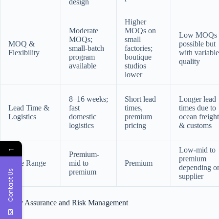
design
Higher
Moderate
MOQs on
Low MOQs
MOQs;
small
MOQ &
possible but
small-batch
factories;
Flexibility
with variable
program
boutique
quality
available
studios
lower
8–16 weeks;
Short lead
Longer lead
Lead Time &
fast
times,
times due to
Logistics
domestic
premium
ocean freight
logistics
pricing
& customs
←
Low-mid to
Premium-
premium
Price Range
mid to
Premium
depending o
premium
Contact Us
supplier
Quality Assurance and Risk Management