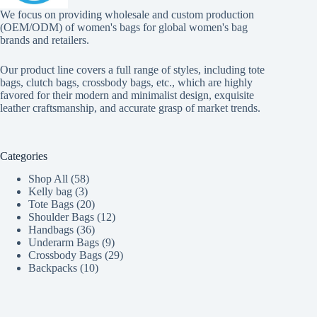
We focus on providing wholesale and custom production
(OEM/ODM) of women's bags for global women's bag
brands and retailers.
Our product line covers a full range of styles, including tote
bags, clutch bags, crossbody bags, etc., which are highly
favored for their modern and minimalist design, exquisite
leather craftsmanship, and accurate grasp of market trends.
Categories
58
Shop All
58
3
products
Kelly bag
3
products
20
Tote Bags
20
products
12
Shoulder Bags
12
36
products
Handbags
36
products
9
Underarm Bags
9
products
29
Crossbody Bags
29
10
products
Backpacks
10
products