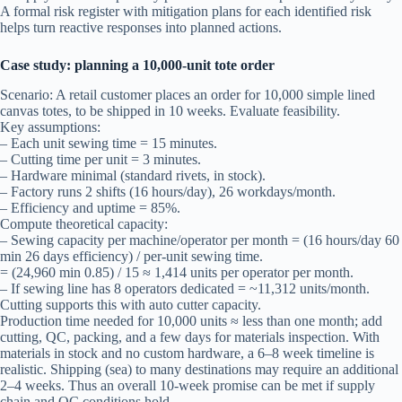
A formal risk register with mitigation plans for each identified risk
helps turn reactive responses into planned actions.
Case study: planning a 10,000-unit tote order
Scenario: A retail customer places an order for 10,000 simple lined
canvas totes, to be shipped in 10 weeks. Evaluate feasibility.
Key assumptions:
– Each unit sewing time = 15 minutes.
– Cutting time per unit = 3 minutes.
– Hardware minimal (standard rivets, in stock).
– Factory runs 2 shifts (16 hours/day), 26 workdays/month.
– Efficiency and uptime = 85%.
Compute theoretical capacity:
– Sewing capacity per machine/operator per month = (16 hours/day 60
min 26 days efficiency) / per-unit sewing time.
= (24,960 min 0.85) / 15 ≈ 1,414 units per operator per month.
– If sewing line has 8 operators dedicated = ~11,312 units/month.
Cutting supports this with auto cutter capacity.
Production time needed for 10,000 units ≈ less than one month; add
cutting, QC, packing, and a few days for materials inspection. With
materials in stock and no custom hardware, a 6–8 week timeline is
realistic. Shipping (sea) to many destinations may require an additional
2–4 weeks. Thus an overall 10-week promise can be met if supply
chain and QC conditions hold.