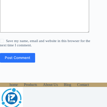
Save my name, email and website in this browser for the
next time I comment.
Post Comment
home
Products
About Us
Blog
Contact