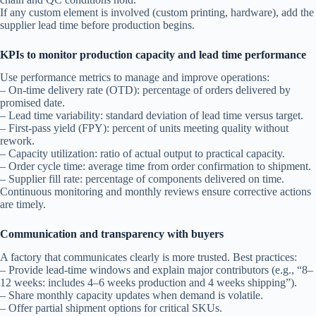
If any custom element is involved (custom printing, hardware), add the
supplier lead time before production begins.
KPIs to monitor production capacity and lead time performance
Use performance metrics to manage and improve operations:
– On-time delivery rate (OTD): percentage of orders delivered by
promised date.
– Lead time variability: standard deviation of lead time versus target.
– First-pass yield (FPY): percent of units meeting quality without
rework.
– Capacity utilization: ratio of actual output to practical capacity.
– Order cycle time: average time from order confirmation to shipment.
– Supplier fill rate: percentage of components delivered on time.
Continuous monitoring and monthly reviews ensure corrective actions
are timely.
Communication and transparency with buyers
A factory that communicates clearly is more trusted. Best practices:
– Provide lead-time windows and explain major contributors (e.g., “8–
12 weeks: includes 4–6 weeks production and 4 weeks shipping”).
– Share monthly capacity updates when demand is volatile.
– Offer partial shipment options for critical SKUs.