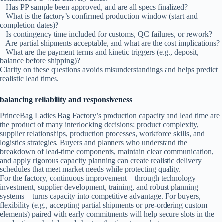
– Has PP sample been approved, and are all specs finalized?
– What is the factory’s confirmed production window (start and
completion dates)?
– Is contingency time included for customs, QC failures, or rework?
– Are partial shipments acceptable, and what are the cost implications?
– What are the payment terms and kinetic triggers (e.g., deposit,
balance before shipping)?
Clarity on these questions avoids misunderstandings and helps predict
realistic lead times.
balancing reliability and responsiveness
PrinceBag Ladies Bag Factory’s production capacity and lead time are
the product of many interlocking decisions: product complexity,
supplier relationships, production processes, workforce skills, and
logistics strategies. Buyers and planners who understand the
breakdown of lead-time components, maintain clear communication,
and apply rigorous capacity planning can create realistic delivery
schedules that meet market needs while protecting quality.
For the factory, continuous improvement—through technology
investment, supplier development, training, and robust planning
systems—turns capacity into competitive advantage. For buyers,
flexibility (e.g., accepting partial shipments or pre-ordering custom
elements) paired with early commitments will help secure slots in the