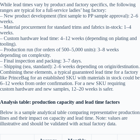
While lead times vary by product and factory specifics, the following
ranges are typical for a full-service ladies’ bag factory:
– New product development (first sample to PP sample approval): 2–6
weeks.
– Material procurement for standard trims and fabrics in-stock: 1–4
weeks.
– Custom hardware lead time: 4–12 weeks (depending on plating and
tooling).
– Production run (for orders of 500–5,000 units): 3–8 weeks
depending on complexity.
– Final inspection and packing: 3–7 days.
– Shipping (sea, standard): 2–6 weeks depending on origin/destination.
Combining these elements, a typical guaranteed lead time for a factory
like PrinceBag for an established SKU with materials in stock could be
6–12 weeks from order confirmation. For a new SKU requiring
custom hardware and new samples, 12–20 weeks is safer.
Analysis table: production capacity and lead time factors
Below is a sample analytical table comparing representative production
lines and their impact on capacity and lead time. Note: values are
illustrative and should be validated with actual factory data.