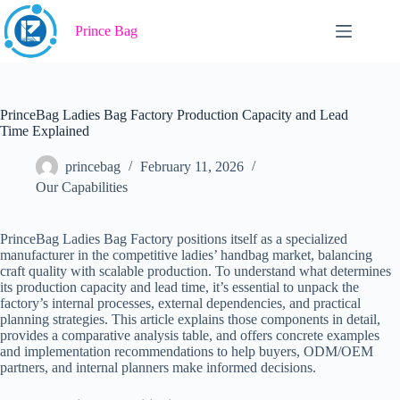
Skip
to
Prince Bag
content
PrinceBag Ladies Bag Factory Production Capacity and Lead
Time Explained
princebag
February 11, 2026
Our Capabilities
PrinceBag Ladies Bag Factory positions itself as a specialized
manufacturer in the competitive ladies’ handbag market, balancing
craft quality with scalable production. To understand what determines
its production capacity and lead time, it’s essential to unpack the
factory’s internal processes, external dependencies, and practical
planning strategies. This article explains those components in detail,
provides a comparative analysis table, and offers concrete examples
and implementation recommendations to help buyers, ODM/OEM
partners, and internal planners make informed decisions.