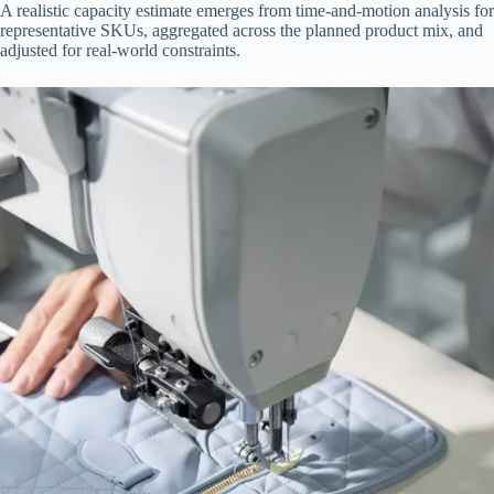
A realistic capacity estimate emerges from time-and-motion analysis for
representative SKUs, aggregated across the planned product mix, and
adjusted for real-world constraints.