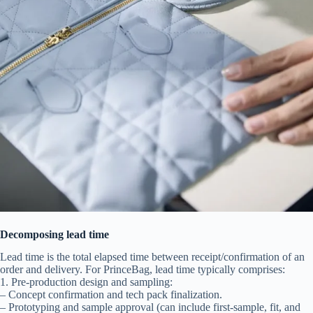
Decomposing lead time
Lead time is the total elapsed time between receipt/confirmation of an
order and delivery. For PrinceBag, lead time typically comprises:
1. Pre-production design and sampling:
– Concept confirmation and tech pack finalization.
– Prototyping and sample approval (can include first-sample, fit, and