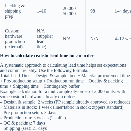
Packing &
20,000–
shipping
1–10
98
1–4 day
50,000
prep
Custom
N/A
hardware
(supplier
N/A
N/A
4–12 we
production
lead
(external)
time)
How to calculate realistic lead time for an order
A systematic approach to calculating lead time helps set expectations
and commit reliably. Use the following formula:
Total Lead Time = Design & sample time + Material procurement time
+ Pre-production setup + Production run time + Quality & packing
time + Shipping time + Contingency buffer
Example calculation for a mid-complexity order of 2,000 units, with
some custom hardware already on order:
– Design & sample: 2 weeks (PP sample already approved so reduced)
– Materials in stock: 1 week (liner/fabric in stock; zippers standard)
– Pre-production setup: 3 days
– Production run: 3 weeks (2 shifts)
– QC & packing: 7 days
– Shipping (sea): 21 days