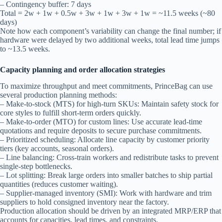
– Contingency buffer: 7 days
Total = 2w + 1w + 0.5w + 3w + 1w + 3w + 1w = ~11.5 weeks (~80
days)
Note how each component’s variability can change the final number; if
hardware were delayed by two additional weeks, total lead time jumps
to ~13.5 weeks.
Capacity planning and order allocation strategies
To maximize throughput and meet commitments, PrinceBag can use
several production planning methods:
– Make-to-stock (MTS) for high-turn SKUs: Maintain safety stock for
core styles to fulfill short-term orders quickly.
– Make-to-order (MTO) for custom lines: Use accurate lead-time
quotations and require deposits to secure purchase commitments.
– Prioritized scheduling: Allocate line capacity by customer priority
tiers (key accounts, seasonal orders).
– Line balancing: Cross-train workers and redistribute tasks to prevent
single-step bottlenecks.
– Lot splitting: Break large orders into smaller batches to ship partial
quantities (reduces customer waiting).
– Supplier-managed inventory (SMI): Work with hardware and trim
suppliers to hold consigned inventory near the factory.
Production allocation should be driven by an integrated MRP/ERP that
accounts for capacities, lead times, and constraints.