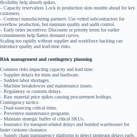
flexibility help absorb spikes.
– Capacity reservation: Lock in production slots months ahead for key
customers.
– Contract manufacturing partners: Use vetted subcontractors for
overflow production, but maintain quality and audit control.
– Early order incentives: Discounts or priority terms for earlier
commitments help flatten demand curves.
Scaling too rapidly without supplier and workforce backing can
introduce quality and lead-time risks.
Risk management and contingency planning
Common risks impacting capacity and lead time:
– Supplier delays for trims and hardware.
– Sudden labor shortages.
– Machine breakdowns and maintenance issues.
– Regulatory or customs delays.
– Raw material price spikes causing procurement holdups.
Contingency tactics:
– Dual-sourcing critical trims.
– Preventive maintenance programs.
– Maintain strategic buffer of critical SKUs.
– Insurance for transport-related delays and bonded warehouses for
faster customs clearance.
– Supply chain transparency platforms to detect upstream delays early.