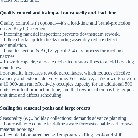
Quality control and its impact on capacity and lead time
Quality control isn’t optional—it’s a lead-time and brand-protection
driver. Key QC elements:
– Incoming material inspection: prevents downstream rework.
– Inline checks: quick checks during assembly reduce defect
accumulation.
– Final inspection & AQL: typical 2–4 day process for medium
batches.
– Rework capacity: allocate dedicated rework lines to avoid blocking
main lines.
Poor quality increases rework percentages, which reduces effective
capacity and extends delivery time. For instance, a 5% rework rate on
a 10,000-unit run effectively occupies capacity for an additional 500
units’ worth of production time, and that rework often has higher per-
unit time and affects scheduling.
Scaling for seasonal peaks and large orders
Seasonality (e.g., holiday collections) demands advance planning:
– Forecasting: Accurate lead-time aware forecasts enable earlier raw-
material bookings.
– Flexible labor agreements: Temporary staffing pools and shift