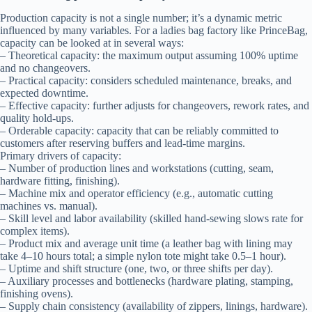
Production capacity is not a single number; it’s a dynamic metric
influenced by many variables. For a ladies bag factory like PrinceBag,
capacity can be looked at in several ways:
– Theoretical capacity: the maximum output assuming 100% uptime
and no changeovers.
– Practical capacity: considers scheduled maintenance, breaks, and
expected downtime.
– Effective capacity: further adjusts for changeovers, rework rates, and
quality hold-ups.
– Orderable capacity: capacity that can be reliably committed to
customers after reserving buffers and lead-time margins.
Primary drivers of capacity:
– Number of production lines and workstations (cutting, seam,
hardware fitting, finishing).
– Machine mix and operator efficiency (e.g., automatic cutting
machines vs. manual).
– Skill level and labor availability (skilled hand-sewing slows rate for
complex items).
– Product mix and average unit time (a leather bag with lining may
take 4–10 hours total; a simple nylon tote might take 0.5–1 hour).
– Uptime and shift structure (one, two, or three shifts per day).
– Auxiliary processes and bottlenecks (hardware plating, stamping,
finishing ovens).
– Supply chain consistency (availability of zippers, linings, hardware).