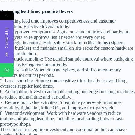
Reducing lead time: practical levers
←
Shortening lead time improves competitiveness and customer
satisfaction. Effective levers include:
Contact Us
1. Pre-approved components: Agree on standard trims and hardware
with buyers so re-approval isn’t needed for every order.
2. Strategic inventory: Hold safety stock for critical items (zippers,
linings, buckles) and maintain small on-site racks for custom hardware
in early production.
3. Fast-track sampling: Use parallel sample approval where packaging
and fit checks happen concurrently.
4. Increase shifts: When demand spikes, add shifts or temporary
operators for critical periods.
5. Local sourcing: Source time-sensitive trims locally to avoid long
overseas supplier lead times.
6. Automation: Invest in automatic cutting and edge finishing machines
to reduce manual time and variability.
7. Reduce non-value activities: Streamline paperwork, minimize
rework by tightening inline QC, and improve first-pass yield.
8. Vendor development: Work with hardware vendors to reduce
tooling and plating lead time, including local tooling hubs or fast-
prototype shops.
These measures require investment and coordination but can shave
weeks off lead time.