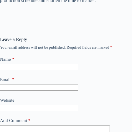
production schedule and shorten the time to market.
Leave a Reply
Your email address will not be published.
Required fields are marked
*
Name
*
Email
*
Website
Add Comment
*