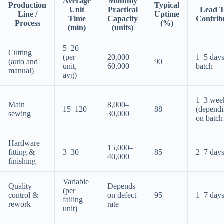
Average
Monthly
Production
Typical
Unit
Practical
Lead 
Line /
Uptime
Time
Capacity
Contrib
Process
(%)
(min)
(units)
5–20
Cutting
(per
20,000–
1–5 days
(auto and
90
unit,
60,000
batch
manual)
avg)
1–3 wee
Main
8,000–
15–120
88
(depend
sewing
30,000
on batch 
Hardware
15,000–
fitting &
3–30
85
2–7 day
40,000
finishing
Variable
Quality
Depends
(per
control &
on defect
95
1–7 day
failing
rework
rate
unit)