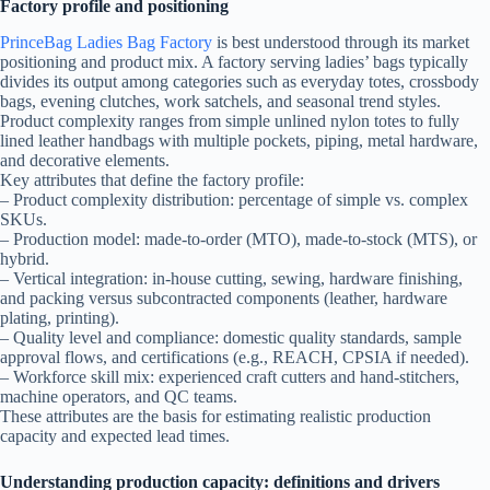
Factory profile and positioning
PrinceBag Ladies Bag Factory
is best understood through its market
positioning and product mix. A factory serving ladies’ bags typically
divides its output among categories such as everyday totes, crossbody
bags, evening clutches, work satchels, and seasonal trend styles.
Product complexity ranges from simple unlined nylon totes to fully
lined leather handbags with multiple pockets, piping, metal hardware,
and decorative elements.
Key attributes that define the factory profile:
– Product complexity distribution: percentage of simple vs. complex
SKUs.
– Production model: made-to-order (MTO), made-to-stock (MTS), or
hybrid.
– Vertical integration: in-house cutting, sewing, hardware finishing,
and packing versus subcontracted components (leather, hardware
plating, printing).
– Quality level and compliance: domestic quality standards, sample
approval flows, and certifications (e.g., REACH, CPSIA if needed).
– Workforce skill mix: experienced craft cutters and hand-stitchers,
machine operators, and QC teams.
These attributes are the basis for estimating realistic production
capacity and expected lead times.
Understanding production capacity: definitions and drivers