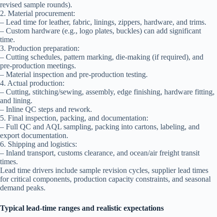
revised sample rounds).
2. Material procurement:
– Lead time for leather, fabric, linings, zippers, hardware, and trims.
– Custom hardware (e.g., logo plates, buckles) can add significant
time.
3. Production preparation:
– Cutting schedules, pattern marking, die-making (if required), and
pre-production meetings.
– Material inspection and pre-production testing.
4. Actual production:
– Cutting, stitching/sewing, assembly, edge finishing, hardware fitting,
and lining.
– Inline QC steps and rework.
5. Final inspection, packing, and documentation:
– Full QC and AQL sampling, packing into cartons, labeling, and
export documentation.
6. Shipping and logistics:
– Inland transport, customs clearance, and ocean/air freight transit
times.
Lead time drivers include sample revision cycles, supplier lead times
for critical components, production capacity constraints, and seasonal
demand peaks.
Typical lead-time ranges and realistic expectations