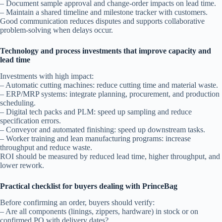
– Document sample approval and change-order impacts on lead time.
– Maintain a shared timeline and milestone tracker with customers.
Good communication reduces disputes and supports collaborative
problem-solving when delays occur.
Technology and process investments that improve capacity and
lead time
Investments with high impact:
– Automatic cutting machines: reduce cutting time and material waste.
– ERP/MRP systems: integrate planning, procurement, and production
scheduling.
– Digital tech packs and PLM: speed up sampling and reduce
specification errors.
– Conveyor and automated finishing: speed up downstream tasks.
– Worker training and lean manufacturing programs: increase
throughput and reduce waste.
ROI should be measured by reduced lead time, higher throughput, and
lower rework.
Practical checklist for buyers dealing with PrinceBag
Before confirming an order, buyers should verify:
– Are all components (linings, zippers, hardware) in stock or on
confirmed PO with delivery dates?