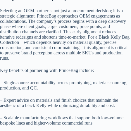
Selecting an OEM partner is not just a procurement decision; it is a
strategic alignment. PrinceBag approaches OEM engagements as
collaborations. The company’s process begins with a deep discovery
phase where client goals, target customers, price points, and
distribution channels are clarified. This early alignment reduces
iterative redesigns and shortens time-to-market. For a Black Kelly Bag
Collection—which depends heavily on material quality, precise
construction, and consistent color matching—this alignment is critical
to preserve brand perception across multiple SKUs and production
runs.
Key benefits of partnering with PrinceBag include:
– Single-source accountability across prototyping, materials sourcing,
production, and QC.
– Expert advice on materials and finish choices that maintain the
aesthetic of a black Kelly while optimizing durability and cost.
– Scalable manufacturing workflows that support both low-volume
bespoke lines and higher-volume commercial runs.