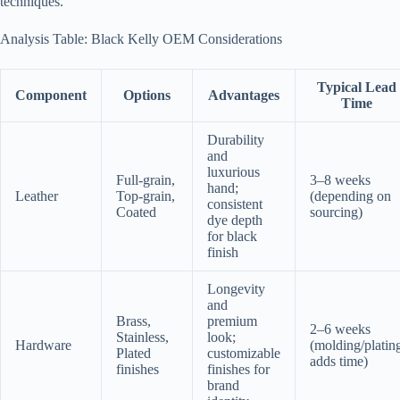
techniques.
Analysis Table: Black Kelly OEM Considerations
Typical Lead
Component
Options
Advantages
Time
Durability
and
luxurious
Full-grain,
3–8 weeks
hand;
Leather
Top-grain,
(depending on
consistent
Coated
sourcing)
dye depth
for black
finish
Longevity
and
Brass,
premium
2–6 weeks
Stainless,
look;
Hardware
(molding/platin
Plated
customizable
adds time)
finishes
finishes for
brand