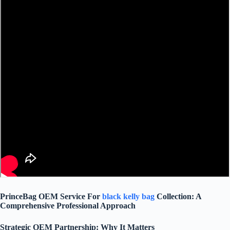
PrinceBag OEM Service For
black kelly bag
Collection: A
Comprehensive Professional Approach
Strategic OEM Partnership: Why It Matters