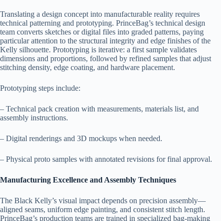
Translating a design concept into manufacturable reality requires
technical patterning and prototyping. PrinceBag’s technical design
team converts sketches or digital files into graded patterns, paying
particular attention to the structural integrity and edge finishes of the
Kelly silhouette. Prototyping is iterative: a first sample validates
dimensions and proportions, followed by refined samples that adjust
stitching density, edge coating, and hardware placement.
Prototyping steps include:
– Technical pack creation with measurements, materials list, and
assembly instructions.
– Digital renderings and 3D mockups when needed.
– Physical proto samples with annotated revisions for final approval.
Manufacturing Excellence and Assembly Techniques
The Black Kelly’s visual impact depends on precision assembly—
aligned seams, uniform edge painting, and consistent stitch length.
PrinceBag’s production teams are trained in specialized bag-making