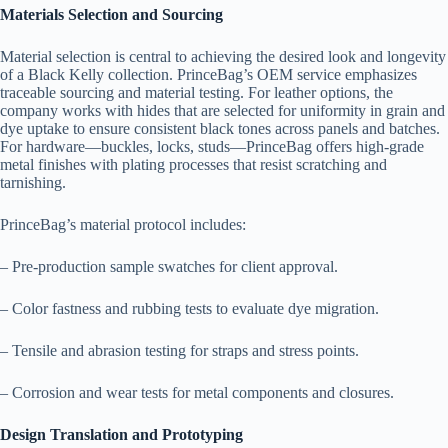
Materials Selection and Sourcing
Material selection is central to achieving the desired look and longevity
of a Black Kelly collection. PrinceBag’s OEM service emphasizes
traceable sourcing and material testing. For leather options, the
company works with hides that are selected for uniformity in grain and
dye uptake to ensure consistent black tones across panels and batches.
For hardware—buckles, locks, studs—PrinceBag offers high-grade
metal finishes with plating processes that resist scratching and
tarnishing.
PrinceBag’s material protocol includes:
– Pre-production sample swatches for client approval.
– Color fastness and rubbing tests to evaluate dye migration.
– Tensile and abrasion testing for straps and stress points.
– Corrosion and wear tests for metal components and closures.
Design Translation and Prototyping