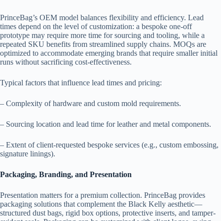
PrinceBag’s OEM model balances flexibility and efficiency. Lead
times depend on the level of customization: a bespoke one-off
prototype may require more time for sourcing and tooling, while a
repeated SKU benefits from streamlined supply chains. MOQs are
optimized to accommodate emerging brands that require smaller initial
runs without sacrificing cost-effectiveness.
Typical factors that influence lead times and pricing:
– Complexity of hardware and custom mold requirements.
– Sourcing location and lead time for leather and metal components.
– Extent of client-requested bespoke services (e.g., custom embossing,
signature linings).
Packaging, Branding, and Presentation
Presentation matters for a premium collection. PrinceBag provides
packaging solutions that complement the Black Kelly aesthetic—
structured dust bags, rigid box options, protective inserts, and tamper-