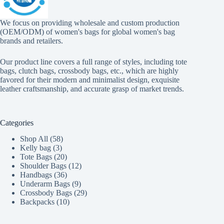
We focus on providing wholesale and custom production
(OEM/ODM) of women's bags for global women's bag
brands and retailers.
Our product line covers a full range of styles, including tote
bags, clutch bags, crossbody bags, etc., which are highly
favored for their modern and minimalist design, exquisite
leather craftsmanship, and accurate grasp of market trends.
Categories
58
Shop All
58
3
products
Kelly bag
3
products
20
Tote Bags
20
products
12
Shoulder Bags
12
36
products
Handbags
36
products
9
Underarm Bags
9
products
29
Crossbody Bags
29
10
products
Backpacks
10
products