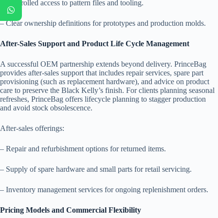
– Controlled access to pattern files and tooling.
– Clear ownership definitions for prototypes and production molds.
After-Sales Support and Product Life Cycle Management
A successful OEM partnership extends beyond delivery. PrinceBag
provides after-sales support that includes repair services, spare part
provisioning (such as replacement hardware), and advice on product
care to preserve the Black Kelly’s finish. For clients planning seasonal
refreshes, PrinceBag offers lifecycle planning to stagger production
and avoid stock obsolescence.
After-sales offerings:
– Repair and refurbishment options for returned items.
– Supply of spare hardware and small parts for retail servicing.
– Inventory management services for ongoing replenishment orders.
Pricing Models and Commercial Flexibility