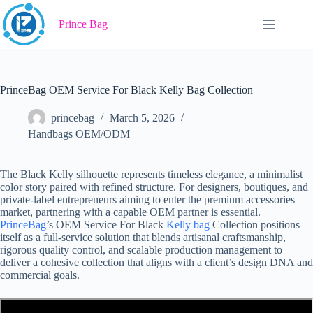
Skip
to
Prince Bag
content
PrinceBag OEM Service For Black Kelly Bag Collection
princebag
March 5, 2026
Handbags OEM/ODM
The Black Kelly silhouette represents timeless elegance, a minimalist
color story paired with refined structure. For designers, boutiques, and
private-label entrepreneurs aiming to enter the premium accessories
market, partnering with a capable OEM partner is essential.
PrinceBag
’s OEM Service For Black
Kelly bag
Collection positions
itself as a full-service solution that blends artisanal craftsmanship,
rigorous quality control, and scalable production management to
deliver a cohesive collection that aligns with a client’s design DNA and
commercial goals.