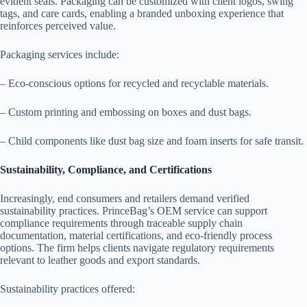
evident seals. Packaging can be customized with client logos, swing
tags, and care cards, enabling a branded unboxing experience that
reinforces perceived value.
Packaging services include:
– Eco-conscious options for recycled and recyclable materials.
– Custom printing and embossing on boxes and dust bags.
– Child components like dust bag size and foam inserts for safe transit.
Sustainability, Compliance, and Certifications
Increasingly, end consumers and retailers demand verified
sustainability practices. PrinceBag’s OEM service can support
compliance requirements through traceable supply chain
documentation, material certifications, and eco-friendly process
options. The firm helps clients navigate regulatory requirements
relevant to leather goods and export standards.
Sustainability practices offered: