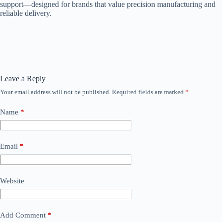
support—designed for brands that value precision manufacturing and
reliable delivery.
Leave a Reply
Your email address will not be published.
Required fields are marked
*
Name
*
Email
*
Website
Add Comment
*