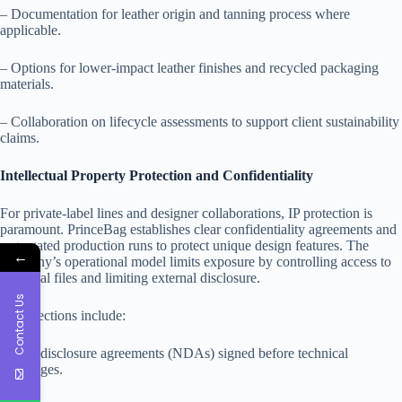
– Documentation for leather origin and tanning process where
applicable.
– Options for lower-impact leather finishes and recycled packaging
materials.
– Collaboration on lifecycle assessments to support client sustainability
claims.
Intellectual Property Protection and Confidentiality
For private-label lines and designer collaborations, IP protection is
paramount. PrinceBag establishes clear confidentiality agreements and
segregated production runs to protect unique design features. The
←
company’s operational model limits exposure by controlling access to
technical files and limiting external disclosure.
Contact Us
IP protections include:
– Non-disclosure agreements (NDAs) signed before technical
exchanges.