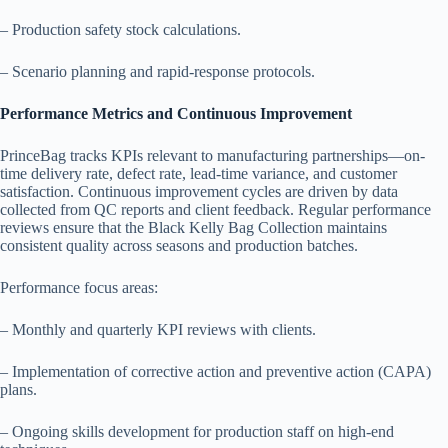
– Production safety stock calculations.
– Scenario planning and rapid-response protocols.
Performance Metrics and Continuous Improvement
PrinceBag tracks KPIs relevant to manufacturing partnerships—on-
time delivery rate, defect rate, lead-time variance, and customer
satisfaction. Continuous improvement cycles are driven by data
collected from QC reports and client feedback. Regular performance
reviews ensure that the Black Kelly Bag Collection maintains
consistent quality across seasons and production batches.
Performance focus areas:
– Monthly and quarterly KPI reviews with clients.
– Implementation of corrective action and preventive action (CAPA)
plans.
– Ongoing skills development for production staff on high-end