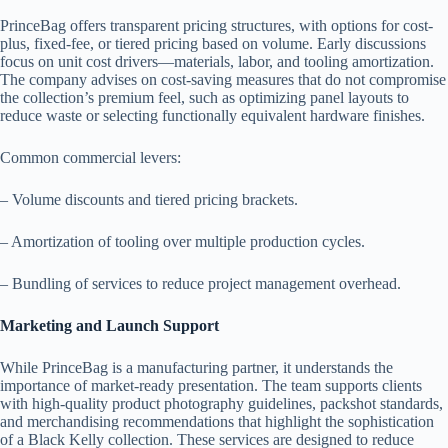
PrinceBag offers transparent pricing structures, with options for cost-
plus, fixed-fee, or tiered pricing based on volume. Early discussions
focus on unit cost drivers—materials, labor, and tooling amortization.
The company advises on cost-saving measures that do not compromise
the collection’s premium feel, such as optimizing panel layouts to
reduce waste or selecting functionally equivalent hardware finishes.
Common commercial levers:
– Volume discounts and tiered pricing brackets.
– Amortization of tooling over multiple production cycles.
– Bundling of services to reduce project management overhead.
Marketing and Launch Support
While PrinceBag is a manufacturing partner, it understands the
importance of market-ready presentation. The team supports clients
with high-quality product photography guidelines, packshot standards,
and merchandising recommendations that highlight the sophistication
of a Black Kelly collection. These services are designed to reduce