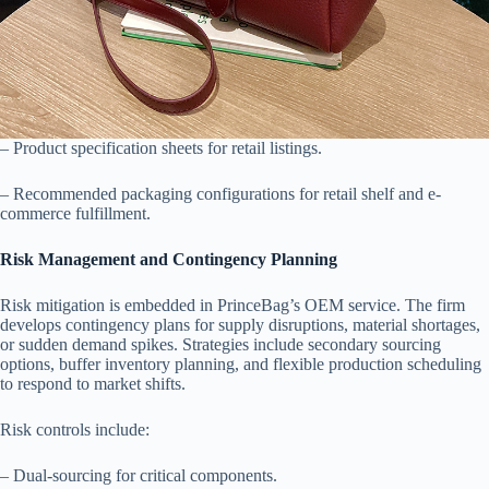
– Product specification sheets for retail listings.
– Recommended packaging configurations for retail shelf and e-
commerce fulfillment.
Risk Management and Contingency Planning
Risk mitigation is embedded in PrinceBag’s OEM service. The firm
develops contingency plans for supply disruptions, material shortages,
or sudden demand spikes. Strategies include secondary sourcing
options, buffer inventory planning, and flexible production scheduling
to respond to market shifts.
Risk controls include:
– Dual-sourcing for critical components.