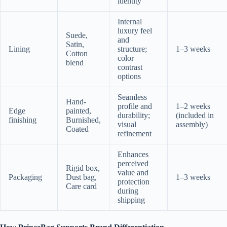
identity
Internal
luxury feel
Suede,
and
Satin,
Lining
structure;
1–3 weeks
Cotton
color
blend
contrast
options
Seamless
Hand-
profile and
1–2 weeks
Edge
painted,
durability;
(included in
finishing
Burnished,
visual
assembly)
Coated
refinement
Enhances
perceived
Rigid box,
value and
Packaging
Dust bag,
1–3 weeks
protection
Care card
during
shipping