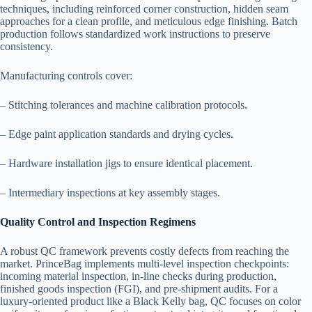
techniques, including reinforced corner construction, hidden seam
approaches for a clean profile, and meticulous edge finishing. Batch
production follows standardized work instructions to preserve
consistency.
Manufacturing controls cover:
– Stitching tolerances and machine calibration protocols.
– Edge paint application standards and drying cycles.
– Hardware installation jigs to ensure identical placement.
– Intermediary inspections at key assembly stages.
Quality Control and Inspection Regimens
A robust QC framework prevents costly defects from reaching the
market. PrinceBag implements multi-level inspection checkpoints:
incoming material inspection, in-line checks during production,
finished goods inspection (FGI), and pre-shipment audits. For a
luxury-oriented product like a Black Kelly bag, QC focuses on color