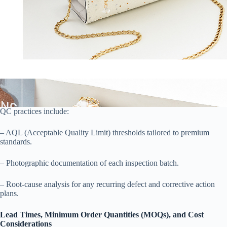
QC practices include:
– AQL (Acceptable Quality Limit) thresholds tailored to premium
standards.
– Photographic documentation of each inspection batch.
– Root-cause analysis for any recurring defect and corrective action
plans.
Lead Times, Minimum Order Quantities (MOQs), and Cost
Considerations