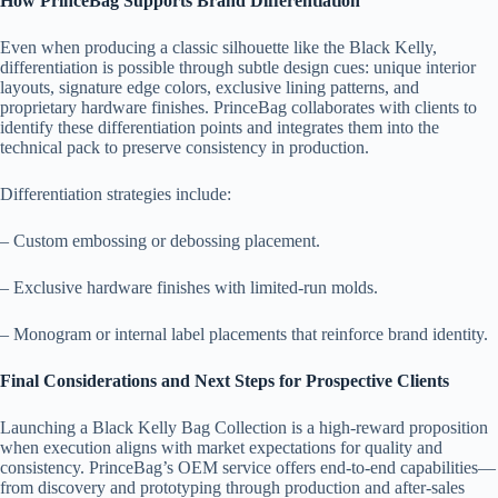
How PrinceBag Supports Brand Differentiation
Even when producing a classic silhouette like the Black Kelly,
differentiation is possible through subtle design cues: unique interior
layouts, signature edge colors, exclusive lining patterns, and
proprietary hardware finishes. PrinceBag collaborates with clients to
identify these differentiation points and integrates them into the
technical pack to preserve consistency in production.
Differentiation strategies include:
– Custom embossing or debossing placement.
– Exclusive hardware finishes with limited-run molds.
– Monogram or internal label placements that reinforce brand identity.
Final Considerations and Next Steps for Prospective Clients
Launching a Black Kelly Bag Collection is a high-reward proposition
when execution aligns with market expectations for quality and
consistency. PrinceBag’s OEM service offers end-to-end capabilities—
from discovery and prototyping through production and after-sales