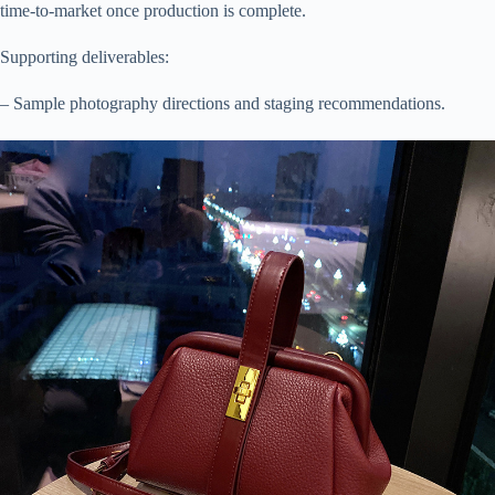
time-to-market once production is complete.
Supporting deliverables:
– Sample photography directions and staging recommendations.