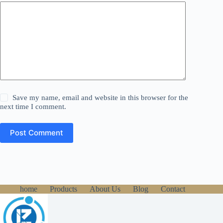
Save my name, email and website in this browser for the
next time I comment.
Post Comment
home
Products
About Us
Blog
Contact