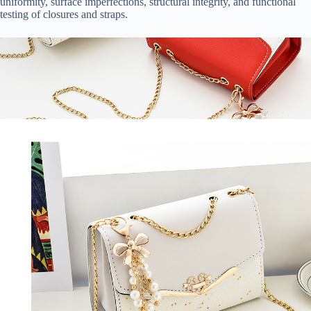
uniformity, surface imperfections, structural integrity, and functional
testing of closures and straps.