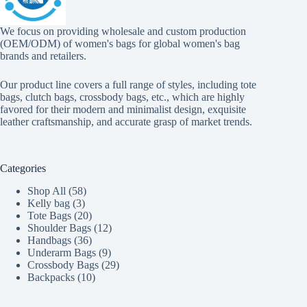
We focus on providing wholesale and custom production
(OEM/ODM) of women's bags for global women's bag
brands and retailers.
Our product line covers a full range of styles, including tote
bags, clutch bags, crossbody bags, etc., which are highly
favored for their modern and minimalist design, exquisite
leather craftsmanship, and accurate grasp of market trends.
Categories
58
Shop All
58
3
products
Kelly bag
3
products
20
Tote Bags
20
products
12
Shoulder Bags
12
36
products
Handbags
36
products
9
Underarm Bags
9
products
29
Crossbody Bags
29
10
products
Backpacks
10
products