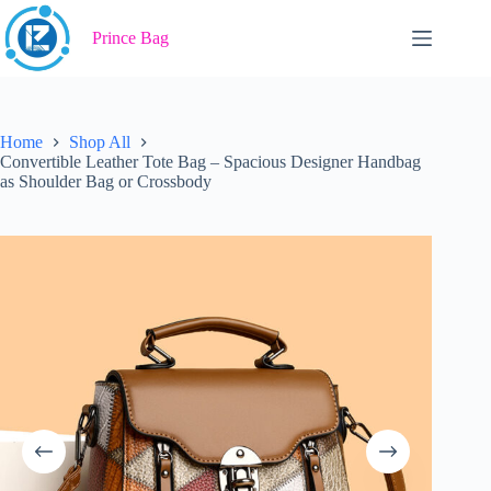
Skip
to
Prince Bag
content
Home
Shop All
Convertible Leather Tote Bag – Spacious Designer Handbag
as Shoulder Bag or Crossbody