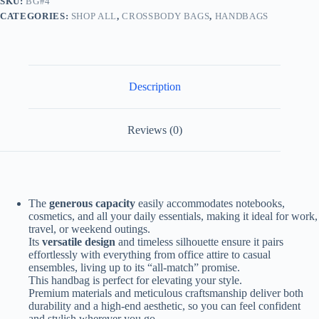
SKU:
BG#4
CATEGORIES:
SHOP ALL
,
CROSSBODY BAGS
,
HANDBAGS
Description
Reviews (0)
The
generous capacity
easily accommodates notebooks,
cosmetics, and all your daily essentials, making it ideal for work,
travel, or weekend outings.
Its
versatile design
and timeless silhouette ensure it pairs
effortlessly with everything from office attire to casual
ensembles, living up to its “all-match” promise.
This handbag is perfect for elevating your style.
Premium materials and meticulous craftsmanship deliver both
durability and a high-end aesthetic, so you can feel confident
and stylish wherever you go.