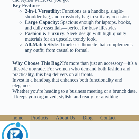
Key Features
2-in-1 Versatility
: Functions as a handbag, single-
shoulder bag, and crossbody bag to suit any occasion.
Large Capacity
: Spacious enough for laptops, books,
and daily essentials—perfect for busy lifestyles.
Fashion & Luxury
: Sleek design with high-quality
materials for an upscale, trendy look.
All-Match Style
: Timeless silhouette that complements
any outfit, from casual to formal.
Why Choose This Bag?
It’s more than just an accessory—it’s a
lifestyle upgrade. For women who demand both fashion and
practicality, this bag delivers on all fronts.
Invest in a handbag that enhances both functionality and
elegance.
Whether you’re heading to a business meeting or a brunch date,
it keeps you organized, stylish, and ready for anything.
home
Products
About Us
Blog
Contact