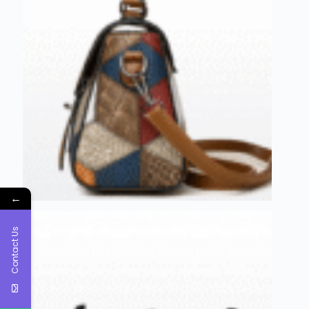
←
Contact Us