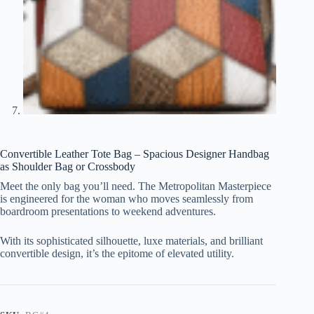
Convertible Leather Tote Bag – Spacious Designer Handbag
as Shoulder Bag or Crossbody
Meet the only bag you’ll need. The Metropolitan Masterpiece
is engineered for the woman who moves seamlessly from
boardroom presentations to weekend adventures.
With its sophisticated silhouette, luxe materials, and brilliant
convertible design, it’s the epitome of elevated utility.