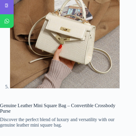
Genuine Leather Mini Square Bag – Convertible Crossbody
Purse
Discover the perfect blend of luxury and versatility with our
genuine leather mini square bag.