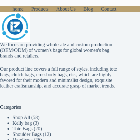
home
Products
About Us
Blog
Contact
We focus on providing wholesale and custom production
(OEM/ODM) of women's bags for global women's bag
brands and retailers.
Our product line covers a full range of styles, including tote
bags, clutch bags, crossbody bags, etc., which are highly
favored for their modern and minimalist design, exquisite
leather craftsmanship, and accurate grasp of market trends.
Categories
58
Shop All
58
3
products
Kelly bag
3
products
20
Tote Bags
20
products
12
Shoulder Bags
12
36
products
Handbags
36