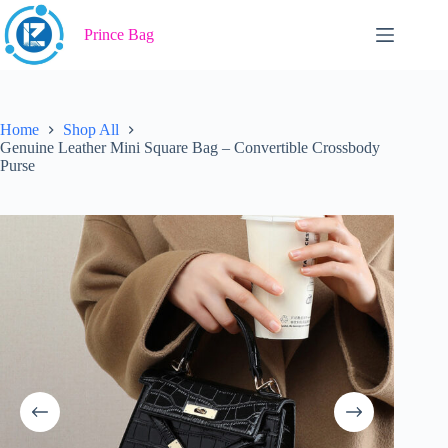
Skip
to
Prince Bag
content
Home
Shop All
Genuine Leather Mini Square Bag – Convertible Crossbody
Purse