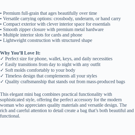
• Premium full-grain that ages beautifully over time
• Versatile carrying options: crossbody, underarm, or hand carry
• Compact exterior with clever interior space for essentials
• Smooth zipper closure with premium metal hardware
• Multiple interior slots for cards and phone
• Lightweight construction with structured shape
Why You’ll Love It:
✓ Perfect size for phone, wallet, keys, and daily necessities
✓ Easily transitions from day to night with any outfit
✓ Soft molds comfortably to your body
✓ Timeless design that complements all your styles
✓ Quality craftsmanship that stands out from mass-produced bags
This elegant mini bag combines practical functionality with
sophisticated style, offering the perfect accessory for the modern
woman who appreciates quality materials and versatile design. The
rich and careful attention to detail create a bag that’s both beautiful and
functional.