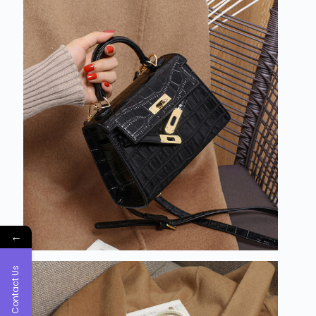
←
Contact Us