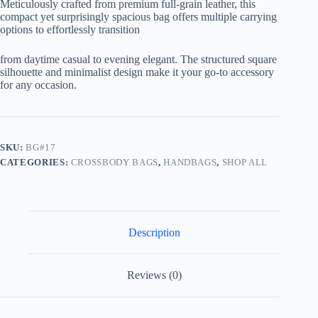
Meticulously crafted from premium full-grain leather, this
compact yet surprisingly spacious bag offers multiple carrying
options to effortlessly transition
from daytime casual to evening elegant. The structured square
silhouette and minimalist design make it your go-to accessory
for any occasion.
SKU:
BG#17
CATEGORIES:
CROSSBODY BAGS
,
HANDBAGS
,
SHOP ALL
Description
Reviews (0)