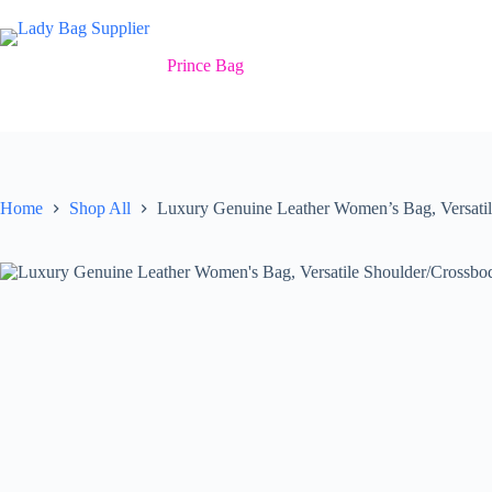
Skip
to
content
Prince Bag
Home
Shop All
Luxury Genuine Leather Women’s Bag, Versati