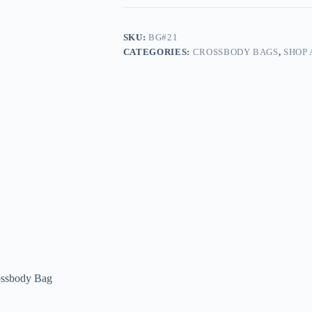
SKU:
BG#21
CATEGORIES:
CROSSBODY BAGS
,
SHOP 