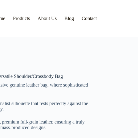
me
Products
About Us
Blog
Contact
rsatile Shoulder/Crossbody Bag
sive genuine leather bag, where sophisticated
list silhouette that rests perfectly against the
y.
premium full-grain leather, ensuring a truly
m mass-produced designs.