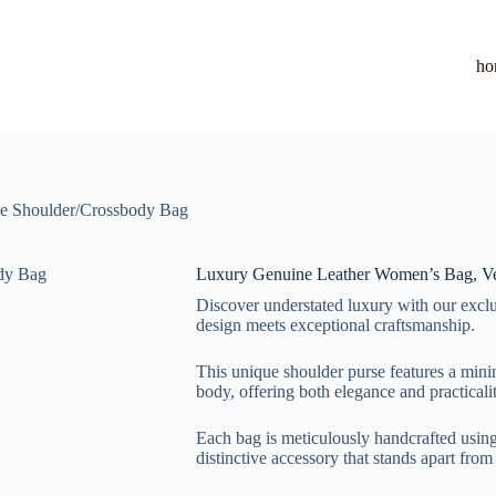
ho
le Shoulder/Crossbody Bag
Luxury Genuine Leather Women’s Bag, Ve
Discover understated luxury with our exclu
design meets exceptional craftsmanship.
This unique shoulder purse features a minima
body, offering both elegance and practicalit
Each bag is meticulously handcrafted using 
distinctive accessory that stands apart fro