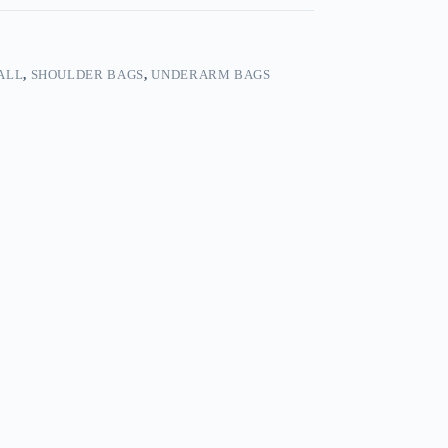
ALL
,
SHOULDER BAGS
,
UNDERARM BAGS