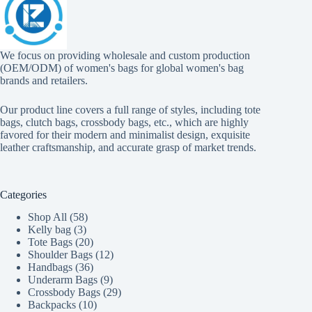
We focus on providing wholesale and custom production
(OEM/ODM) of women's bags for global women's bag
brands and retailers.
Our product line covers a full range of styles, including tote
bags, clutch bags, crossbody bags, etc., which are highly
favored for their modern and minimalist design, exquisite
leather craftsmanship, and accurate grasp of market trends.
Categories
58
Shop All
58
3
products
Kelly bag
3
products
20
Tote Bags
20
products
12
Shoulder Bags
12
36
products
Handbags
36
products
9
Underarm Bags
9
products
29
Crossbody Bags
29
10
products
Backpacks
10