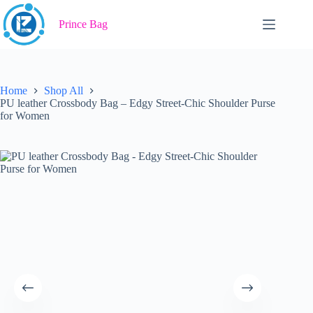
Skip
to
Prince Bag
content
Home
Shop All
PU leather Crossbody Bag – Edgy Street-Chic Shoulder Purse
for Women