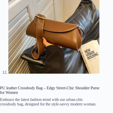
PU leather Crossbody Bag – Edgy Street-Chic Shoulder Purse
for Women
Embrace the latest fashion trend with our urban-chic
crossbody bag, designed for the style-savvy modern woman.