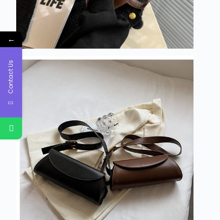
←
Contact Us