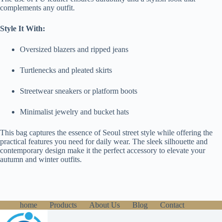
complements any outfit.
Style It With:
Oversized blazers and ripped jeans
Turtlenecks and pleated skirts
Streetwear sneakers or platform boots
Minimalist jewelry and bucket hats
This bag captures the essence of Seoul street style while offering the
practical features you need for daily wear. The sleek silhouette and
contemporary design make it the perfect accessory to elevate your
autumn and winter outfits.
home
Products
About Us
Blog
Contact