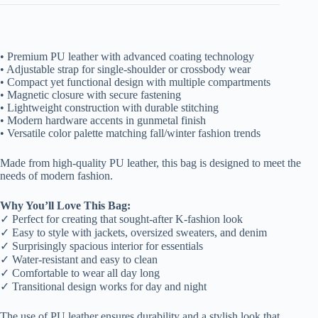
• Premium PU leather with advanced coating technology
• Adjustable strap for single-shoulder or crossbody wear
• Compact yet functional design with multiple compartments
• Magnetic closure with secure fastening
• Lightweight construction with durable stitching
• Modern hardware accents in gunmetal finish
• Versatile color palette matching fall/winter fashion trends
Made from high-quality PU leather, this bag is designed to meet the
needs of modern fashion.
Why You’ll Love This Bag:
✓ Perfect for creating that sought-after K-fashion look
✓ Easy to style with jackets, oversized sweaters, and denim
✓ Surprisingly spacious interior for essentials
✓ Water-resistant and easy to clean
✓ Comfortable to wear all day long
✓ Transitional design works for day and night
The use of PU leather ensures durability and a stylish look that