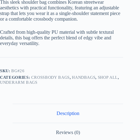
This sleek shoulder bag combines Korean streetwear
aesthetics with practical functionality, featuring an adjustable
strap that lets you wear it as a single-shoulder statement piece
or a comfortable crossbody companion.
Crafted from high-quality PU material with subtle textural
details, this bag offers the perfect blend of edgy vibe and
everyday versatility.
SKU:
BG#26
CATEGORIES:
CROSSBODY BAGS
,
HANDBAGS
,
SHOP ALL
,
UNDERARM BAGS
Description
Reviews (0)