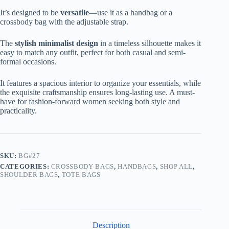
It’s designed to be
versatile
—use it as a handbag or a
crossbody bag with the adjustable strap.
The
stylish minimalist design
in a timeless silhouette makes it
easy to match any outfit, perfect for both casual and semi-
formal occasions.
It features a spacious interior to organize your essentials, while
the exquisite craftsmanship ensures long-lasting use. A must-
have for fashion-forward women seeking both style and
practicality.
SKU:
BG#27
CATEGORIES:
CROSSBODY BAGS
,
HANDBAGS
,
SHOP ALL
,
SHOULDER BAGS
,
TOTE BAGS
Description