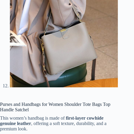
Purses and Handbags for Women Shoulder Tote Bags Top
Handle Satchel
This women’s handbag is made of
first-layer cowhide
genuine leather
, offering a soft texture, durability, and a
premium look.