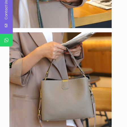
Contact Us