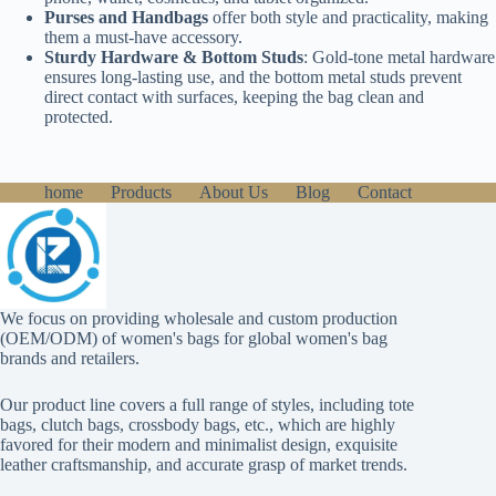
Purses and Handbags
offer both style and practicality, making
them a must-have accessory.
Sturdy Hardware & Bottom Studs
: Gold-tone metal hardware
ensures long-lasting use, and the bottom metal studs prevent
direct contact with surfaces, keeping the bag clean and
protected.
home
Products
About Us
Blog
Contact
We focus on providing wholesale and custom production
(OEM/ODM) of women's bags for global women's bag
brands and retailers.
Our product line covers a full range of styles, including tote
bags, clutch bags, crossbody bags, etc., which are highly
favored for their modern and minimalist design, exquisite
leather craftsmanship, and accurate grasp of market trends.