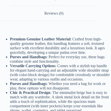
Reviews (0)
Premium Genuine Leather Material
: Crafted from high-
quality genuine leather, this handbag features a soft, textured
surface with excellent durability and a luxurious look. It ages
gracefully, developing a unique patina over time.
Purses and Handbags
: Perfect for everyday use, these bags
combine style and functionality.
Versatile Carrying Options
: Comes with a stylish top handle
for elegant hand-carrying and an adjustable wide shoulder strap
(with color-block design) for comfortable crossbody or shoulder
wear, adapting to various outfits and occasions.
Purses and Handbags
: Whether you need a bag for work or
play, these options will not disappoint.
Chic & Practical Design
: The minimalist beige hue is easy to
match with any wardrobe. A sleek metal lock detail on the front
adds a touch of sophistication, while the spacious main
compartment (with inner pockets) keeps your essentials like
phone, wallet, cosmetics, and tablet organized.