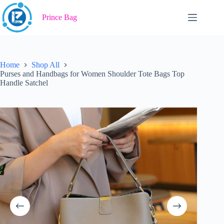
Skip
to
Prince Bag
content
Home
Shop All
Purses and Handbags for Women Shoulder Tote Bags Top
Handle Satchel