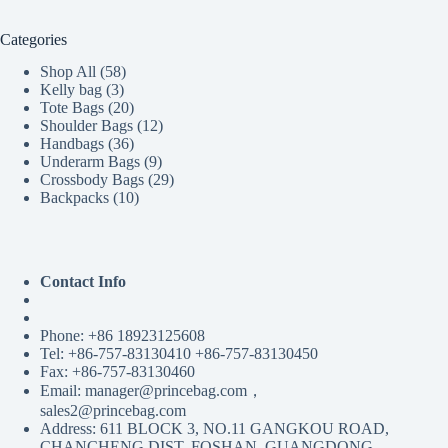
Categories
58
Shop All
58
3
products
Kelly bag
3
products
20
Tote Bags
20
products
12
Shoulder Bags
12
36
products
Handbags
36
products
9
Underarm Bags
9
products
29
Crossbody Bags
29
10
products
Backpacks
10
products
Contact Info
Phone: +86 18923125608
Tel: +86-757-83130410 +86-757-83130450
Fax: +86-757-83130460
Email: manager@princebag.com，
sales2@princebag.com
Address: 611 BLOCK 3, NO.11 GANGKOU ROAD,
CHANCHENG DIST, FOSHAN, GUANGDONG,