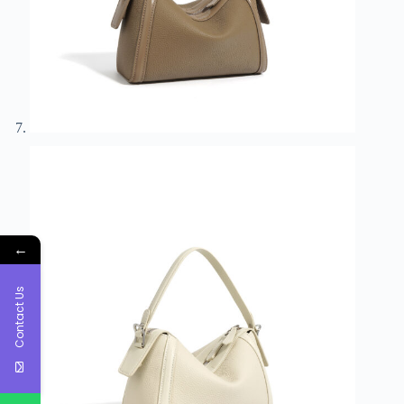
←
Contact Us