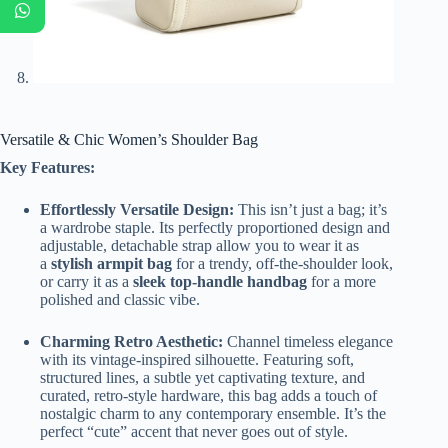
Versatile & Chic Women’s Shoulder Bag
Key Features:
Effortlessly Versatile Design:
This isn’t just a bag; it’s
a wardrobe staple. Its perfectly proportioned design and
adjustable, detachable strap allow you to wear it as
a
stylish armpit bag
for a trendy, off-the-shoulder look,
or carry it as a
sleek top-handle handbag
for a more
polished and classic vibe.
Charming Retro Aesthetic:
Channel timeless elegance
with its vintage-inspired silhouette. Featuring soft,
structured lines, a subtle yet captivating texture, and
curated, retro-style hardware, this bag adds a touch of
nostalgic charm to any contemporary ensemble. It’s the
perfect “cute” accent that never goes out of style.