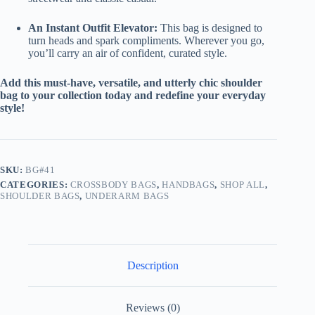
An Instant Outfit Elevator:
This bag is designed to
turn heads and spark compliments. Wherever you go,
you’ll carry an air of confident, curated style.
Add this must-have, versatile, and utterly chic shoulder
bag to your collection today and redefine your everyday
style!
SKU:
BG#41
CATEGORIES:
CROSSBODY BAGS
,
HANDBAGS
,
SHOP ALL
,
SHOULDER BAGS
,
UNDERARM BAGS
Description
Reviews (0)