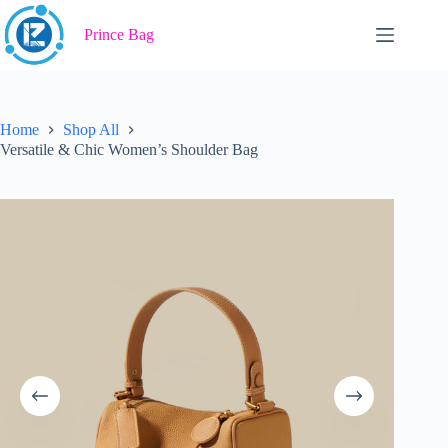
Skip
to
Prince Bag
content
Home
Shop All
Versatile & Chic Women’s Shoulder Bag