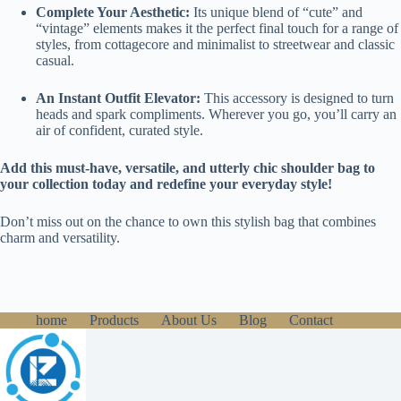
Complete Your Aesthetic:
Its unique blend of “cute” and
“vintage” elements makes it the perfect final touch for a range of
styles, from cottagecore and minimalist to streetwear and classic
casual.
An Instant Outfit Elevator:
This accessory is designed to turn
heads and spark compliments. Wherever you go, you’ll carry an
air of confident, curated style.
Add this must-have, versatile, and utterly chic shoulder bag to
your collection today and redefine your everyday style!
Don’t miss out on the chance to own this stylish bag that combines
charm and versatility.
home
Products
About Us
Blog
Contact