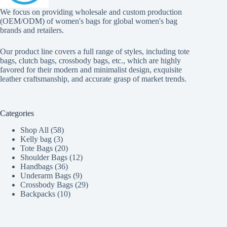
We focus on providing wholesale and custom production
(OEM/ODM) of women's bags for global women's bag
brands and retailers.
Our product line covers a full range of styles, including tote
bags, clutch bags, crossbody bags, etc., which are highly
favored for their modern and minimalist design, exquisite
leather craftsmanship, and accurate grasp of market trends.
Categories
58
Shop All
58
3
products
Kelly bag
3
products
20
Tote Bags
20
products
12
Shoulder Bags
12
36
products
Handbags
36
products
9
Underarm Bags
9
products
29
Crossbody Bags
29
10
products
Backpacks
10
products