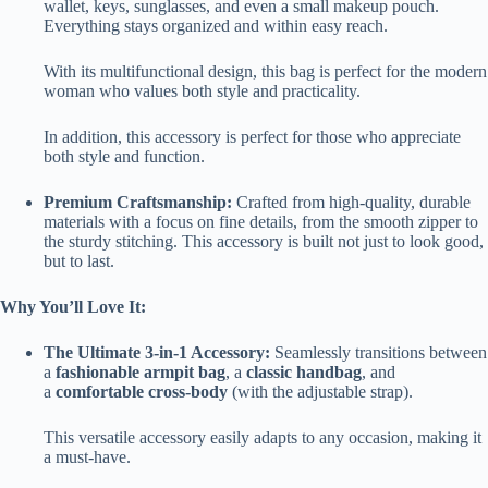
wallet, keys, sunglasses, and even a small makeup pouch.
Everything stays organized and within easy reach.
With its multifunctional design, this bag is perfect for the modern
woman who values both style and practicality.
In addition, this accessory is perfect for those who appreciate
both style and function.
Premium Craftsmanship:
Crafted from high-quality, durable
materials with a focus on fine details, from the smooth zipper to
the sturdy stitching. This accessory is built not just to look good,
but to last.
Why You’ll Love It:
The Ultimate 3-in-1 Accessory:
Seamlessly transitions between
a
fashionable armpit bag
, a
classic handbag
, and
a
comfortable cross-body
(with the adjustable strap).
This versatile accessory easily adapts to any occasion, making it
a must-have.