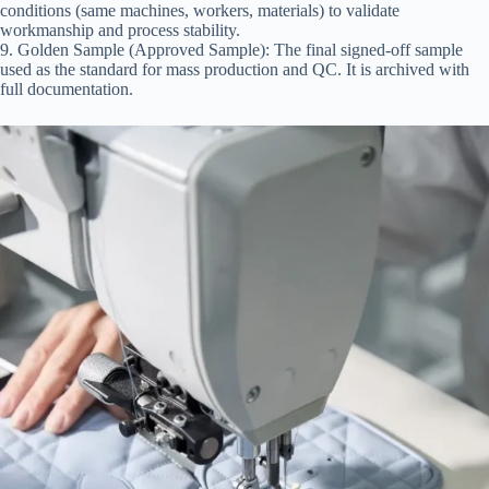
conditions (same machines, workers, materials) to validate
workmanship and process stability.
9. Golden Sample (Approved Sample): The final signed-off sample
used as the standard for mass production and QC. It is archived with
full documentation.