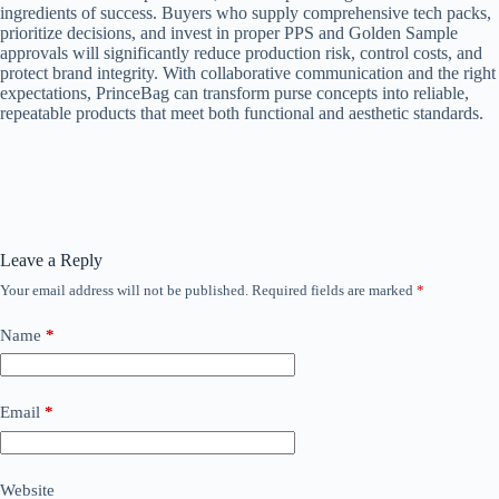
ingredients of success. Buyers who supply comprehensive tech packs,
prioritize decisions, and invest in proper PPS and Golden Sample
approvals will significantly reduce production risk, control costs, and
protect brand integrity. With collaborative communication and the right
expectations, PrinceBag can transform purse concepts into reliable,
repeatable products that meet both functional and aesthetic standards.
Leave a Reply
Your email address will not be published.
Required fields are marked
*
Name
*
Email
*
Website