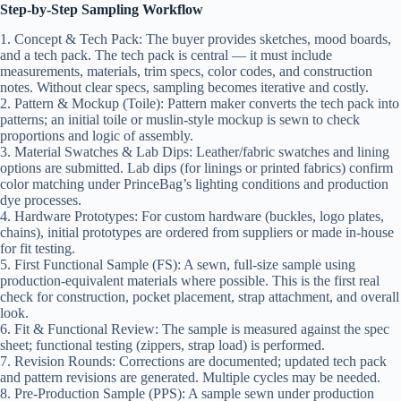
Step-by-Step Sampling Workflow
1. Concept & Tech Pack: The buyer provides sketches, mood boards,
and a tech pack. The tech pack is central — it must include
measurements, materials, trim specs, color codes, and construction
notes. Without clear specs, sampling becomes iterative and costly.
2. Pattern & Mockup (Toile): Pattern maker converts the tech pack into
patterns; an initial toile or muslin-style mockup is sewn to check
proportions and logic of assembly.
3. Material Swatches & Lab Dips: Leather/fabric swatches and lining
options are submitted. Lab dips (for linings or printed fabrics) confirm
color matching under PrinceBag’s lighting conditions and production
dye processes.
4. Hardware Prototypes: For custom hardware (buckles, logo plates,
chains), initial prototypes are ordered from suppliers or made in-house
for fit testing.
5. First Functional Sample (FS): A sewn, full-size sample using
production-equivalent materials where possible. This is the first real
check for construction, pocket placement, strap attachment, and overall
look.
6. Fit & Functional Review: The sample is measured against the spec
sheet; functional testing (zippers, strap load) is performed.
7. Revision Rounds: Corrections are documented; updated tech pack
and pattern revisions are generated. Multiple cycles may be needed.
8. Pre-Production Sample (PPS): A sample sewn under production