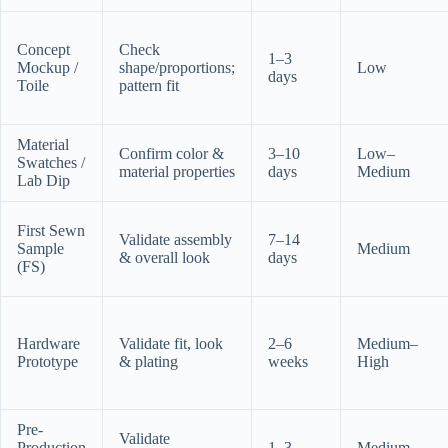
Concept
Check
1–3
Mockup /
shape/proportions;
Low
days
Toile
pattern fit
Material
Confirm color &
3–10
Low–
Swatches /
material properties
days
Medium
Lab Dip
First Sewn
Validate assembly
7–14
Sample
Medium
& overall look
days
(FS)
Hardware
Validate fit, look
2–6
Medium–
Prototype
& plating
weeks
High
Pre-
Validate
Production
1–3
Medium–