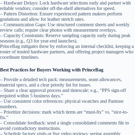
– Hardware Delays: Lock hardware selections early and partner with
reliable vendors; consider off-the-shelf alternatives for speed.
– Pattern Distortion: Ensure experienced pattern makers perform
gradations and allow for leather stretch rates.
– Communication Gaps: Use structured comment sheets and weekly
review calls; require clear photos with measurement overlays.
– Capacity Constraints: Reserve sampling capacity early during peak
seasons (e.g., Q3 for year-end launches).
PrinceBag mitigates these by enforcing an internal checklist, keeping a
roster of trusted hardware partners, and offering project managers who
coordinate timelines.
Best Practices for Buyers Working with PrinceBag
– Provide a detailed tech pack: measurements, seam allowances,
material specs, and a clear priority list for issues.
– Share a clear approval process and timescale: e.g., “PPS sign-off
required within 5 business days.”
– Use consistent color references: physical swatches and Pantone
numbers.
– Prioritize decisions: mark which items are “must-fix” vs. “nice-to-
fix.”
– Consolidate feedback: send a single consolidated comments file to
avoid contradictory instructions.
– Schedule factory visits or live video reviews: seeing assembly