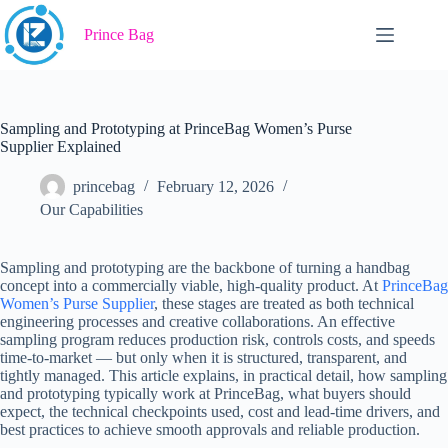
Skip
to
Prince Bag
content
Sampling and Prototyping at PrinceBag Women’s Purse
Supplier Explained
princebag
February 12, 2026
Our Capabilities
Sampling and prototyping are the backbone of turning a handbag
concept into a commercially viable, high-quality product. At
PrinceBag
Women’s Purse Supplier
, these stages are treated as both technical
engineering processes and creative collaborations. An effective
sampling program reduces production risk, controls costs, and speeds
time-to-market — but only when it is structured, transparent, and
tightly managed. This article explains, in practical detail, how sampling
and prototyping typically work at PrinceBag, what buyers should
expect, the technical checkpoints used, cost and lead-time drivers, and
best practices to achieve smooth approvals and reliable production.