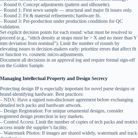
– Round 0: Concept adjustments (pattern and silhouette).
– Round 1: First sewn sample — structural and major fit issues only.
– Round 2: Fit & material refinements; hardware fit.
– Round 3: Pre-production under production conditions for QC
validation.
Set explicit decision points for each round: what must be resolved to
proceed (e.g., “stitch density at straps must be > X and no more than Y
mm deviation from nominal”). Limit the number of rounds by
elevating issues to decision-makers early: prioritize errors that affect fit
or function vs. cosmetic micro-adjustments.
Document all decisions in an approval log and require formal sign-off
on the Golden Sample.
Managing Intellectual Property and Design Secrecy
Protecting design IP is especially important for novel purse designs or
brand-identifying hardware. Best practices:
– NDA: Have a signed non-disclosure agreement before exchanging
detailed tech packs and hardware artwork.
– Design Registration: For unique ornamental designs, consider
registered design protection in key markets.
– Control Access: Limit the number of copies of tech packs and restrict
access inside the supplier’s facility.
– Watermark Photos: If images are shared widely, watermark and track