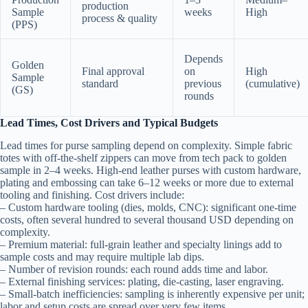
production
Sample
weeks
High
process & quality
(PPS)
Depends
Golden
Final approval
on
High
Sample
standard
previous
(cumulative)
(GS)
rounds
Lead Times, Cost Drivers and Typical Budgets
Lead times for purse sampling depend on complexity. Simple fabric
totes with off-the-shelf zippers can move from tech pack to golden
sample in 2–4 weeks. High-end leather purses with custom hardware,
plating and embossing can take 6–12 weeks or more due to external
tooling and finishing. Cost drivers include:
– Custom hardware tooling (dies, molds, CNC): significant one-time
costs, often several hundred to several thousand USD depending on
complexity.
– Premium material: full-grain leather and specialty linings add to
sample costs and may require multiple lab dips.
– Number of revision rounds: each round adds time and labor.
– External finishing services: plating, die-casting, laser engraving.
– Small-batch inefficiencies: sampling is inherently expensive per unit;
labor and setup costs are spread over very few items.