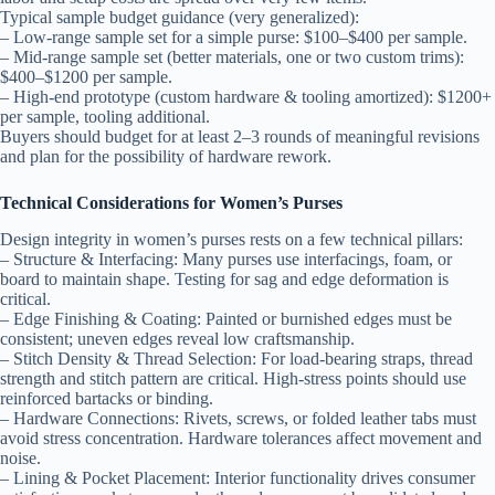
Typical sample budget guidance (very generalized):
– Low-range sample set for a simple purse: $100–$400 per sample.
– Mid-range sample set (better materials, one or two custom trims):
$400–$1200 per sample.
– High-end prototype (custom hardware & tooling amortized): $1200+
per sample, tooling additional.
Buyers should budget for at least 2–3 rounds of meaningful revisions
and plan for the possibility of hardware rework.
Technical Considerations for Women’s Purses
Design integrity in women’s purses rests on a few technical pillars:
– Structure & Interfacing: Many purses use interfacings, foam, or
board to maintain shape. Testing for sag and edge deformation is
critical.
– Edge Finishing & Coating: Painted or burnished edges must be
consistent; uneven edges reveal low craftsmanship.
– Stitch Density & Thread Selection: For load-bearing straps, thread
strength and stitch pattern are critical. High-stress points should use
reinforced bartacks or binding.
– Hardware Connections: Rivets, screws, or folded leather tabs must
avoid stress concentration. Hardware tolerances affect movement and
noise.
– Lining & Pocket Placement: Interior functionality drives consumer