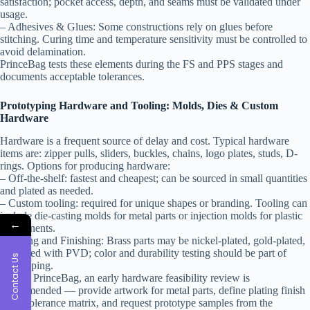
satisfaction; pocket access, depth, and seams must be validated under
usage.
– Adhesives & Glues: Some constructions rely on glues before
stitching. Curing time and temperature sensitivity must be controlled to
avoid delamination.
PrinceBag tests these elements during the FS and PPS stages and
documents acceptable tolerances.
Prototyping Hardware and Tooling: Molds, Dies & Custom
Hardware
Hardware is a frequent source of delay and cost. Typical hardware
items are: zipper pulls, sliders, buckles, chains, logo plates, studs, D-
rings. Options for producing hardware:
– Off-the-shelf: fastest and cheapest; can be sourced in small quantities
and plated as needed.
– Custom tooling: required for unique shapes or branding. Tooling can
include die-casting molds for metal parts or injection molds for plastic
←
components.
– Plating and Finishing: Brass parts may be nickel-plated, gold-plated,
or treated with PVD; color and durability testing should be part of
Contact Us
prototyping.
Tip: At PrinceBag, an early hardware feasibility review is
recommended — provide artwork for metal parts, define plating finish
and a tolerance matrix, and request prototype samples from the