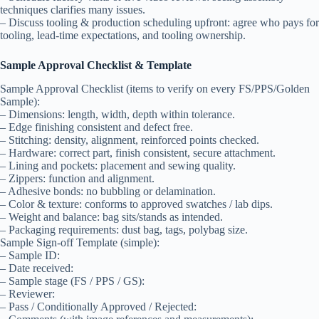
techniques clarifies many issues.
– Discuss tooling & production scheduling upfront: agree who pays for
tooling, lead-time expectations, and tooling ownership.
Sample Approval Checklist & Template
Sample Approval Checklist (items to verify on every FS/PPS/Golden
Sample):
– Dimensions: length, width, depth within tolerance.
– Edge finishing consistent and defect free.
– Stitching: density, alignment, reinforced points checked.
– Hardware: correct part, finish consistent, secure attachment.
– Lining and pockets: placement and sewing quality.
– Zippers: function and alignment.
– Adhesive bonds: no bubbling or delamination.
– Color & texture: conforms to approved swatches / lab dips.
– Weight and balance: bag sits/stands as intended.
– Packaging requirements: dust bag, tags, polybag size.
Sample Sign-off Template (simple):
– Sample ID:
– Date received:
– Sample stage (FS / PPS / GS):
– Reviewer:
– Pass / Conditionally Approved / Rejected: