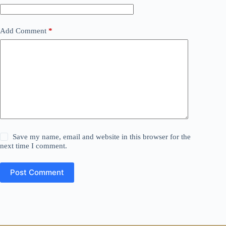
Add Comment
*
Save my name, email and website in this browser for the
next time I comment.
Post Comment