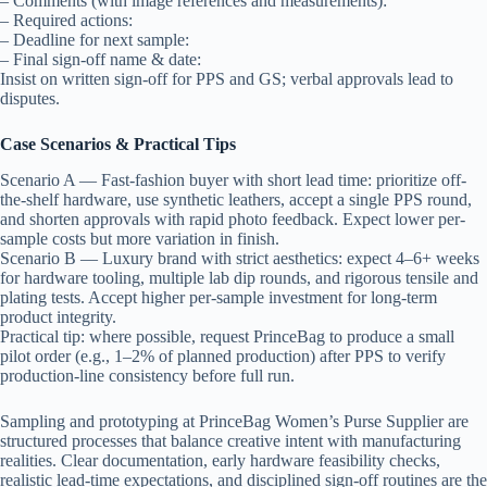
– Comments (with image references and measurements):
– Required actions:
– Deadline for next sample:
– Final sign-off name & date:
Insist on written sign-off for PPS and GS; verbal approvals lead to
disputes.
Case Scenarios & Practical Tips
Scenario A — Fast-fashion buyer with short lead time: prioritize off-
the-shelf hardware, use synthetic leathers, accept a single PPS round,
and shorten approvals with rapid photo feedback. Expect lower per-
sample costs but more variation in finish.
Scenario B — Luxury brand with strict aesthetics: expect 4–6+ weeks
for hardware tooling, multiple lab dip rounds, and rigorous tensile and
plating tests. Accept higher per-sample investment for long-term
product integrity.
Practical tip: where possible, request PrinceBag to produce a small
pilot order (e.g., 1–2% of planned production) after PPS to verify
production-line consistency before full run.
Sampling and prototyping at PrinceBag Women’s Purse Supplier are
structured processes that balance creative intent with manufacturing
realities. Clear documentation, early hardware feasibility checks,
realistic lead-time expectations, and disciplined sign-off routines are the