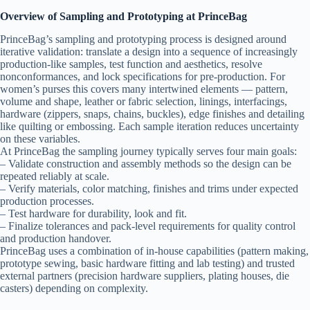
Overview of Sampling and Prototyping at PrinceBag
PrinceBag’s sampling and prototyping process is designed around
iterative validation: translate a design into a sequence of increasingly
production-like samples, test function and aesthetics, resolve
nonconformances, and lock specifications for pre-production. For
women’s purses this covers many intertwined elements — pattern,
volume and shape, leather or fabric selection, linings, interfacings,
hardware (zippers, snaps, chains, buckles), edge finishes and detailing
like quilting or embossing. Each sample iteration reduces uncertainty
on these variables.
At PrinceBag the sampling journey typically serves four main goals:
– Validate construction and assembly methods so the design can be
repeated reliably at scale.
– Verify materials, color matching, finishes and trims under expected
production processes.
– Test hardware for durability, look and fit.
– Finalize tolerances and pack-level requirements for quality control
and production handover.
PrinceBag uses a combination of in-house capabilities (pattern making,
prototype sewing, basic hardware fitting and lab testing) and trusted
external partners (precision hardware suppliers, plating houses, die
casters) depending on complexity.