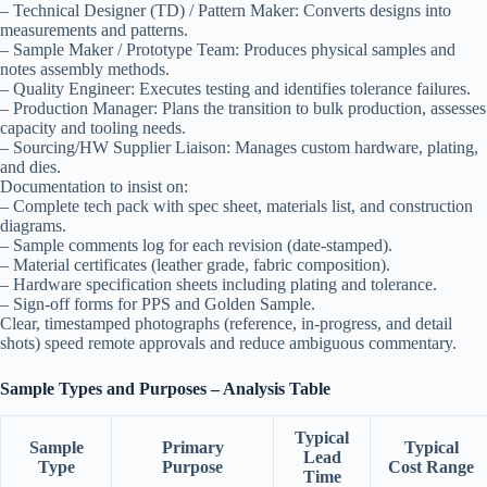
– Technical Designer (TD) / Pattern Maker: Converts designs into
measurements and patterns.
– Sample Maker / Prototype Team: Produces physical samples and
notes assembly methods.
– Quality Engineer: Executes testing and identifies tolerance failures.
– Production Manager: Plans the transition to bulk production, assesses
capacity and tooling needs.
– Sourcing/HW Supplier Liaison: Manages custom hardware, plating,
and dies.
Documentation to insist on:
– Complete tech pack with spec sheet, materials list, and construction
diagrams.
– Sample comments log for each revision (date-stamped).
– Material certificates (leather grade, fabric composition).
– Hardware specification sheets including plating and tolerance.
– Sign-off forms for PPS and Golden Sample.
Clear, timestamped photographs (reference, in-progress, and detail
shots) speed remote approvals and reduce ambiguous commentary.
Sample Types and Purposes – Analysis Table
Typical
Sample
Primary
Typical
Lead
Type
Purpose
Cost Range
Time