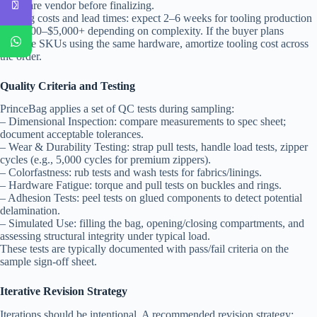
hardware vendor before finalizing.
Tooling costs and lead times: expect 2–6 weeks for tooling production
and $500–$5,000+ depending on complexity. If the buyer plans
multiple SKUs using the same hardware, amortize tooling cost across
the order.
Quality Criteria and Testing
PrinceBag applies a set of QC tests during sampling:
– Dimensional Inspection: compare measurements to spec sheet;
document acceptable tolerances.
– Wear & Durability Testing: strap pull tests, handle load tests, zipper
cycles (e.g., 5,000 cycles for premium zippers).
– Colorfastness: rub tests and wash tests for fabrics/linings.
– Hardware Fatigue: torque and pull tests on buckles and rings.
– Adhesion Tests: peel tests on glued components to detect potential
delamination.
– Simulated Use: filling the bag, opening/closing compartments, and
assessing structural integrity under typical load.
These tests are typically documented with pass/fail criteria on the
sample sign-off sheet.
Iterative Revision Strategy
Iterations should be intentional. A recommended revision strategy: