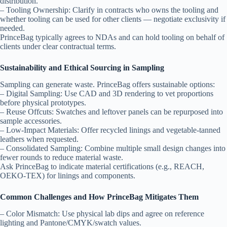
distribution.
– Tooling Ownership: Clarify in contracts who owns the tooling and
whether tooling can be used for other clients — negotiate exclusivity if
needed.
PrinceBag typically agrees to NDAs and can hold tooling on behalf of
clients under clear contractual terms.
Sustainability and Ethical Sourcing in Sampling
Sampling can generate waste. PrinceBag offers sustainable options:
– Digital Sampling: Use CAD and 3D rendering to vet proportions
before physical prototypes.
– Reuse Offcuts: Swatches and leftover panels can be repurposed into
sample accessories.
– Low-Impact Materials: Offer recycled linings and vegetable-tanned
leathers when requested.
– Consolidated Sampling: Combine multiple small design changes into
fewer rounds to reduce material waste.
Ask PrinceBag to indicate material certifications (e.g., REACH,
OEKO-TEX) for linings and components.
Common Challenges and How PrinceBag Mitigates Them
– Color Mismatch: Use physical lab dips and agree on reference
lighting and Pantone/CMYK/swatch values.