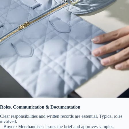
Roles, Communication & Documentation
Clear responsibilities and written records are essential. Typical roles
involved:
– Buyer / Merchandiser: Issues the brief and approves samples.