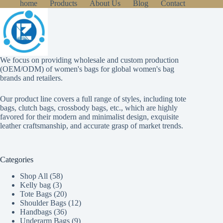
home
Products
About Us
Blog
Contact
We focus on providing wholesale and custom production
(OEM/ODM) of women's bags for global women's bag
brands and retailers.
Our product line covers a full range of styles, including tote
bags, clutch bags, crossbody bags, etc., which are highly
favored for their modern and minimalist design, exquisite
leather craftsmanship, and accurate grasp of market trends.
Categories
58
Shop All
58
3
products
Kelly bag
3
products
20
Tote Bags
20
products
12
Shoulder Bags
12
36
products
Handbags
36
products
9
Underarm Bags
9