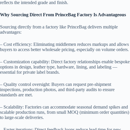
reflects the intended grade and finish.
Why Sourcing Direct From PrinceBag Factory Is Advantageous
Sourcing directly from a factory like PrinceBag delivers multiple
advantages:
– Cost efficiency: Eliminating middlemen reduces markups and allows
buyers to access better wholesale pricing, especially on volume orders.
– Customization capability: Direct factory relationships enable bespoke
options in design, leather type, hardware, lining, and labeling —
essential for private label brands.
– Quality control oversight: Buyers can request pre-shipment
inspections, production photos, and third-party audits to ensure
standards are met.
– Scalability: Factories can accommodate seasonal demand spikes and
scalable production runs, from small MOQ (minimum order quantities)
to large-scale deliveries.
– Faster iterations: Direct feedback loops reduce lead time for new