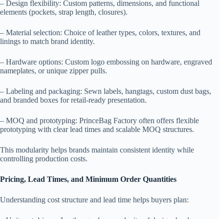
– Design flexibility: Custom patterns, dimensions, and functional
elements (pockets, strap length, closures).
– Material selection: Choice of leather types, colors, textures, and
linings to match brand identity.
– Hardware options: Custom logo embossing on hardware, engraved
nameplates, or unique zipper pulls.
– Labeling and packaging: Sewn labels, hangtags, custom dust bags,
and branded boxes for retail-ready presentation.
– MOQ and prototyping: PrinceBag Factory often offers flexible
prototyping with clear lead times and scalable MOQ structures.
This modularity helps brands maintain consistent identity while
controlling production costs.
Pricing, Lead Times, and Minimum Order Quantities
Understanding cost structure and lead time helps buyers plan: