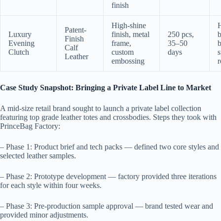
finish
High-shine
Patent-
Luxury
finish, metal
250 pcs,
b
Finish
Evening
frame,
35–50
b
Calf
Clutch
custom
days
s
Leather
embossing
r
Case Study Snapshot: Bringing a Private Label Line to Market
A mid-size retail brand sought to launch a private label collection
featuring top grade leather totes and crossbodies. Steps they took with
PrinceBag Factory:
– Phase 1: Product brief and tech packs — defined two core styles and
selected leather samples.
– Phase 2: Prototype development — factory provided three iterations
for each style within four weeks.
– Phase 3: Pre-production sample approval — brand tested wear and
provided minor adjustments.