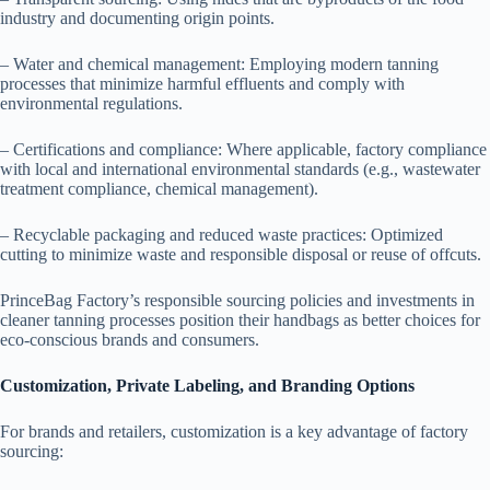
industry and documenting origin points.
– Water and chemical management: Employing modern tanning
processes that minimize harmful effluents and comply with
environmental regulations.
– Certifications and compliance: Where applicable, factory compliance
with local and international environmental standards (e.g., wastewater
treatment compliance, chemical management).
– Recyclable packaging and reduced waste practices: Optimized
cutting to minimize waste and responsible disposal or reuse of offcuts.
PrinceBag Factory’s responsible sourcing policies and investments in
cleaner tanning processes position their handbags as better choices for
eco-conscious brands and consumers.
Customization, Private Labeling, and Branding Options
For brands and retailers, customization is a key advantage of factory
sourcing: