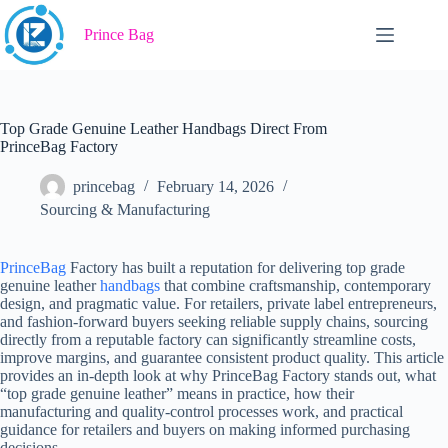
Skip
to
Prince Bag
content
Top Grade Genuine Leather Handbags Direct From
PrinceBag Factory
princebag
February 14, 2026
Sourcing & Manufacturing
PrinceBag
Factory has built a reputation for delivering top grade
genuine leather
handbags
that combine craftsmanship, contemporary
design, and pragmatic value. For retailers, private label entrepreneurs,
and fashion-forward buyers seeking reliable supply chains, sourcing
directly from a reputable factory can significantly streamline costs,
improve margins, and guarantee consistent product quality. This article
provides an in-depth look at why PrinceBag Factory stands out, what
“top grade genuine leather” means in practice, how their
manufacturing and quality-control processes work, and practical
guidance for retailers and buyers on making informed purchasing
decisions.