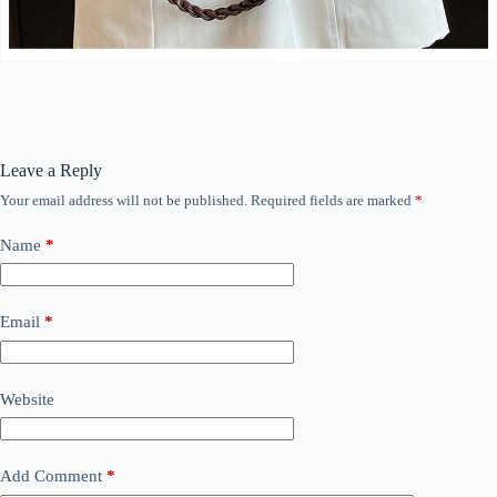
Leave a Reply
Your email address will not be published.
Required fields are marked
*
Name
*
Email
*
Website
Add Comment
*