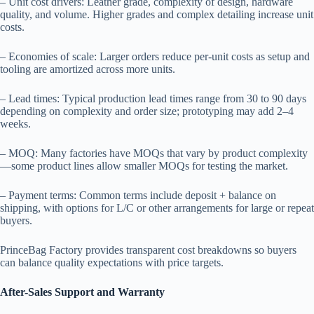
– Unit cost drivers: Leather grade, complexity of design, hardware
quality, and volume. Higher grades and complex detailing increase unit
costs.
– Economies of scale: Larger orders reduce per-unit costs as setup and
tooling are amortized across more units.
– Lead times: Typical production lead times range from 30 to 90 days
depending on complexity and order size; prototyping may add 2–4
weeks.
– MOQ: Many factories have MOQs that vary by product complexity
—some product lines allow smaller MOQs for testing the market.
– Payment terms: Common terms include deposit + balance on
shipping, with options for L/C or other arrangements for large or repeat
buyers.
PrinceBag Factory provides transparent cost breakdowns so buyers
can balance quality expectations with price targets.
After-Sales Support and Warranty