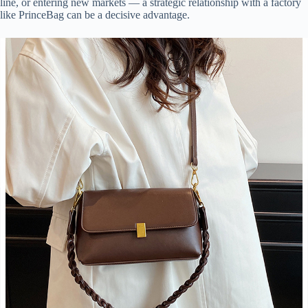
line, or entering new markets — a strategic relationship with a factory
like PrinceBag can be a decisive advantage.