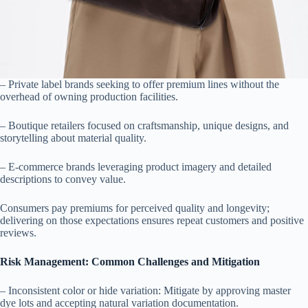
– Private label brands seeking to offer premium lines without the
overhead of owning production facilities.
– Boutique retailers focused on craftsmanship, unique designs, and
storytelling about material quality.
– E-commerce brands leveraging product imagery and detailed
descriptions to convey value.
Consumers pay premiums for perceived quality and longevity;
delivering on those expectations ensures repeat customers and positive
reviews.
Risk Management: Common Challenges and Mitigation
– Inconsistent color or hide variation: Mitigate by approving master
dye lots and accepting natural variation documentation.