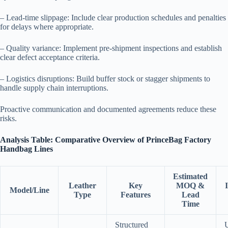
– Lead-time slippage: Include clear production schedules and penalties
for delays where appropriate.
– Quality variance: Implement pre-shipment inspections and establish
clear defect acceptance criteria.
– Logistics disruptions: Build buffer stock or stagger shipments to
handle supply chain interruptions.
Proactive communication and documented agreements reduce these
risks.
Analysis Table: Comparative Overview of PrinceBag Factory
Handbag Lines
Estimated
Leather
Key
MOQ &
Model/Line
Type
Features
Lead
Time
Structured