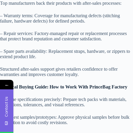
Top manufacturers back their products with after-sales processes:
– Warranty terms: Coverage for manufacturing defects (stitching
failure, hardware defects) for defined periods.
– Repair services: Factory-managed repair or replacement processes
that protect brand reputation and customer satisfaction.
– Spare parts availability: Replacement straps, hardware, or zippers to
extend product life.
Structured after-sales support gives retailers confidence to offer
warranties and improves customer loyalty.
←
Practical Buying Guide: How to Work With PrinceBag Factory
Contact Us
– Define specifications precisely: Prepare tech packs with materials,
dimensions, tolerances, and visual references.
– Request samples/prototypes: Approve physical samples before bulk
production to avoid costly revisions.