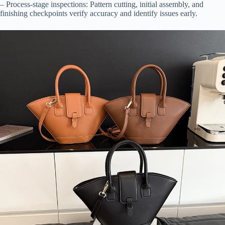
– Process-stage inspections: Pattern cutting, initial assembly, and
finishing checkpoints verify accuracy and identify issues early.