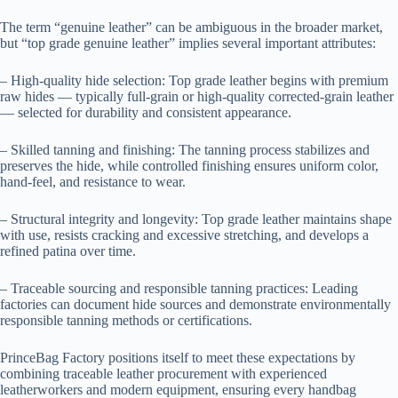
The term “genuine leather” can be ambiguous in the broader market,
but “top grade genuine leather” implies several important attributes:
– High-quality hide selection: Top grade leather begins with premium
raw hides — typically full-grain or high-quality corrected-grain leather
— selected for durability and consistent appearance.
– Skilled tanning and finishing: The tanning process stabilizes and
preserves the hide, while controlled finishing ensures uniform color,
hand-feel, and resistance to wear.
– Structural integrity and longevity: Top grade leather maintains shape
with use, resists cracking and excessive stretching, and develops a
refined patina over time.
– Traceable sourcing and responsible tanning practices: Leading
factories can document hide sources and demonstrate environmentally
responsible tanning methods or certifications.
PrinceBag Factory positions itself to meet these expectations by
combining traceable leather procurement with experienced
leatherworkers and modern equipment, ensuring every handbag