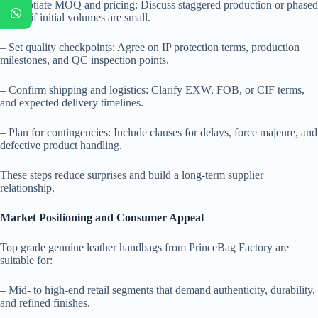
– Negotiate MOQ and pricing: Discuss staggered production or phased
orders if initial volumes are small.
– Set quality checkpoints: Agree on IP protection terms, production
milestones, and QC inspection points.
– Confirm shipping and logistics: Clarify EXW, FOB, or CIF terms,
and expected delivery timelines.
– Plan for contingencies: Include clauses for delays, force majeure, and
defective product handling.
These steps reduce surprises and build a long-term supplier
relationship.
Market Positioning and Consumer Appeal
Top grade genuine leather handbags from PrinceBag Factory are
suitable for:
– Mid- to high-end retail segments that demand authenticity, durability,
and refined finishes.