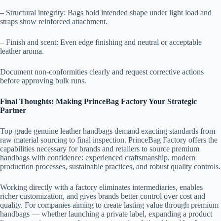
– Structural integrity: Bags hold intended shape under light load and
straps show reinforced attachment.
– Finish and scent: Even edge finishing and neutral or acceptable
leather aroma.
Document non-conformities clearly and request corrective actions
before approving bulk runs.
Final Thoughts: Making PrinceBag Factory Your Strategic
Partner
Top grade genuine leather handbags demand exacting standards from
raw material sourcing to final inspection. PrinceBag Factory offers the
capabilities necessary for brands and retailers to source premium
handbags with confidence: experienced craftsmanship, modern
production processes, sustainable practices, and robust quality controls.
Working directly with a factory eliminates intermediaries, enables
richer customization, and gives brands better control over cost and
quality. For companies aiming to create lasting value through premium
handbags — whether launching a private label, expanding a product