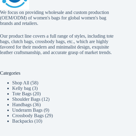
We focus on providing wholesale and custom production
(OEM/ODM) of women's bags for global women's bag
brands and retailers.
Our product line covers a full range of styles, including tote
bags, clutch bags, crossbody bags, etc., which are highly
favored for their modern and minimalist design, exquisite
leather craftsmanship, and accurate grasp of market trends.
Categories
58
Shop All
58
3
products
Kelly bag
3
products
20
Tote Bags
20
products
12
Shoulder Bags
12
36
products
Handbags
36
products
9
Underarm Bags
9
products
29
Crossbody Bags
29
10
products
Backpacks
10
products