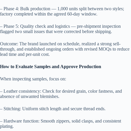
– Phase 4: Bulk production — 1,000 units split between two styles;
factory completed within the agreed 60-day window.
– Phase 5: Quality check and logistics — pre-shipment inspection
flagged two small issues that were corrected before shipping.
Outcome: The brand launched on schedule, realized a strong sell-
through, and established ongoing orders with revised MOQs to reduce
lead time and per-unit cost.
How to Evaluate Samples and Approve Production
When inspecting samples, focus on:
– Leather consistency: Check for desired grain, color fastness, and
absence of unwanted blemishes.
– Stitching: Uniform stitch length and secure thread ends.
– Hardware function: Smooth zippers, solid clasps, and consistent
plating.