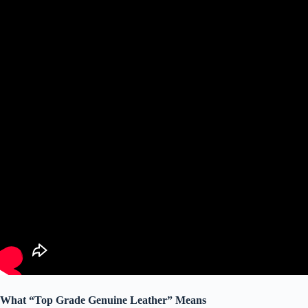
What “Top Grade Genuine Leather” Means