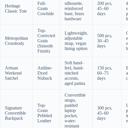
Full-
silhouette,
200 pcs,
d
Heritage
Grain
reinforced
45–60
s
Classic Tote
Cowhide
base, brass
days
hardware
b
Top-
Lightweight,
Corrected
500 pcs,
Metropolitan
adjustable
r
Grain
30–45
Crossbody
strap, vegan
o
(Smooth
days
lining option
b
Finish)
Soft hand-
Artisan
Aniline-
feel, hand-
150 pcs,
B
Weekend
Dyed
stitched
60–75
a
Satchel
Nubuck
accents,
days
c
aged patina
Convertible
straps,
Top-
padded
Signature
300 pcs,
Grain
laptop
p
Convertible
45–60
Pebbled
pocket,
t
Backpack
days
Leather
water-
r
resistant