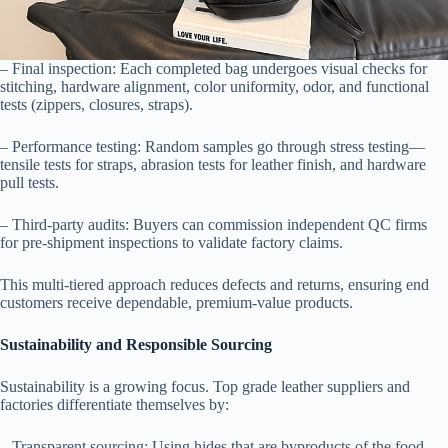
– Final inspection: Each completed bag undergoes visual checks for
stitching, hardware alignment, color uniformity, odor, and functional
tests (zippers, closures, straps).
– Performance testing: Random samples go through stress testing—
tensile tests for straps, abrasion tests for leather finish, and hardware
pull tests.
– Third-party audits: Buyers can commission independent QC firms
for pre-shipment inspections to validate factory claims.
This multi-tiered approach reduces defects and returns, ensuring end
customers receive dependable, premium-value products.
Sustainability and Responsible Sourcing
Sustainability is a growing focus. Top grade leather suppliers and
factories differentiate themselves by:
– Transparent sourcing: Using hides that are byproducts of the food