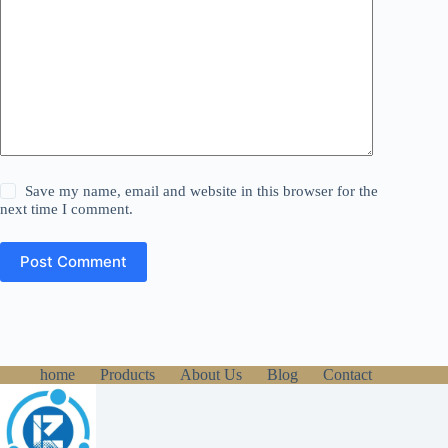
Save my name, email and website in this browser for the
next time I comment.
Post Comment
home
Products
About Us
Blog
Contact