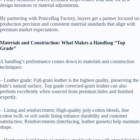
design iterations or material adjustments.
By partnering with PrinceBag Factory, buyers get a partner focused on
production precision and consistent material standards that align with
premium market expectations.
Materials and Construction: What Makes a Handbag “Top
Grade”
A handbag’s performance comes down to materials and construction
techniques:
– Leather grade: Full-grain leather is the highest quality, preserving the
hide’s natural surface. Top grade corrected-grain leather can also
perform excellently when sourced from premium hides and finished
expertly.
– Lining and reinforcement: High-quality poly-cotton blends, fine
cotton twill, or soft suede lining enhance durability and customer
satisfaction. Reinforcements (interfacing, leather gussets) help maintain
shape.