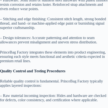
– Hardware: Solid brass or stainless steel hardware with plated finishes
resists corrosion and retains luster. Reinforced strap attachments and
rivets reduce wear points.
– Stitching and edge finishing: Consistent stitch length, strong bonded
thread, and hand- or machine-applied edge paint or burnishing signal
superior craftsmanship.
– Design tolerances: Accurate patterning and attention to seam
allowances prevent misalignment and uneven stress distribution.
PrinceBag Factory integrates these elements into product engineering,
ensuring each style meets functional and aesthetic criteria expected in
premium retail lines.
Quality Control and Testing Procedures
Reliable quality control is fundamental. PrinceBag Factory typically
applies layered inspections:
– Raw material incoming inspection: Hides and hardware are checked
for defects, color consistency, and certification where applicable.