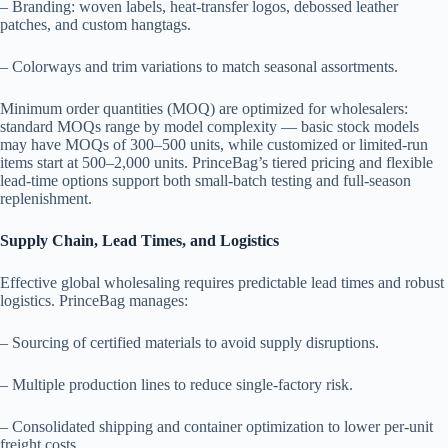
– Branding: woven labels, heat-transfer logos, debossed leather
patches, and custom hangtags.
– Colorways and trim variations to match seasonal assortments.
Minimum order quantities (MOQ) are optimized for wholesalers:
standard MOQs range by model complexity — basic stock models
may have MOQs of 300–500 units, while customized or limited-run
items start at 500–2,000 units. PrinceBag’s tiered pricing and flexible
lead-time options support both small-batch testing and full-season
replenishment.
Supply Chain, Lead Times, and Logistics
Effective global wholesaling requires predictable lead times and robust
logistics. PrinceBag manages:
– Sourcing of certified materials to avoid supply disruptions.
– Multiple production lines to reduce single-factory risk.
– Consolidated shipping and container optimization to lower per-unit
freight costs.