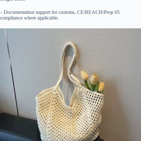
– Documentation support for customs, CE/REACH/Prop 65
compliance where applicable.