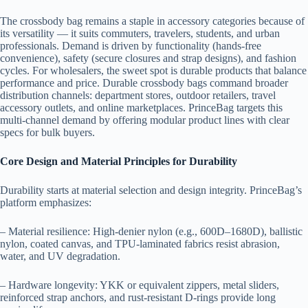
The crossbody bag remains a staple in accessory categories because of
its versatility — it suits commuters, travelers, students, and urban
professionals. Demand is driven by functionality (hands-free
convenience), safety (secure closures and strap designs), and fashion
cycles. For wholesalers, the sweet spot is durable products that balance
performance and price. Durable crossbody bags command broader
distribution channels: department stores, outdoor retailers, travel
accessory outlets, and online marketplaces. PrinceBag targets this
multi-channel demand by offering modular product lines with clear
specs for bulk buyers.
Core Design and Material Principles for Durability
Durability starts at material selection and design integrity. PrinceBag’s
platform emphasizes:
– Material resilience: High-denier nylon (e.g., 600D–1680D), ballistic
nylon, coated canvas, and TPU-laminated fabrics resist abrasion,
water, and UV degradation.
– Hardware longevity: YKK or equivalent zippers, metal sliders,
reinforced strap anchors, and rust-resistant D-rings provide long