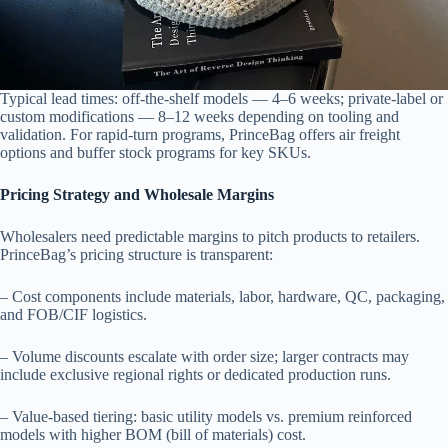
Typical lead times: off-the-shelf models — 4–6 weeks; private-label or
custom modifications — 8–12 weeks depending on tooling and
validation. For rapid-turn programs, PrinceBag offers air freight
options and buffer stock programs for key SKUs.
Pricing Strategy and Wholesale Margins
Wholesalers need predictable margins to pitch products to retailers.
PrinceBag’s pricing structure is transparent:
– Cost components include materials, labor, hardware, QC, packaging,
and FOB/CIF logistics.
– Volume discounts escalate with order size; larger contracts may
include exclusive regional rights or dedicated production runs.
– Value-based tiering: basic utility models vs. premium reinforced
models with higher BOM (bill of materials) cost.