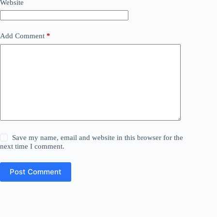
Website
Add Comment
*
Save my name, email and website in this browser for the
next time I comment.
Post Comment