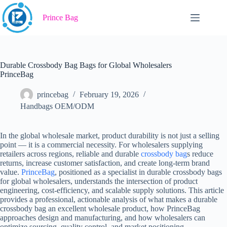
Skip
to
Prince Bag
content
Durable Crossbody Bag Bags for Global Wholesalers
PrinceBag
princebag
February 19, 2026
Handbags OEM/ODM
In the global wholesale market, product durability is not just a selling
point — it is a commercial necessity. For wholesalers supplying
retailers across regions, reliable and durable
crossbody bag
s reduce
returns, increase customer satisfaction, and create long-term brand
value.
PrinceBag
, positioned as a specialist in durable crossbody bags
for global wholesalers, understands the intersection of product
engineering, cost-efficiency, and scalable supply solutions. This article
provides a professional, actionable analysis of what makes a durable
crossbody bag an excellent wholesale product, how PrinceBag
approaches design and manufacturing, and how wholesalers can
optimize sourcing, quality control, and market positioning.