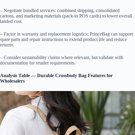
– Negotiate bundled services: combined shipping, consolidated
cartons, and marketing materials (pack-in POS cards) to lower overall
landed cost.
– Factor in warranty and replacement logistics; PrinceBag can support
spare parts and repair instructions to extend product life and reduce
returns.
– Consider sustainability claims where relevant, but validate with
documentation for retailer requirements.
Analysis Table — Durable Crossbody Bag Features for
Wholesalers