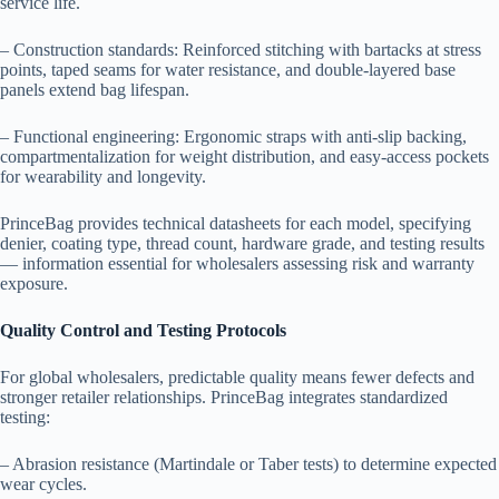
service life.
– Construction standards: Reinforced stitching with bartacks at stress
points, taped seams for water resistance, and double-layered base
panels extend bag lifespan.
– Functional engineering: Ergonomic straps with anti-slip backing,
compartmentalization for weight distribution, and easy-access pockets
for wearability and longevity.
PrinceBag provides technical datasheets for each model, specifying
denier, coating type, thread count, hardware grade, and testing results
— information essential for wholesalers assessing risk and warranty
exposure.
Quality Control and Testing Protocols
For global wholesalers, predictable quality means fewer defects and
stronger retailer relationships. PrinceBag integrates standardized
testing:
– Abrasion resistance (Martindale or Taber tests) to determine expected
wear cycles.