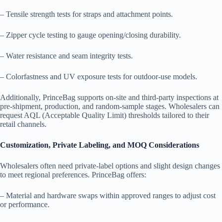
– Tensile strength tests for straps and attachment points.
– Zipper cycle testing to gauge opening/closing durability.
– Water resistance and seam integrity tests.
– Colorfastness and UV exposure tests for outdoor-use models.
Additionally, PrinceBag supports on-site and third-party inspections at
pre-shipment, production, and random-sample stages. Wholesalers can
request AQL (Acceptable Quality Limit) thresholds tailored to their
retail channels.
Customization, Private Labeling, and MOQ Considerations
Wholesalers often need private-label options and slight design changes
to meet regional preferences. PrinceBag offers:
– Material and hardware swaps within approved ranges to adjust cost
or performance.