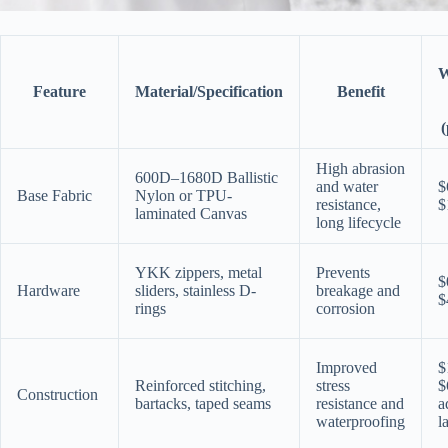
W
Feature
Material/Specification
Benefit
(
High abrasion
600D–1680D Ballistic
and water
$
Base Fabric
Nylon or TPU-
resistance,
$
laminated Canvas
long lifecycle
YKK zippers, metal
Prevents
$
Hardware
sliders, stainless D-
breakage and
$
rings
corrosion
Improved
$
Reinforced stitching,
stress
$
Construction
bartacks, taped seams
resistance and
a
waterproofing
l