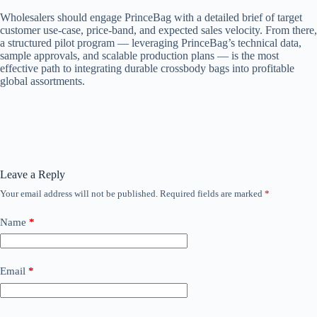
Wholesalers should engage PrinceBag with a detailed brief of target
customer use-case, price-band, and expected sales velocity. From there,
a structured pilot program — leveraging PrinceBag’s technical data,
sample approvals, and scalable production plans — is the most
effective path to integrating durable crossbody bags into profitable
global assortments.
Leave a Reply
Your email address will not be published.
Required fields are marked
*
Name
*
Email
*