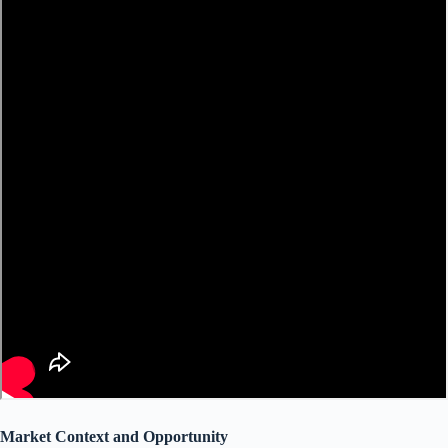
Market Context and Opportunity