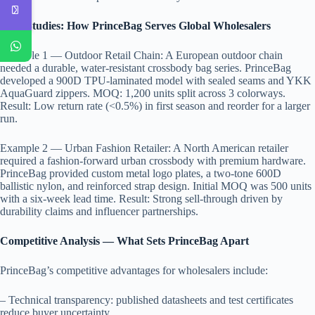
Case Studies: How PrinceBag Serves Global Wholesalers
Example 1 — Outdoor Retail Chain: A European outdoor chain
needed a durable, water-resistant crossbody bag series. PrinceBag
developed a 900D TPU-laminated model with sealed seams and YKK
AquaGuard zippers. MOQ: 1,200 units split across 3 colorways.
Result: Low return rate (<0.5%) in first season and reorder for a larger
run.
Example 2 — Urban Fashion Retailer: A North American retailer
required a fashion-forward urban crossbody with premium hardware.
PrinceBag provided custom metal logo plates, a two-tone 600D
ballistic nylon, and reinforced strap design. Initial MOQ was 500 units
with a six-week lead time. Result: Strong sell-through driven by
durability claims and influencer partnerships.
Competitive Analysis — What Sets PrinceBag Apart
PrinceBag’s competitive advantages for wholesalers include:
– Technical transparency: published datasheets and test certificates
reduce buyer uncertainty.