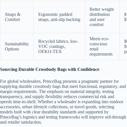
Better weight
Straps &
Ergonomic padded
distribution
$
Comfort
straps, anti-slip backing
and user
$
comfort
Meets eco-
Recycled fabrics, low-
$
Sustainability
conscious
VOC coatings,
$
Options
retail
OEKO-TEX
p
requirements
Sourcing Durable Crossbody Bags with Confidence
For global wholesalers, PrinceBag presents a pragmatic partner for
supplying durable crossbody bags that meet functional, regulatory, and
margin requirements. The emphasis on material integrity, testing
transparency, and supply flexibility reduces commercial risk and
speeds time-to-shelf. Whether a wholesaler is expanding into outdoor
accessories, urban lifestyle collections, or travel goods, selecting
models built with clear durability standards and supported by
PrinceBag’s logistics and testing frameworks will improve sell-through
and retailer satisfaction.