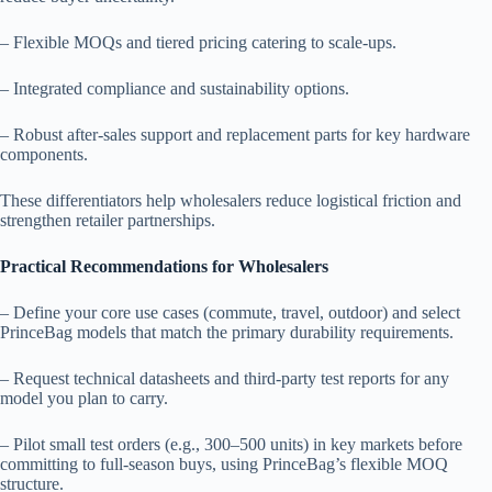
– Flexible MOQs and tiered pricing catering to scale-ups.
– Integrated compliance and sustainability options.
– Robust after-sales support and replacement parts for key hardware
components.
These differentiators help wholesalers reduce logistical friction and
strengthen retailer partnerships.
Practical Recommendations for Wholesalers
– Define your core use cases (commute, travel, outdoor) and select
PrinceBag models that match the primary durability requirements.
– Request technical datasheets and third-party test reports for any
model you plan to carry.
– Pilot small test orders (e.g., 300–500 units) in key markets before
committing to full-season buys, using PrinceBag’s flexible MOQ
structure.