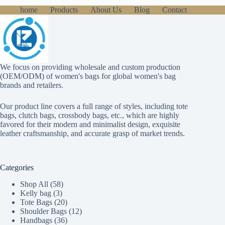
home
Products
About Us
Blog
Contact
We focus on providing wholesale and custom production
(OEM/ODM) of women's bags for global women's bag
brands and retailers.
Our product line covers a full range of styles, including tote
bags, clutch bags, crossbody bags, etc., which are highly
favored for their modern and minimalist design, exquisite
leather craftsmanship, and accurate grasp of market trends.
Categories
58
Shop All
58
3
products
Kelly bag
3
products
20
Tote Bags
20
products
12
Shoulder Bags
12
36
products
Handbags
36