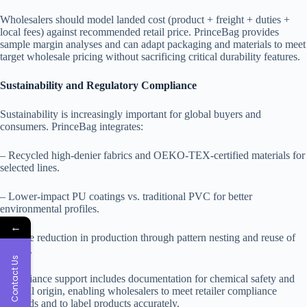
Wholesalers should model landed cost (product + freight + duties +
local fees) against recommended retail price. PrinceBag provides
sample margin analyses and can adapt packaging and materials to meet
target wholesale pricing without sacrificing critical durability features.
Sustainability and Regulatory Compliance
Sustainability is increasingly important for global buyers and
consumers. PrinceBag integrates:
– Recycled high-denier fabrics and OEKO-TEX-certified materials for
selected lines.
– Lower-impact PU coatings vs. traditional PVC for better
environmental profiles.
←
– Waste reduction in production through pattern nesting and reuse of
offcuts.
Contact Us
Compliance support includes documentation for chemical safety and
material origin, enabling wholesalers to meet retailer compliance
demands and to label products accurately.