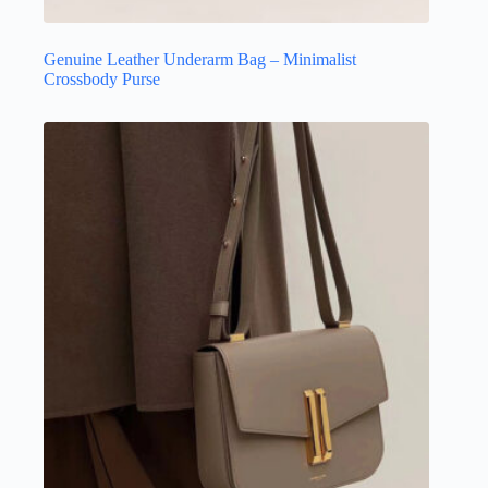
Genuine Leather Underarm Bag – Minimalist
Crossbody Purse