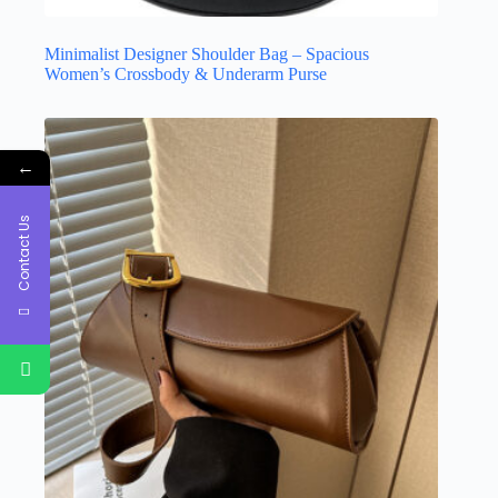
Minimalist Designer Shoulder Bag – Spacious
Women’s Crossbody & Underarm Purse
←
Contact Us