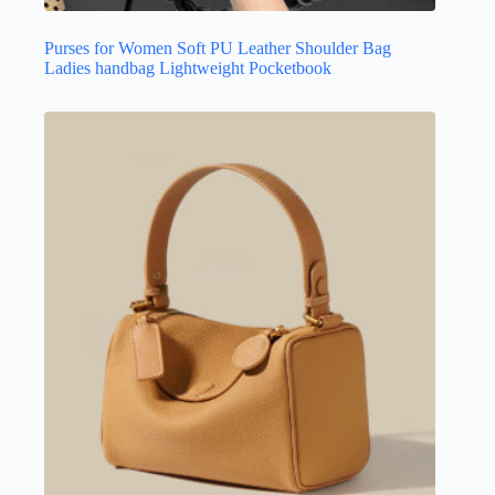
Purses for Women Soft PU Leather Shoulder Bag
Ladies handbag Lightweight Pocketbook