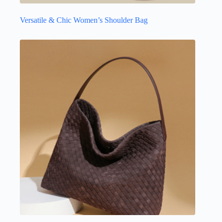
Versatile & Chic Women’s Shoulder Bag