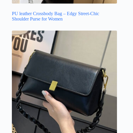
PU leather Crossbody Bag – Edgy Street-Chic
Shoulder Purse for Women