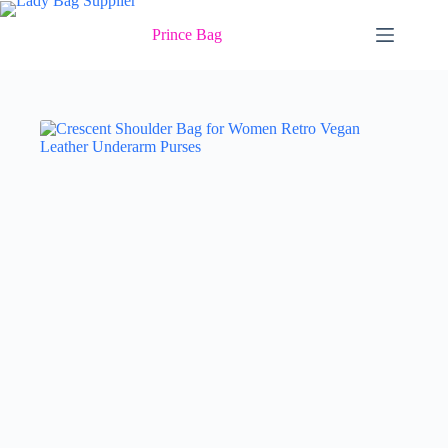
Skip
to
Prince Bag
content