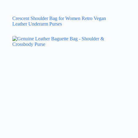
Crescent Shoulder Bag for Women Retro Vegan
Leather Underarm Purses