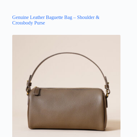
Genuine Leather Baguette Bag – Shoulder &
Crossbody Purse