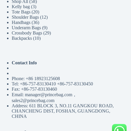
58
Shop All
58
3
products
Kelly bag
3
products
20
Tote Bags
20
products
12
Shoulder Bags
12
36
products
Handbags
36
products
9
Underarm Bags
9
products
29
Crossbody Bags
29
10
products
Backpacks
10
products
Contact Info
Phone: +86 18923125608
Tel: +86-757-83130410 +86-757-83130450
Fax: +86-757-83130460
Email: manager@princebag.com，
sales2@princebag.com
Address: 611 BLOCK 3, NO.11 GANGKOU ROAD,
CHANCHENG DIST, FOSHAN, GUANGDONG,
CHINA