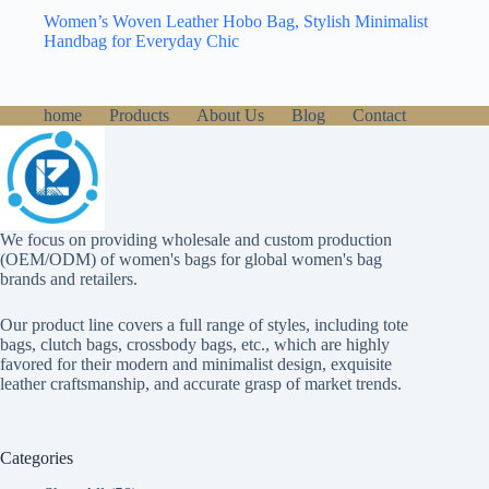
Women’s Woven Leather Hobo Bag, Stylish Minimalist
Handbag for Everyday Chic
home
Products
About Us
Blog
Contact
We focus on providing wholesale and custom production
(OEM/ODM) of women's bags for global women's bag
brands and retailers.
Our product line covers a full range of styles, including tote
bags, clutch bags, crossbody bags, etc., which are highly
favored for their modern and minimalist design, exquisite
leather craftsmanship, and accurate grasp of market trends.
Categories