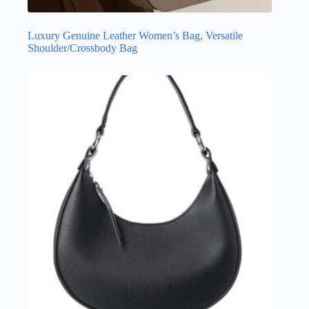
Luxury Genuine Leather Women’s Bag, Versatile
Shoulder/Crossbody Bag