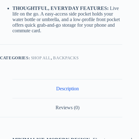
THOUGHTFUL, EVERYDAY FEATURES:
Live
life on the go. A easy-access side pocket holds your
water bottle or umbrella, and a low-profile front pocket
offers quick grab-and-go storage for your phone and
commute card.
CATEGORIES:
SHOP ALL
,
BACKPACKS
Description
Reviews (0)