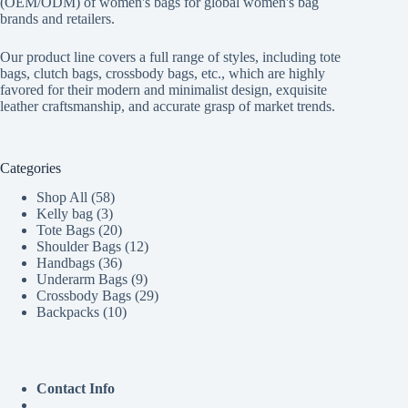
(OEM/ODM) of women's bags for global women's bag
brands and retailers.
Our product line covers a full range of styles, including tote
bags, clutch bags, crossbody bags, etc., which are highly
favored for their modern and minimalist design, exquisite
leather craftsmanship, and accurate grasp of market trends.
Categories
58
Shop All
58
3
products
Kelly bag
3
products
20
Tote Bags
20
products
12
Shoulder Bags
12
36
products
Handbags
36
products
9
Underarm Bags
9
products
29
Crossbody Bags
29
10
products
Backpacks
10
products
Contact Info