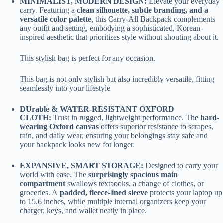
MINIMALIST, MODERN DESIGN:
Elevate your everyday
carry. Featuring a
clean silhouette, subtle branding, and a
versatile color palette
, this Carry-All Backpack complements
any outfit and setting, embodying a sophisticated, Korean-
inspired aesthetic that prioritizes style without shouting about it.
This stylish bag is perfect for any occasion.
This bag is not only stylish but also incredibly versatile, fitting
seamlessly into your lifestyle.
DUrable & WATER-RESISTANT OXFORD
CLOTH:
Trust in rugged, lightweight performance. The
hard-
wearing Oxford canvas
offers superior resistance to scrapes,
rain, and daily wear, ensuring your belongings stay safe and
your backpack looks new for longer.
EXPANSIVE, SMART STORAGE:
Designed to carry your
world with ease. The
surprisingly spacious main
compartment
swallows textbooks, a change of clothes, or
groceries. A
padded, fleece-lined sleeve
protects your laptop up
to 15.6 inches, while multiple internal organizers keep your
charger, keys, and wallet neatly in place.