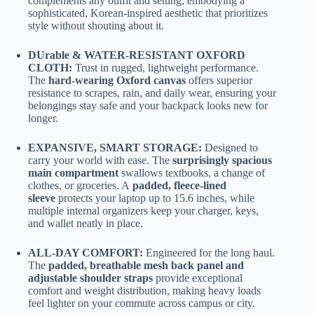
complements any outfit and setting, embodying a
sophisticated, Korean-inspired aesthetic that prioritizes
style without shouting about it.
DUrable & WATER-RESISTANT OXFORD
CLOTH:
Trust in rugged, lightweight performance.
The
hard-wearing Oxford canvas
offers superior
resistance to scrapes, rain, and daily wear, ensuring your
belongings stay safe and your backpack looks new for
longer.
EXPANSIVE, SMART STORAGE:
Designed to
carry your world with ease. The
surprisingly spacious
main compartment
swallows textbooks, a change of
clothes, or groceries. A
padded, fleece-lined
sleeve
protects your laptop up to 15.6 inches, while
multiple internal organizers keep your charger, keys,
and wallet neatly in place.
ALL-DAY COMFORT:
Engineered for the long haul.
The
padded, breathable mesh back panel and
adjustable shoulder straps
provide exceptional
comfort and weight distribution, making heavy loads
feel lighter on your commute across campus or city.