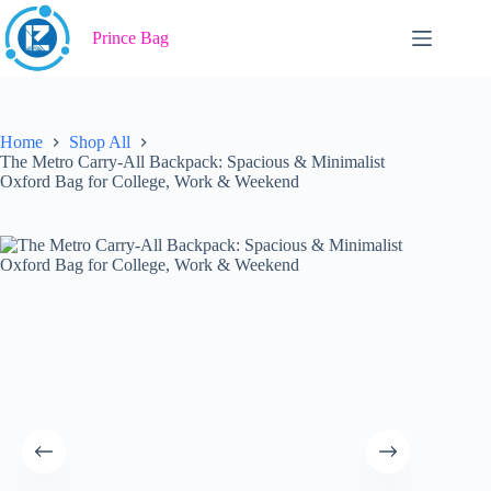
Skip
to
Prince Bag
content
Home
Shop All
The Metro Carry-All Backpack: Spacious & Minimalist
Oxford Bag for College, Work & Weekend