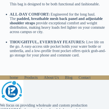
This bag is designed to be both functional and fashionable.
ALL-DAY COMFORT:
Engineered for the long haul.
The
padded, breathable mesh back panel and adjustable
shoulder straps
provide exceptional comfort and weight
distribution, making heavy loads feel lighter on your commute
across campus or city.
THOUGHTFUL, EVERYDAY FEATURES:
Live life on
the go. A easy-access side pocket holds your water bottle or
umbrella, and a low-profile front pocket offers quick grab-and-
go storage for your phone and commute card.
home
Products
About Us
Blog
Contact
We focus on providing wholesale and custom production