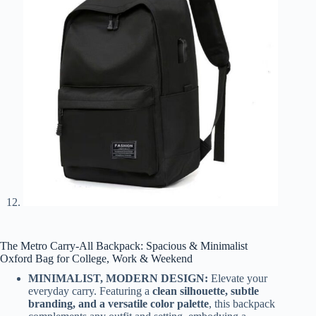
The Metro Carry-All Backpack: Spacious & Minimalist
Oxford Bag for College, Work & Weekend
MINIMALIST, MODERN DESIGN:
Elevate your
everyday carry. Featuring a
clean silhouette, subtle
branding, and a versatile color palette
, this backpack