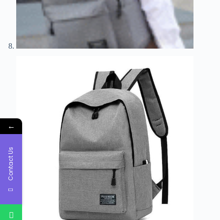
←
Contact Us